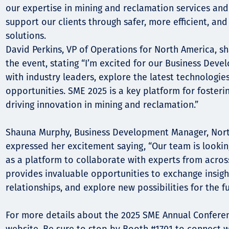
our expertise in mining and reclamation services an
support our clients through safer, more efficient, an
solutions.
David Perkins, VP of Operations for North America, s
the event, stating “I’m excited for our Business Dev
with industry leaders, explore the latest technologie
opportunities. SME 2025 is a key platform for foster
driving innovation in mining and reclamation.”
Shauna Murphy, Business Development Manager, Nort
expressed her excitement saying, “Our team is looki
as a platform to collaborate with experts from across
provides invaluable opportunities to exchange insigh
relationships, and explore new possibilities for the fu
For more details about the 2025 SME Annual Conference,