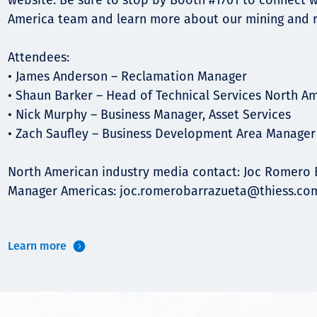
website. Be sure to stop by Booth #1701 to connect w
America team and learn more about our mining and r
Attendees:
• James Anderson – Reclamation Manager
• Shaun Barker – Head of Technical Services North A
• Nick Murphy – Business Manager, Asset Services
• Zach Saufley – Business Development Area Manager
North American industry media contact: Joc Romero 
Manager Americas:
joc.romerobarrazueta@thiess.co
Learn more