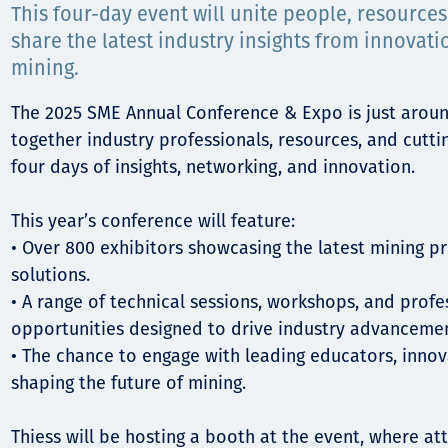
Komunitas
This four-day event will unite people, resource
share the latest industry insights from innovati
Hak Asasi Manusia
mining.
The 2025 SME Annual Conference & Expo is just aroun
together industry professionals, resources, and cutt
four days of insights, networking, and innovation.
This year’s conference will feature:
• Over 800 exhibitors showcasing the latest mining pr
solutions.
• A range of technical sessions, workshops, and prof
opportunities designed to drive industry advancemen
• The chance to engage with leading educators, innov
shaping the future of mining.
Thiess will be hosting a booth at the event, where a