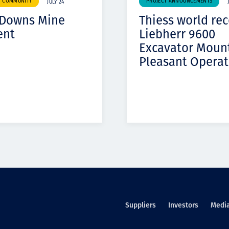
& COMMUNITY
PROJECT ANNOUNCEMENTS
JULY 24
 Downs Mine
Thiess world re
ent
Liebherr 9600
Excavator Moun
Pleasant Operat
Suppliers
Investors
Medi