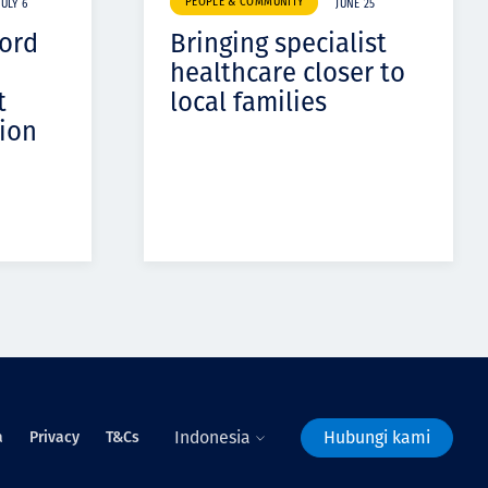
PEOPLE & COMMUNITY
JULY 6
JUNE 25
cord
Bringing specialist
healthcare closer to
t
local families
ion
Indonesia
Hubungi kami
a
Privacy
T&Cs