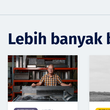
Lebih banyak 