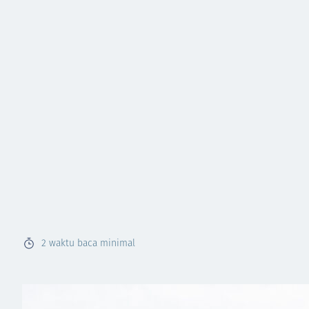
2
waktu baca minimal