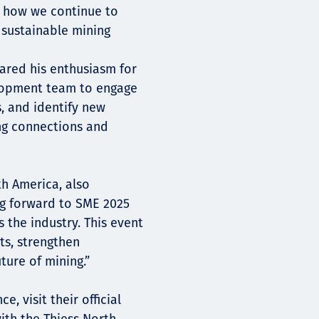
d how we continue to
d sustainable mining
hared his enthusiasm for
elopment team to engage
s, and identify new
ing connections and
h America, also
ng forward to SME 2025
 the industry. This event
ts, strengthen
ture of mining.”
 visit their official