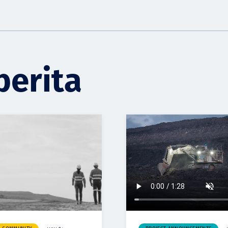
berita