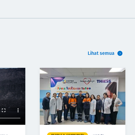
Lihat semua