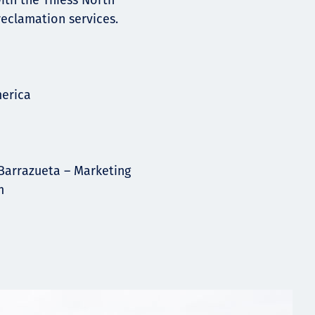
ith the Thiess North
eclamation services.
merica
Barrazueta – Marketing
m