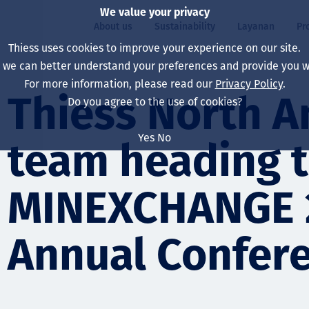
We value your privacy
About us
Sustainability
Layanan
Pr
Thiess uses cookies to improve your experience on our site.
, we can better understand your preferences and provide you wi
ty
r
For more information, please read our
Privacy Policy
.
Our board
Our approach
Asset Services
All projects
Hidup di Thiess
Thiess North 
Do you agree to the use of cookies?
Our leaders
Kesehatan, Keselam
Ekstraksi
Australia
North America Caree
Yes
No
team heading 
Perusahaan Kami
Perubahan Iklim
Teknik
Indonesia
Lulusan dan Mahasi
Our history
Lingkungan
Ekstraksi
North America
MINEXCHANGE 
Visi, Tujuan, dan Nila
Decarbonisation
Rehabilitasi
South America
Annual Confer
Our policies
Diversifikasi
Pendukung layanan
Mongolia
Tim
Capability statemen