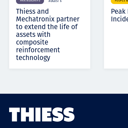
PARTNERSHIPS
PEOPLE 
AUGUST 6
Thiess and
Peak
Mechatronix partner
Incid
to extend the life of
assets with
composite
reinforcement
technology