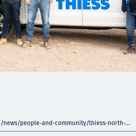
m/news/people-and-community/thiess-north-...