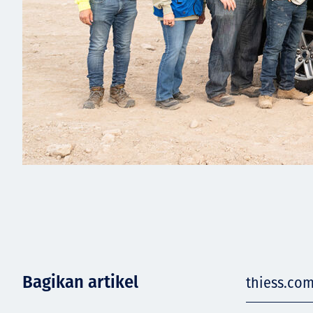
Bagikan artikel
thiess.co