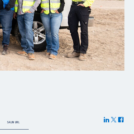
SALIN URL