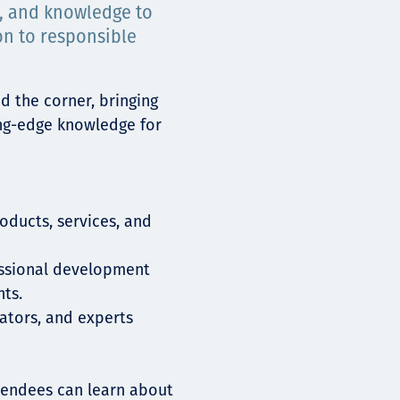
s, and knowledge to
on to responsible
d the corner, bringing
ing-edge knowledge for
oducts, services, and
essional development
ts.
ators, and experts
ttendees can learn about