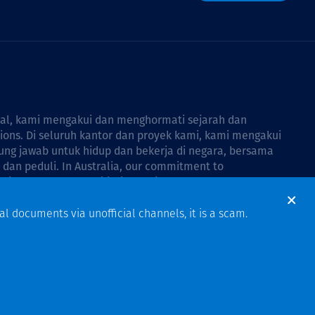
bal, kami mengakui dan menghormati sejarah dan
tions. Di seluruh kantor dan proyek kami, kami mengakui
ng jawab untuk hidup dan bekerja di negara, bersama
dan peduli. In Australia, our commitment to
Thiess Group Reconciliation Action Plan 2026–2028
.
al documents via unofficial channels, it is a scam.
Design & Build by Bigfish