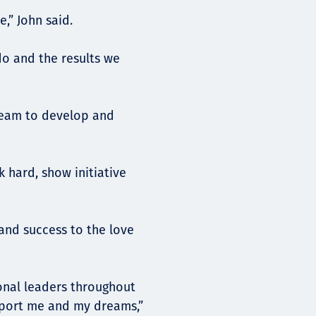
e,” John said.
do and the results we
team to develop and
k hard, show initiative
and success to the love
onal leaders throughout
upport me and my dreams,”