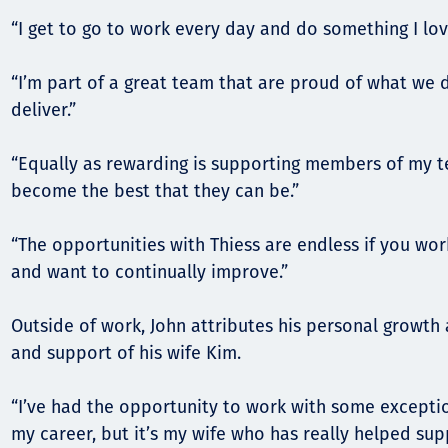
“I get to go to work every day and do something I lov
“I’m part of a great team that are proud of what we 
deliver.”
“Equally as rewarding is supporting members of my 
become the best that they can be.”
“The opportunities with Thiess are endless if you wor
and want to continually improve.”
Outside of work, John attributes his personal growth 
and support of his wife Kim.
“I’ve had the opportunity to work with some excepti
my career, but it’s my wife who has really helped s