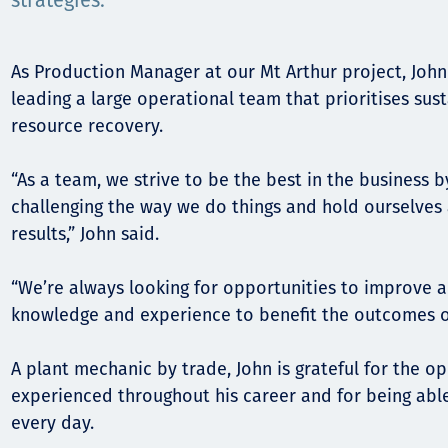
Komunitas
strategies.
Hak Asasi Manusia
As Production Manager at our Mt Arthur project, John 
leading a large operational team that prioritises sus
resource recovery.
“As a team, we strive to be the best in the business 
challenging the way we do things and hold ourselves
results,” John said.
“We’re always looking for opportunities to improve an
knowledge and experience to benefit the outcomes o
A plant mechanic by trade, John is grateful for the op
experienced throughout his career and for being able 
every day.