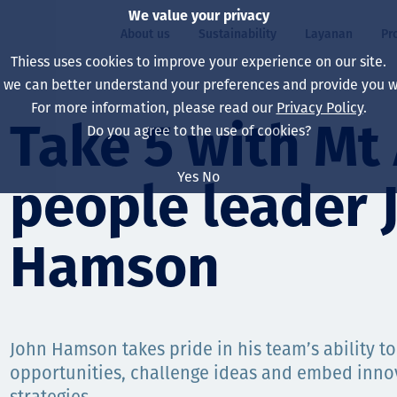
We value your privacy
About us
Sustainability
Layanan
Pr
Thiess uses cookies to improve your experience on our site.
, we can better understand your preferences and provide you wi
ty
r
For more information, please read our
Privacy Policy
.
Our board
Our approach
Asset Services
All projects
Hidup di Thiess
Take 5 with Mt
Do you agree to the use of cookies?
Our leaders
Kesehatan, Keselam
Ekstraksi
Australia
North America Caree
Yes
No
people leader 
Perusahaan Kami
Perubahan Iklim
Teknik
Indonesia
Lulusan dan Mahasi
Our history
Lingkungan
Ekstraksi
North America
Hamson
Visi, Tujuan, dan Nila
Decarbonisation
Rehabilitasi
South America
Our policies
Diversifikasi
Pendukung layanan
Mongolia
John Hamson takes pride in his team’s ability t
Tim
Capability statemen
opportunities, challenge ideas and embed innov