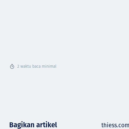
2
waktu baca minimal
Bagikan artikel
thiess.co