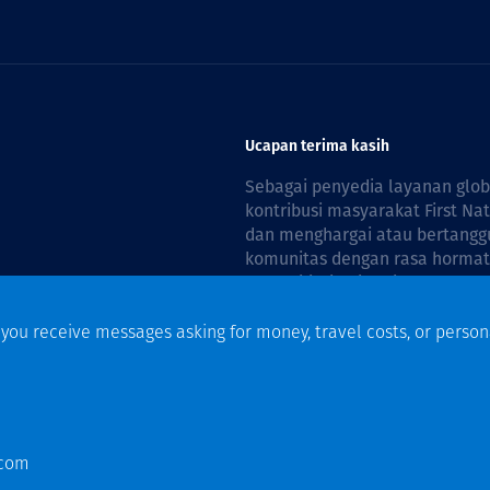
Ucapan terima kasih
Sebagai penyedia layanan glo
kontribusi masyarakat First Na
dan menghargai atau bertanggu
komunitas dengan rasa hormat 
reconciliation is guided by the
f you receive messages asking for money, travel costs, or person
n
.com