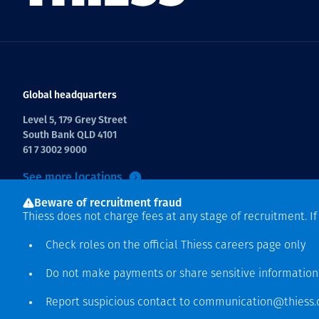
Global headquarters
Level 5, 179 Grey Street
South Bank QLD 4101
61 7 3002 9000
See more locations
Beware of recruitment fraud
Thiess does not charge fees at any stage of recruitment. I
Check roles on the official Thiess
careers page
only
Do not make payments or share sensitive informatio
Hak cipta © 2026 Thiess.
Report suspicious contact to
communication@thiess