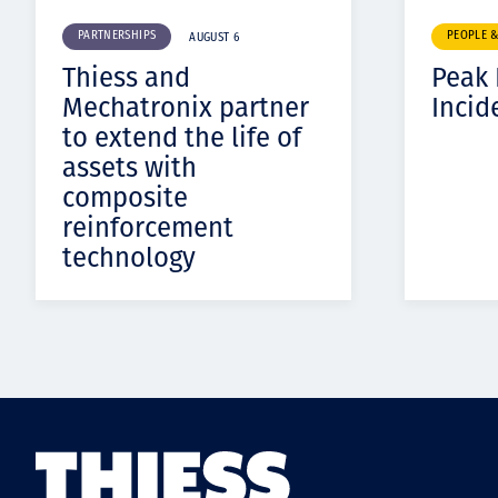
PARTNERSHIPS
PEOPLE 
AUGUST 6
Thiess and
Peak
Mechatronix partner
Incid
to extend the life of
assets with
composite
reinforcement
technology