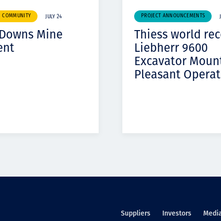
& COMMUNITY
PROJECT ANNOUNCEMENTS
JULY 24
 Downs Mine
Thiess world re
ent
Liebherr 9600
Excavator Moun
Pleasant Operat
Suppliers
Investors
Medi