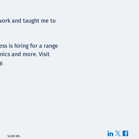
work and taught me to
ss is hiring for a range
nics and more. Visit
y.
SALIN URL