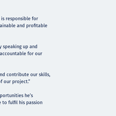
is responsible for
tainable and profitable
by speaking up and
 accountable for our
d contribute our skills,
f our project.”
portunities he’s
to fulfil his passion