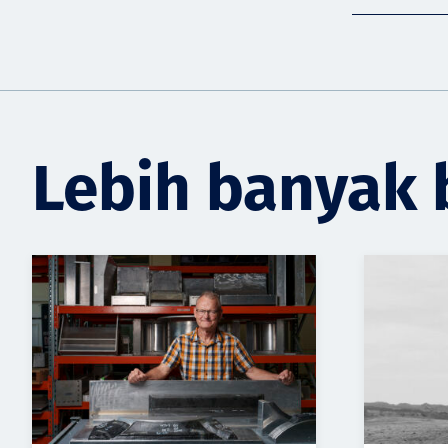
Lebih banyak 