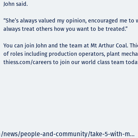
John said.
“She’s always valued my opinion, encouraged me to 
always treat others how you want to be treated.”
You can join John and the team at Mt Arthur Coal. Thie
of roles including production operators, plant mecha
thiess.com/careers to join our world class team toda
m/news/people-and-community/take-5-with-m...