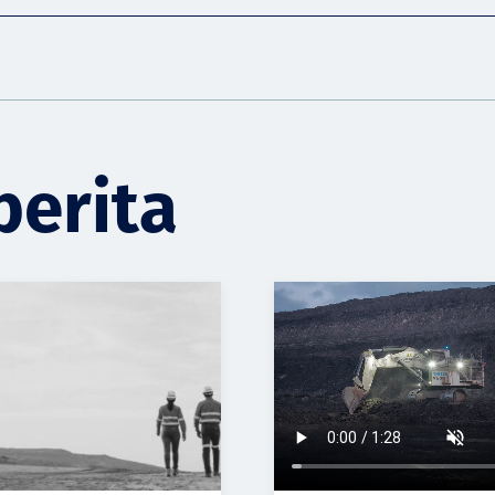
berita