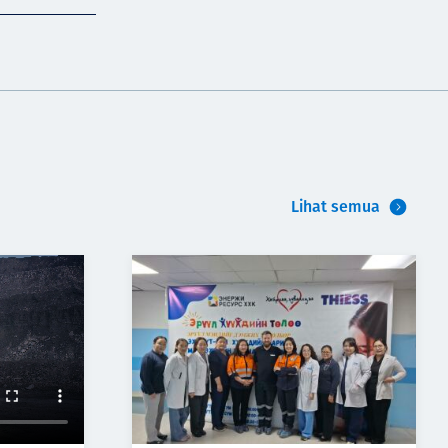
Lihat semua