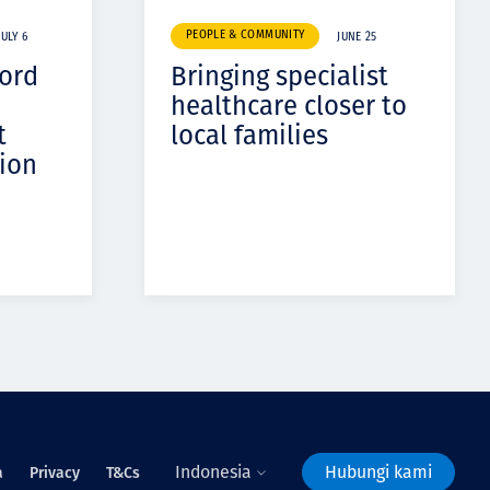
PEOPLE & COMMUNITY
JULY 6
JUNE 25
cord
Bringing specialist
healthcare closer to
t
local families
ion
Indonesia
Hubungi kami
a
Privacy
T&Cs