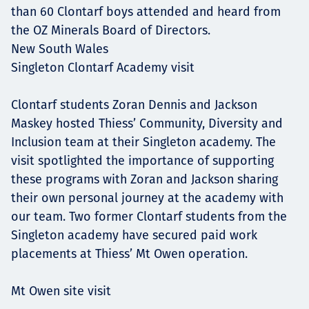
than 60 Clontarf boys attended and heard from
the OZ Minerals Board of Directors.
New South Wales
Singleton Clontarf Academy visit
Clontarf students Zoran Dennis and Jackson
Maskey hosted Thiess’ Community, Diversity and
Inclusion team at their Singleton academy. The
visit spotlighted the importance of supporting
these programs with Zoran and Jackson sharing
their own personal journey at the academy with
our team. Two former Clontarf students from the
Singleton academy have secured paid work
placements at Thiess’ Mt Owen operation.
Mt Owen site visit