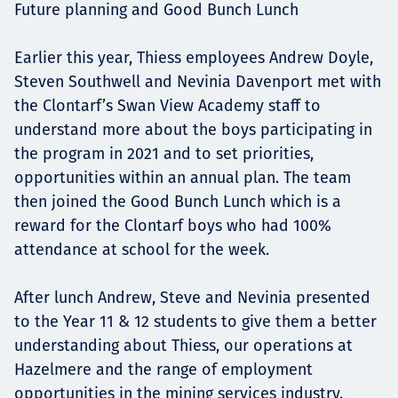
Future planning and Good Bunch Lunch
Earlier this year, Thiess employees Andrew Doyle,
Steven Southwell and Nevinia Davenport met with
the Clontarf’s Swan View Academy staff to
understand more about the boys participating in
the program in 2021 and to set priorities,
opportunities within an annual plan. The team
then joined the Good Bunch Lunch which is a
reward for the Clontarf boys who had 100%
attendance at school for the week.
After lunch Andrew, Steve and Nevinia presented
to the Year 11 & 12 students to give them a better
understanding about Thiess, our operations at
Hazelmere and the range of employment
opportunities in the mining services industry.