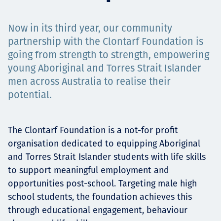
Projects
Now in its third year, our community
partnership with the Clontarf Foundation is
going from strength to strength, empowering
Tim dan Karir
young Aboriginal and Torres Strait Islander
men across Australia to realise their
potential.
Contact
The Clontarf Foundation is a not-for profit
organisation dedicated to equipping Aboriginal
News
and Torres Strait Islander students with life skills
to support meaningful employment and
opportunities post-school. Targeting male high
school students, the foundation achieves this
through educational engagement, behaviour