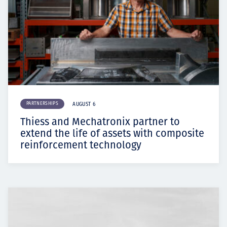
PARTNERSHIPS
AUGUST 6
Thiess and Mechatronix partner to
extend the life of assets with composite
reinforcement technology