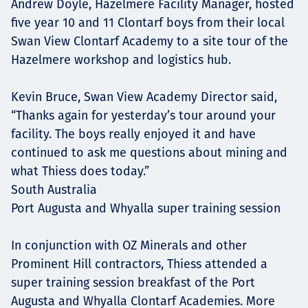
Andrew Doyle, Hazelmere Facility Manager, hosted
five year 10 and 11 Clontarf boys from their local
Swan View Clontarf Academy to a site tour of the
Hazelmere workshop and logistics hub.
Kevin Bruce, Swan View Academy Director said,
“Thanks again for yesterday’s tour around your
facility. The boys really enjoyed it and have
continued to ask me questions about mining and
what Thiess does today.”
South Australia
Port Augusta and Whyalla super training session
In conjunction with OZ Minerals and other
Prominent Hill contractors, Thiess attended a
super training session breakfast of the Port
Augusta and Whyalla Clontarf Academies. More