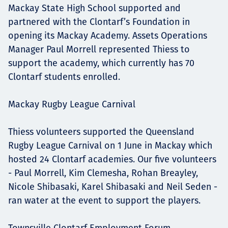
Mackay State High School supported and
partnered with the Clontarf’s Foundation in
opening its Mackay Academy. Assets Operations
Manager Paul Morrell represented Thiess to
support the academy, which currently has 70
Clontarf students enrolled.
Mackay Rugby League Carnival
Thiess volunteers supported the Queensland
Rugby League Carnival on 1 June in Mackay which
hosted 24 Clontarf academies. Our five volunteers
- Paul Morrell, Kim Clemesha, Rohan Breayley,
Nicole Shibasaki, Karel Shibasaki and Neil Seden -
ran water at the event to support the players.
Townsville Clontarf Employment Forum