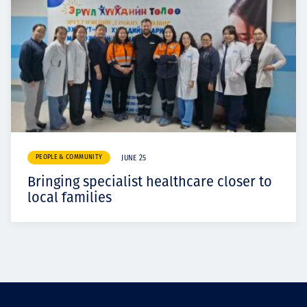
PEOPLE & COMMUNITY
JUNE 25
Bringing specialist healthcare closer to
local families