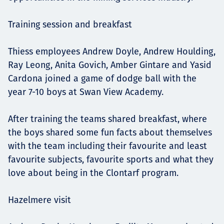
Training session and breakfast
Thiess employees Andrew Doyle, Andrew Houlding,
Ray Leong, Anita Govich, Amber Gintare and Yasid
Cardona joined a game of dodge ball with the
year 7-10 boys at Swan View Academy.
After training the teams shared breakfast, where
the boys shared some fun facts about themselves
with the team including their favourite and least
favourite subjects, favourite sports and what they
love about being in the Clontarf program.
Hazelmere visit