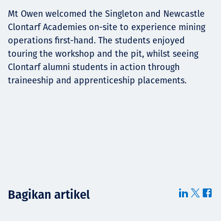
Mt Owen welcomed the Singleton and Newcastle
Clontarf Academies on-site to experience mining
operations first-hand. The students enjoyed
touring the workshop and the pit, whilst seeing
Clontarf alumni students in action through
traineeship and apprenticeship placements.
Bagikan artikel