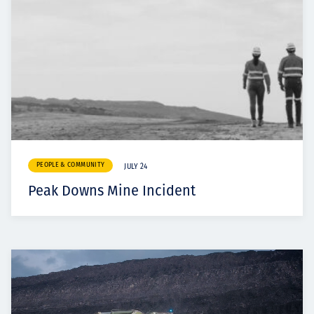
PEOPLE & COMMUNITY
JULY 24
Peak Downs Mine Incident