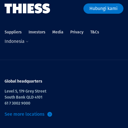
Hubungi kami
Suppliers
Investors
Media
Privacy
T&Cs
Indonesia
Global headquarters
Level 5, 179 Grey Street
South Bank QLD 4101
61 7 3002 9000
See more locations