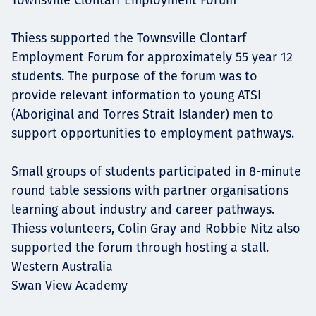
Thiess supported the Townsville Clontarf
Employment Forum for approximately 55 year 12
students. The purpose of the forum was to
provide relevant information to young ATSI
(Aboriginal and Torres Strait Islander) men to
support opportunities to employment pathways.
Small groups of students participated in 8-minute
round table sessions with partner organisations
learning about industry and career pathways.
Thiess volunteers, Colin Gray and Robbie Nitz also
supported the forum through hosting a stall.
Western Australia
Swan View Academy