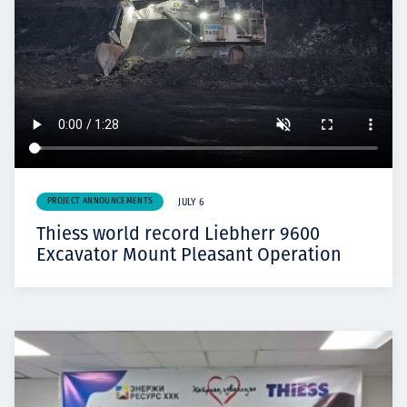
PROJECT ANNOUNCEMENTS
JULY 6
Thiess world record Liebherr 9600
Excavator Mount Pleasant Operation