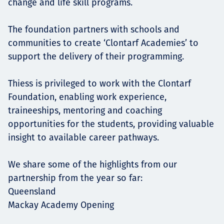
change and life skill programs.
The foundation partners with schools and
communities to create ‘Clontarf Academies’ to
support the delivery of their programming.
Thiess is privileged to work with the Clontarf
Foundation, enabling work experience,
traineeships, mentoring and coaching
opportunities for the students, providing valuable
insight to available career pathways.
We share some of the highlights from our
partnership from the year so far:
Queensland
Mackay Academy Opening