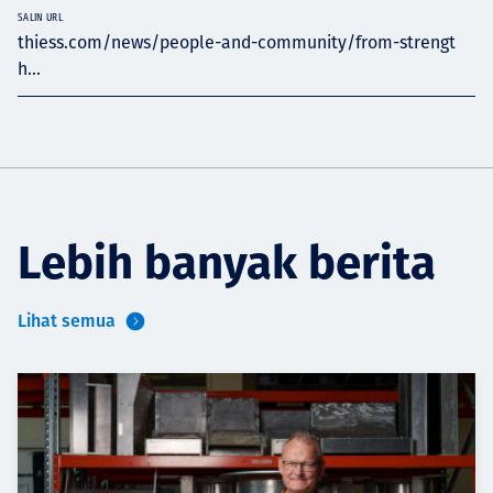
SALIN URL
thiess.com/news/people-and-community/from-strengt
h...
Lebih banyak berita
Lihat semua