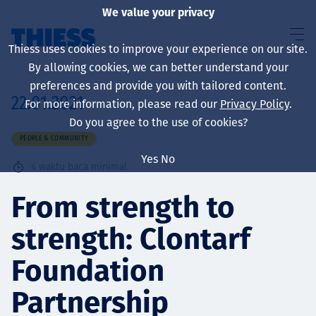
We value your privacy
Thiess uses cookies to improve your experience on our site.
By allowing cookies, we can better understand your
preferences and provide you with tailored content.
22.01.2021
For more information, please read our
Privacy Policy
.
About us
Do you agree to the use of cookies?
PEOPLE & COMMUNITY
Yes
No
4
waktu baca minimal
Sustainability
From strength to
strength: Clontarf
Layanan
Foundation
Partnership