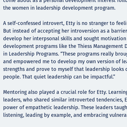
come about as a personal development interest foll
the women in leadership development program.
A self-confessed introvert, Etty is no stranger to fee
But instead of accepting her introversion as a barrie
develop her interpsonal skills and sought motivation
development programs like the Thiess Management
in Leadership Programs. “These programs really brou
and empowered me to develop my own version of lea
strengths and prove to myself that leadership looks di
people. That quiet leadership can be impactful.”
Mentoring also played a crucial role for Etty. Learnin
leaders, who shared similar introverted tendencies, 
power of empathetic leadership. These leaders taught
listening, leading by example, and embracing vulnerab