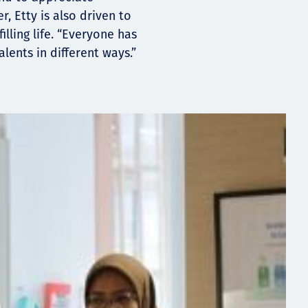
r, Etty is also driven to
illing life. “Everyone has
lents in different ways.”