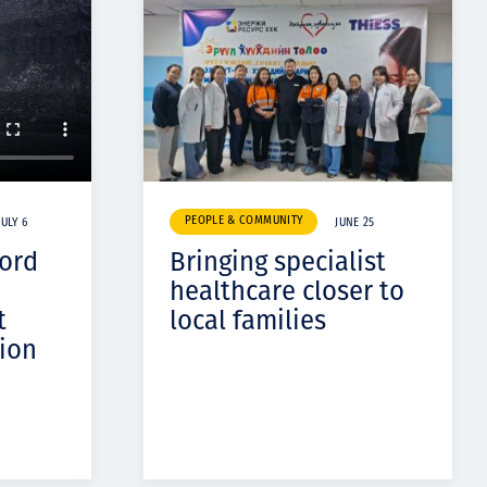
PEOPLE & COMMUNITY
JULY 6
JUNE 25
cord
Bringing specialist
healthcare closer to
t
local families
ion