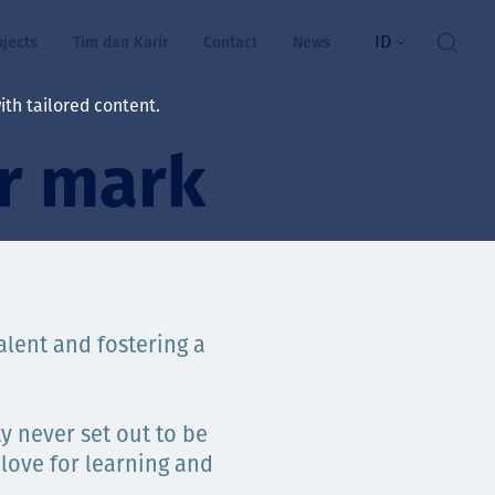
ID
ojects
Tim dan Karir
Contact
News
th tailored content.
r mark
atan & Kesejahteraan
rs
swa
alent and fostering a
i kita
ty never set out to be
ts
 love for learning and