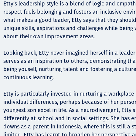
Etty’s leadership style is a blend of logic and empath
respect fuels belonging and fosters an inclusive en
what makes a good leader, Etty says that they shoul
unique skills, aspirations and challenges while being
about their own improvement areas.
Looking back, Etty never imagined herself in a leader
serves as an inspiration to others, demonstrating tha
being youself, nurturing talent and fostering a cultur
continuous learning.
Etty is particularly invested in nurturing a workplace 
individual differences, perhaps because of her person
youngest son excel in life. As a neurodivergent, Etty’
differently at school and in social settings. She has
downs as a parent in Indonesia, where this is still a 
limited. Etty has learnt to broaden her perspective 