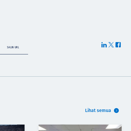
SALIN URL
Lihat semua