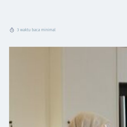
3
waktu baca minimal