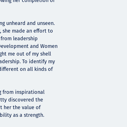
owing her completion of
ling unheard and unseen.
r, she made an effort to
 from leadership
 Development and Women
ght me out of my shell
dership. To identify my
fferent on all kinds of
g from inspirational
Etty discovered the
 her the value of
ility as a strength.