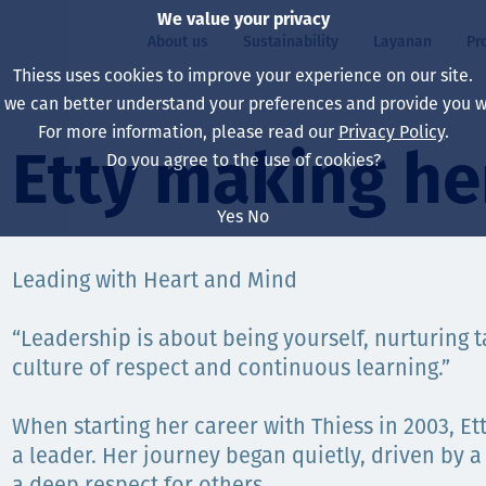
We value your privacy
About us
Sustainability
Layanan
Pr
Thiess uses cookies to improve your experience on our site.
, we can better understand your preferences and provide you wi
ty
r
For more information, please read our
Privacy Policy
.
Our board
Our approach
Asset Services
All projects
Hidup di Thiess
Etty making he
Do you agree to the use of cookies?
Our leaders
Kesehatan, Keselam
Ekstraksi
Australia
North America Caree
Yes
No
Perusahaan Kami
Perubahan Iklim
Teknik
Indonesia
Lulusan dan Mahasi
Leading with Heart and Mind
Our history
Lingkungan
Ekstraksi
North America
“Leadership is about being yourself, nurturing t
Visi, Tujuan, dan Nila
Decarbonisation
Rehabilitasi
South America
culture of respect and continuous learning.”
Our policies
Diversifikasi
Pendukung layanan
Mongolia
When starting her career with Thiess in 2003, Et
Tim
Capability statemen
a leader. Her journey began quietly, driven by a
a deep respect for others.