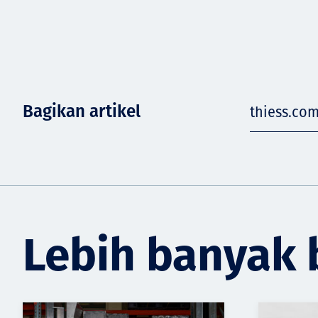
Bagikan artikel
thiess.co
Lebih banyak 