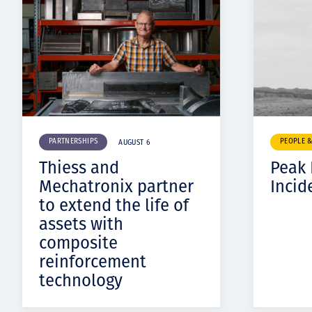
PARTNERSHIPS
PEOPLE 
AUGUST 6
Thiess and
Peak
Mechatronix partner
Incid
to extend the life of
assets with
composite
reinforcement
technology