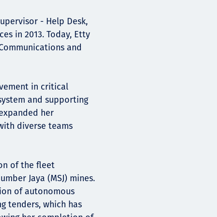
upervisor - Help Desk,
es in 2013. Today, Etty
n Communications and
ement in critical
 system and supporting
e expanded her
with diverse teams
n of the fleet
mber Jaya (MSJ) mines.
ation of autonomous
ing tenders, which has