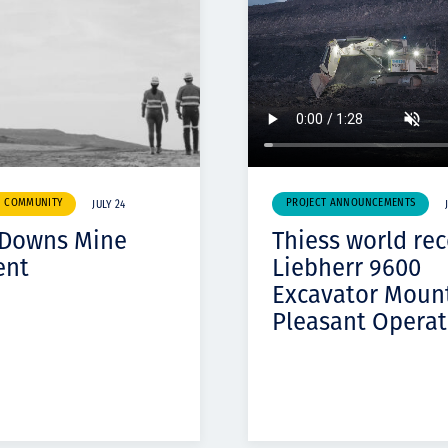
& COMMUNITY
PROJECT ANNOUNCEMENTS
JULY 24
 Downs Mine
Thiess world re
ent
Liebherr 9600
Excavator Moun
Pleasant Operat