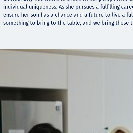
individual uniqueness. As she pursues a fulfilling caree
ensure her son has a chance and a future to live a fulf
something to bring to the table, and we bring these ta