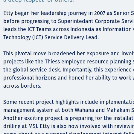
Komunitas
Hak Asasi Manusia
Etty began her leadership journey in 2007 as Senior S
before progressing to Superintedant Corporate Servic
leads the ICT Teams across Indonesia as Informatio
Technology (ICT) Service Delivery Lead.
This pivotal move broadened her exposure and involv
projects like the Thiess employee resource planning
the global service desk. Importantly, this experienc
professional horizons and honed her ability to work 
across borders.
Some recent project highlights include implementatio
management system at both Wahana and Mahakam Su
Another exciting project is preparing for the install
drilling at MSJ. Etty is also now involved with review