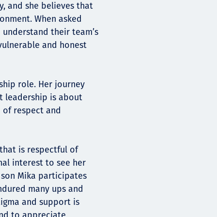
y, and she believes that
vironment. When asked
d understand their team’s
 vulnerable and honest
ship role. Her journey
t leadership is about
e of respect and
that is respectful of
al interest to see her
s son Mika participates
 endured many ups and
stigma and support is
and to appreciate