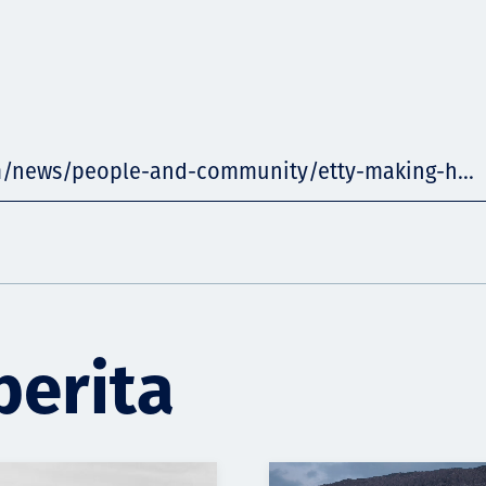
m/news/people-and-community/etty-making-h...
berita