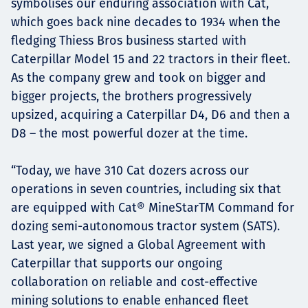
symbolises our enduring association with Cat,
which goes back nine decades to 1934 when the
fledging Thiess Bros business started with
Caterpillar Model 15 and 22 tractors in their fleet.
As the company grew and took on bigger and
bigger projects, the brothers progressively
upsized, acquiring a Caterpillar D4, D6 and then a
D8 – the most powerful dozer at the time.
“Today, we have 310 Cat dozers across our
operations in seven countries, including six that
are equipped with Cat® MineStarTM Command for
dozing semi-autonomous tractor system (SATS).
Last year, we signed a Global Agreement with
Caterpillar that supports our ongoing
collaboration on reliable and cost-effective
mining solutions to enable enhanced fleet