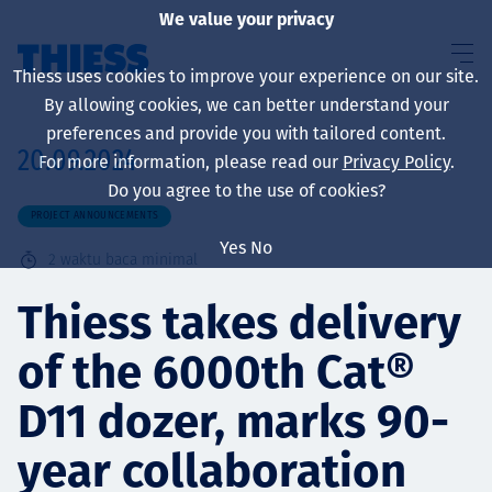
We value your privacy
Thiess uses cookies to improve your experience on our site.
By allowing cookies, we can better understand your
preferences and provide you with tailored content.
20.09.2024
For more information, please read our
Privacy Policy
.
About us
Do you agree to the use of cookies?
PROJECT ANNOUNCEMENTS
Yes
No
2
waktu baca minimal
Sustainability
Thiess takes delivery
of the 6000th Cat®
Layanan
D11 dozer, marks 90-
year collaboration