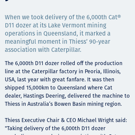
Projects
When we took delivery of the 6,000th Cat®
D11 dozer at its Lake Vermont mining
operations in Queensland, it marked a
Tim dan Karir
meaningful moment in Thiess’ 90-year
association with Caterpillar.
The 6,000th D11 dozer rolled off the production
Contact
line at the Caterpillar factory in Peoria, Illinois,
USA, last year with great fanfare. It was then
shipped 15,000km to Queensland where Cat
News
dealer, Hastings Deering, delivered the machine to
Thiess in Australia’s Bowen Basin mining region.
Thiess Executive Chair & CEO Michael Wright said:
"Taking delivery of the 6,000th D11 dozer