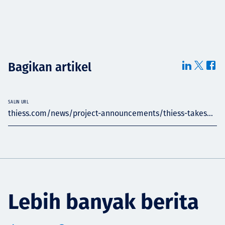
Bagikan artikel
SALIN URL
thiess.com/news/project-announcements/thiess-takes...
Lebih banyak berita