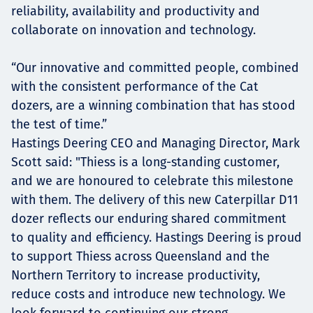
reliability, availability and productivity and
collaborate on innovation and technology.
“Our innovative and committed people, combined
with the consistent performance of the Cat
dozers, are a winning combination that has stood
the test of time.”
Hastings Deering CEO and Managing Director, Mark
Scott said: "Thiess is a long-standing customer,
and we are honoured to celebrate this milestone
with them. The delivery of this new Caterpillar D11
dozer reflects our enduring shared commitment
to quality and efficiency. Hastings Deering is proud
to support Thiess across Queensland and the
Northern Territory to increase productivity,
reduce costs and introduce new technology. We
look forward to continuing our strong