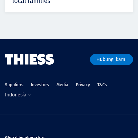
local families
Hubungi kami
Suppliers
Investors
Media
Privacy
T&Cs
Indonesia
Global headquarters