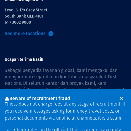
Level 5, 179 Grey Street
South Bank QLD 4101
61 7 3002 9000
See more locations
Ucapan terima kasih
Sebagai penyedia layanan global, kami mengakui dan
menghormati sejarah dan kontribusi masyarakat First
Nations. Di seluruh kantor dan proyek kami, kami
mengakui dan menghargai atau bertanggung jawab untuk
hidup dan bekerja di negara, bersama komunitas dengan
Beware of recruitment fraud
rasa hormat dan peduli. In Australia, our commitment to
Thiess does not charge fees at any stage of recruitment. If
reconciliation is guided by the
Thiess Group
you receive messages asking for money, travel costs, or
Reconciliation Action Plan 2026–2028
.
personal documents via unofficial channels, it is a scam.
Check roles on the official Thiess
careers page
only