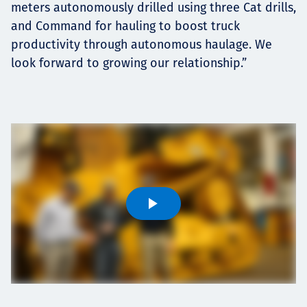
meters autonomously drilled using three Cat drills,
and Command for hauling to boost truck
productivity through autonomous haulage. We
look forward to growing our relationship.”