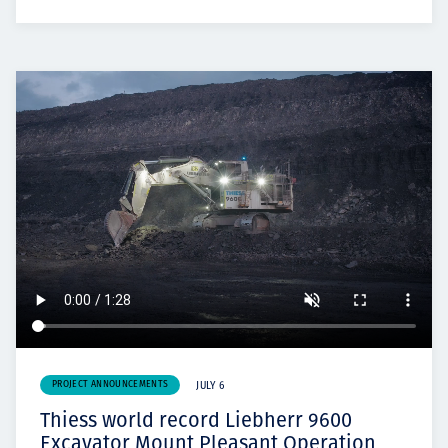
PROJECT ANNOUNCEMENTS
JULY 6
Thiess world record Liebherr 9600
Excavator Mount Pleasant Operation