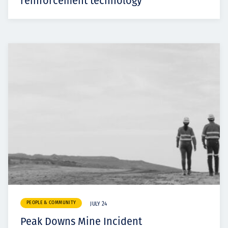
reinforcement technology
PEOPLE & COMMUNITY
JULY 24
Peak Downs Mine Incident