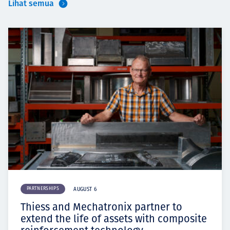
Lihat semua
PARTNERSHIPS
AUGUST 6
Thiess and Mechatronix partner to
extend the life of assets with composite