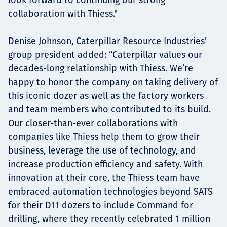
collaboration with Thiess."
Denise Johnson, Caterpillar Resource Industries’
group president added: “Caterpillar values our
decades-long relationship with Thiess. We’re
happy to honor the company on taking delivery of
this iconic dozer as well as the factory workers
and team members who contributed to its build.
Our closer-than-ever collaborations with
companies like Thiess help them to grow their
business, leverage the use of technology, and
increase production efficiency and safety. With
innovation at their core, the Thiess team have
embraced automation technologies beyond SATS
for their D11 dozers to include Command for
drilling, where they recently celebrated 1 million