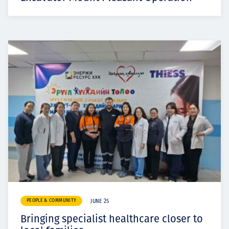
PEOPLE & COMMUNITY
JUNE 25
Bringing specialist healthcare closer to