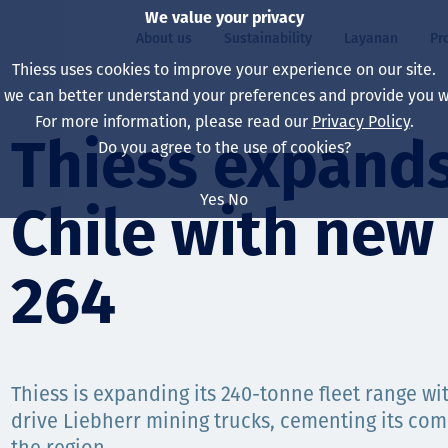
We value your privacy
About us
Sustainability
Layanan
Pr
Thiess uses cookies to improve your experience on our site.
, we can better understand your preferences and provide you wi
ty
r
For more information, please read our
Privacy Policy
.
Our board
Our approach
Asset Services
All projects
Hidup di Thiess
Thiess expands 
Do you agree to the use of cookies?
Our leaders
Kesehatan, Keselam
Ekstraksi
Australia
North America Caree
Yes
No
Chile with new
Perusahaan Kami
Perubahan Iklim
Teknik
Indonesia
Lulusan dan Mahasi
Our history
Lingkungan
Ekstraksi
North America
264
Visi, Tujuan, dan Nila
Decarbonisation
Rehabilitasi
South America
Our policies
Diversifikasi
Pendukung layanan
Mongolia
Thiess is expanding its 240-tonne fleet range wit
Tim
Capability statemen
drive Liebherr mining trucks, cementing its co