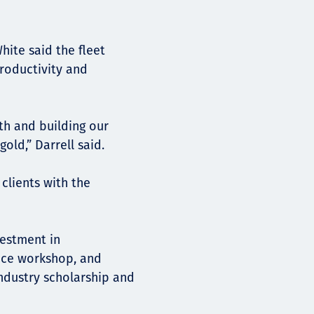
hite said the fleet
productivity and
th and building our
old,” Darrell said.
clients with the
vestment in
nce workshop, and
ndustry scholarship and