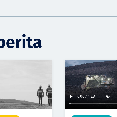
berita