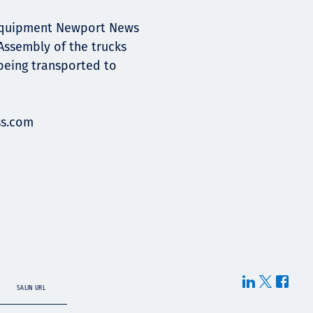
 Equipment Newport News
 Assembly of the trucks
 being transported to
s.com
SALIN URL