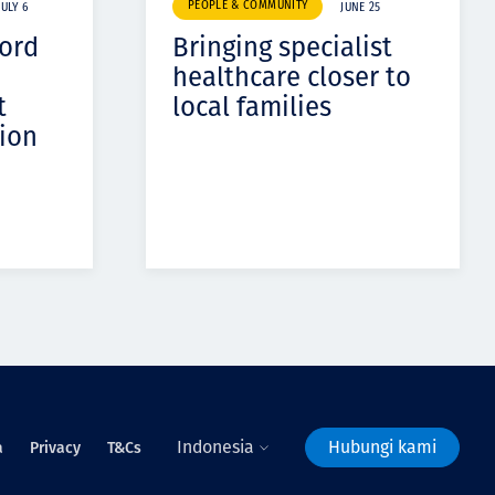
PEOPLE & COMMUNITY
JULY 6
JUNE 25
cord
Bringing specialist
healthcare closer to
t
local families
ion
Indonesia
Hubungi kami
a
Privacy
T&Cs