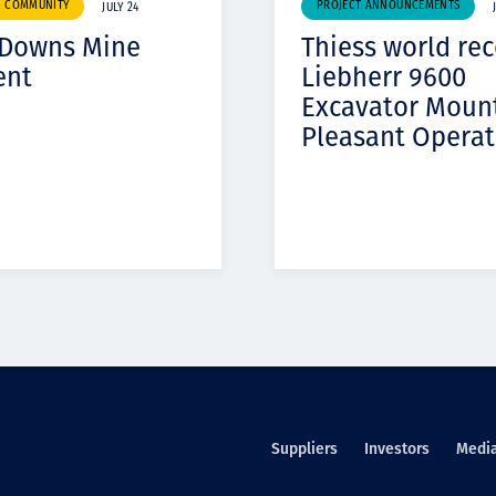
& COMMUNITY
PROJECT ANNOUNCEMENTS
JULY 24
 Downs Mine
Thiess world re
ent
Liebherr 9600
Excavator Moun
Pleasant Operat
Suppliers
Investors
Medi