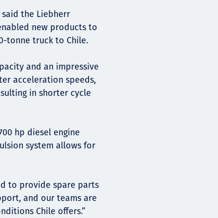
 said the Liebherr
enabled new products to
0-tonne truck to Chile.
pacity and an impressive
ter acceleration speeds,
ulting in shorter cycle
00 hp diesel engine
pulsion system allows for
ed to provide spare parts
pport, and our teams are
nditions Chile offers.”