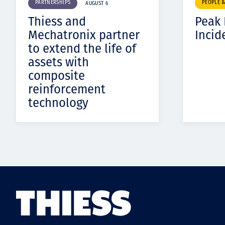
PARTNERSHIPS
PEOPLE 
AUGUST 6
Thiess and
Peak
Mechatronix partner
Incid
to extend the life of
assets with
composite
reinforcement
technology