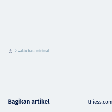
2
waktu baca minimal
Bagikan artikel
thiess.com