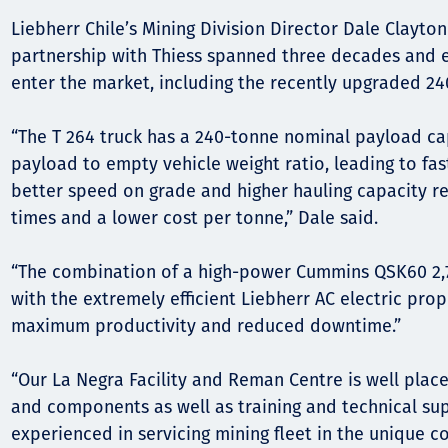
Liebherr Chile’s Mining Division Director Dale Clayton
partnership with Thiess spanned three decades and 
enter the market, including the recently upgraded 24
“The T 264 truck has a 240-tonne nominal payload ca
payload to empty vehicle weight ratio, leading to fas
better speed on grade and higher hauling capacity res
times and a lower cost per tonne,” Dale said.
“The combination of a high-power Cummins QSK60 2,7
with the extremely efficient Liebherr AC electric pro
maximum productivity and reduced downtime.”
“Our La Negra Facility and Reman Centre is well plac
and components as well as training and technical su
experienced in servicing mining fleet in the unique co