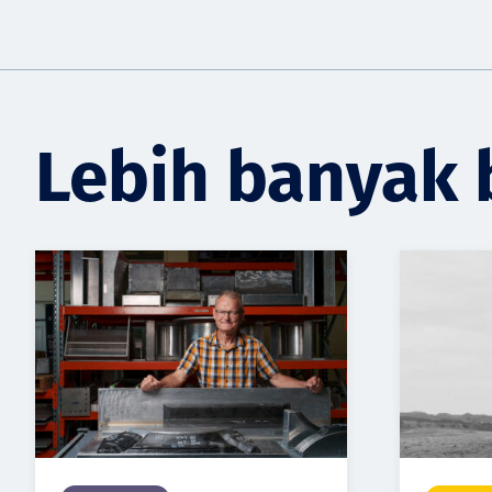
Lebih banyak 