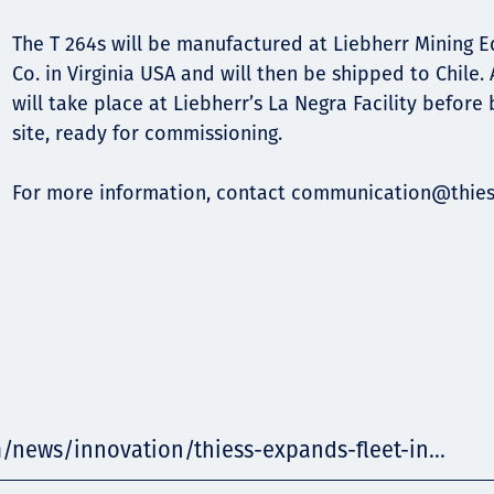
The T 264s will be manufactured at Liebherr Mining
Co. in Virginia USA and will then be shipped to Chile.
will take place at Liebherr’s La Negra Facility before
site, ready for commissioning.
For more information, contact
communication@thies
/news/innovation/thiess-expands-fleet-in...