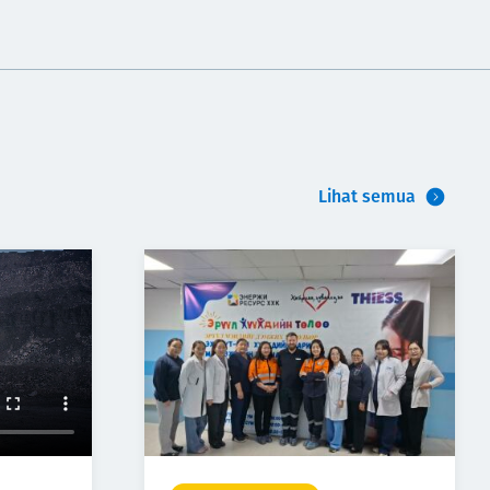
Lihat semua