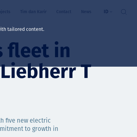
ID
ojects
Tim dan Karir
Contact
News
th tailored content.
fleet in
atan & Kesejahteraan
rs
 Liebherr T
swa
i kita
h five new electric
ts
mmitment to growth in