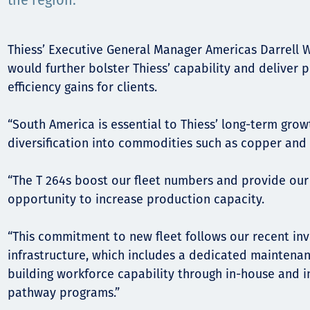
Komunitas
the region.
Hak Asasi Manusia
Thiess’ Executive General Manager Americas Darrell W
would further bolster Thiess’ capability and deliver 
efficiency gains for clients.
“South America is essential to Thiess’ long-term grow
diversification into commodities such as copper and g
“The T 264s boost our fleet numbers and provide our 
opportunity to increase production capacity.
“This commitment to new fleet follows our recent in
infrastructure, which includes a dedicated maintena
building workforce capability through in-house and i
pathway programs.”