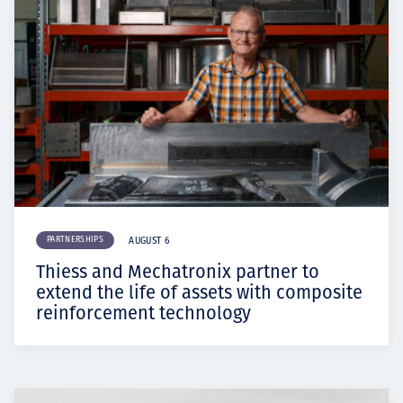
PARTNERSHIPS
AUGUST 6
Thiess and Mechatronix partner to
extend the life of assets with composite
reinforcement technology