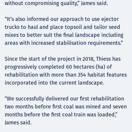
without compromising quality,” James said.
“It’s also informed our approach to use ejector
trucks to haul and place topsoil and tailor seed
mixes to better suit the final landscape including
areas with increased stabilisation requirements.”
Since the start of the project in 2018, Thiess has
progressively completed 60 hectares (ha) of
rehabilitation with more than 354 habitat features
incorporated into the current landscape.
“We successfully delivered our first rehabilitation
two months before first coal was mined and seven
months before the first coal train was loaded,”
James said.