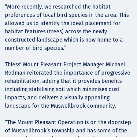
“More recently, we researched the habitat
preferences of local bird species in the area. This
allowed us to identify the ideal placement for
habitat features (trees) across the newly
constructed landscape which is now home to a
number of bird species.”
Thiess’ Mount Pleasant Project Manager Michael
Redman reiterated the importance of progressive
rehabilitation, adding that it provides benefits
including stabilising soil which minimises dust
impacts, and delivers a visually appealing
landscape for the Muswellbrook community.
“The Mount Pleasant Operation is on the doorstep
of Muswellbrook’s township and has some of the