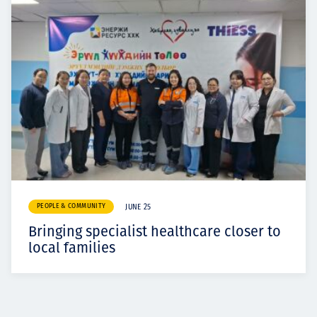
PEOPLE & COMMUNITY
JUNE 25
Bringing specialist healthcare closer to
local families