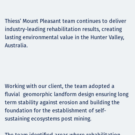
Projects
Thiess’ Mount Pleasant team continues to deliver
industry-leading rehabilitation results, creating
Tim dan Karir
lasting environmental value in the Hunter Valley,
Australia.
Contact
Working with our client, the team adopted a
News
fluvial geomorphic landform design ensuring long
term stability against erosion and building the
foundation for the establishment of self-
sustaining ecosystems post mining.
The team identified areas where rehabilitation