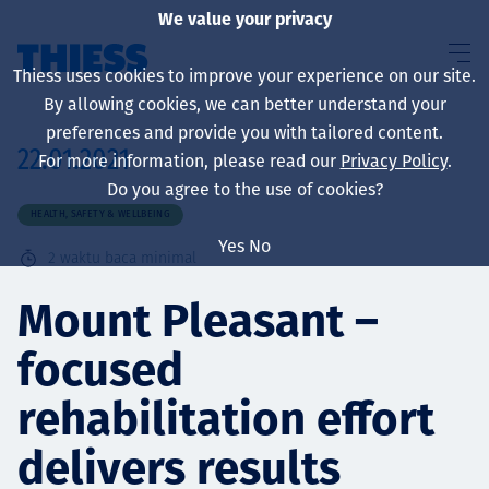
We value your privacy
Thiess uses cookies to improve your experience on our site.
By allowing cookies, we can better understand your
preferences and provide you with tailored content.
22.01.2021
For more information, please read our
Privacy Policy
.
About us
Do you agree to the use of cookies?
HEALTH, SAFETY & WELLBEING
Yes
No
2
waktu baca minimal
Sustainability
Mount Pleasant –
focused
Layanan
rehabilitation effort
delivers results