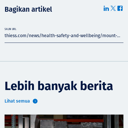
Bagikan artikel
SALIN URL
thiess.com/news/health-safety-and-wellbeing/mount-...
Lebih banyak berita
Lihat semua