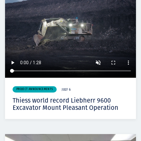
PROJECT ANNOUNCEMENTS
JULY 6
Thiess world record Liebherr 9600
Excavator Mount Pleasant Operation