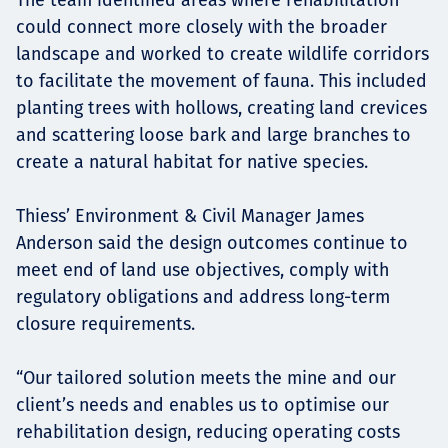
could connect more closely with the broader
landscape and worked to create wildlife corridors
to facilitate the movement of fauna. This included
planting trees with hollows, creating land crevices
and scattering loose bark and large branches to
create a natural habitat for native species.
Thiess’ Environment & Civil Manager James
Anderson said the design outcomes continue to
meet end of land use objectives, comply with
regulatory obligations and address long-term
closure requirements.
“Our tailored solution meets the mine and our
client’s needs and enables us to optimise our
rehabilitation design, reducing operating costs