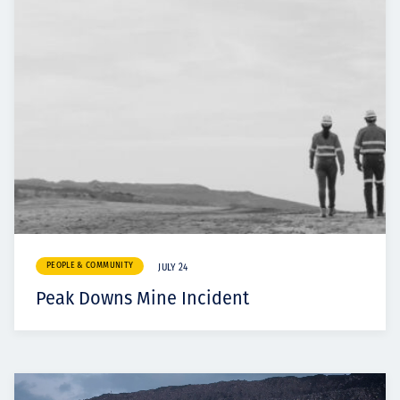
PEOPLE & COMMUNITY
JULY 24
Peak Downs Mine Incident