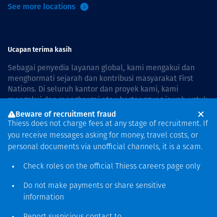
See more locations
Ucapan terima kasih
Sebagai penyedia layanan global, kami mengakui dan
menghormati sejarah dan kontribusi masyarakat First
Nations. Di seluruh kantor dan proyek kami, kami
mengakui dan menghargai atau bertanggung jawab untuk
hidup dan bekerja di negara, bersama komunitas dengan
Beware of recruitment fraud
rasa hormat dan peduli. In Australia, our commitment to
Thiess does not charge fees at any stage of recruitment. If
reconciliation is guided by the
Thiess Group
you receive messages asking for money, travel costs, or
Reconciliation Action Plan 2026–2028
.
personal documents via unofficial channels, it is a scam.
Check roles on the official Thiess
careers page
only
Do not make payments or share sensitive
Hak cipta © 2026 Thiess.
information
Dirancang & dibuat oleh Bigfish