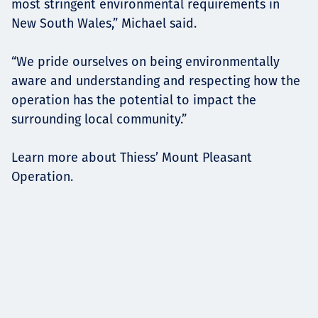
most stringent environmental requirements in
New South Wales,” Michael said.
“We pride ourselves on being environmentally
aware and understanding and respecting how the
operation has the potential to impact the
surrounding local community.”
Learn more about Thiess’ Mount Pleasant
Operation.