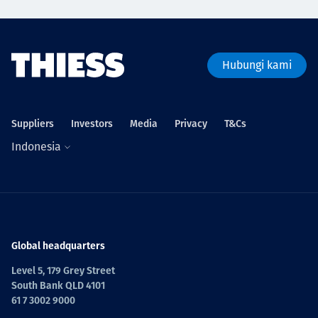
Hubungi kami
Suppliers
Investors
Media
Privacy
T&Cs
Indonesia
Global headquarters
Level 5, 179 Grey Street
South Bank QLD 4101
61 7 3002 9000