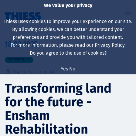
We value your privacy
Thiess uses cookies to improve your experience on our site.
By allowing cookies, we can better understand your
preferences and provide you with tailored content.
18.02.2025
For more information, please read our
Privacy Policy
.
About us
Do you agree to the use of cookies?
SUSTAINABILITY
Yes
No
1
waktu baca minimal
Sustainability
Transforming land
for the future -
Layanan
Ensham
Rehabilitation