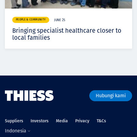
PEOPLE & COMMUNITY
JUNE 25
Bringing specialist healthcare closer to
local families
Hubungi kami
Suppliers
Investors
Media
Privacy
T&Cs
Indonesia