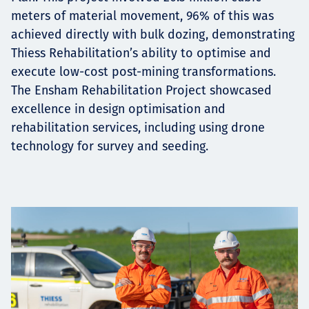
meters of material movement, 96% of this was
achieved directly with bulk dozing, demonstrating
Thiess Rehabilitation’s ability to optimise and
execute low-cost post-mining transformations.
The Ensham Rehabilitation Project showcased
excellence in design optimisation and
rehabilitation services, including using drone
technology for survey and seeding.