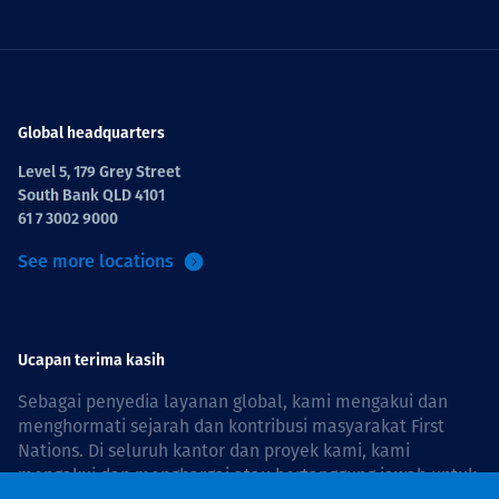
Global headquarters
Level 5, 179 Grey Street
South Bank QLD 4101
61 7 3002 9000
See more locations
Ucapan terima kasih
Sebagai penyedia layanan global, kami mengakui dan
menghormati sejarah dan kontribusi masyarakat First
Nations. Di seluruh kantor dan proyek kami, kami
mengakui dan menghargai atau bertanggung jawab untuk