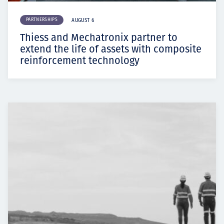
PARTNERSHIPS
AUGUST 6
Thiess and Mechatronix partner to
extend the life of assets with composite
reinforcement technology