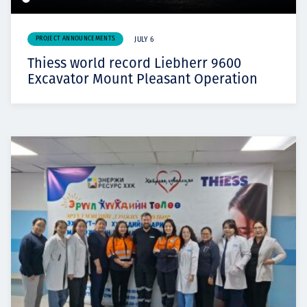
PROJECT ANNOUNCEMENTS
JULY 6
Thiess world record Liebherr 9600
Excavator Mount Pleasant Operation