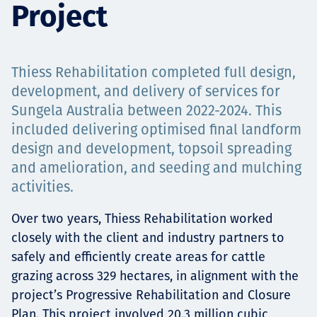
Project
Projects
Thiess Rehabilitation completed full design,
Tim dan Karir
development, and delivery of services for
Sungela Australia between 2022-2024. This
included delivering optimised final landform
design and development, topsoil spreading
Contact
and amelioration, and seeding and mulching
activities.
Over two years, Thiess Rehabilitation worked
News
closely with the client and industry partners to
safely and efficiently create areas for cattle
grazing across 329 hectares, in alignment with the
project’s Progressive Rehabilitation and Closure
Plan. This project involved 20.3 million cubic