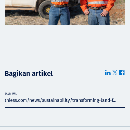
Bagikan artikel
SALIN URL
thiess.com/news/sustainability/transforming-land-f...