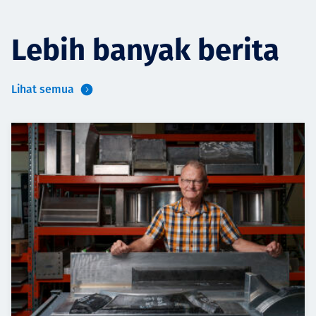
Lebih banyak berita
Lihat semua