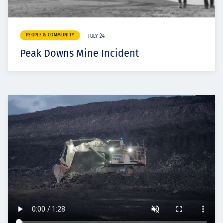
PEOPLE & COMMUNITY
JULY 24
Peak Downs Mine Incident