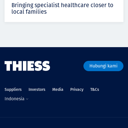
Bringing specialist healthcare closer to
local families
Hubungi kami
Suppliers
Investors
Media
Privacy
T&Cs
Indonesia