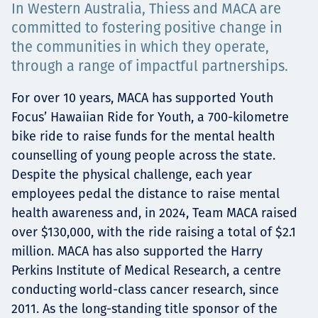
In Western Australia, Thiess and MACA are
Projects
committed to fostering positive change in
the communities in which they operate,
through a range of impactful partnerships.
Tim dan Karir
For over 10 years, MACA has supported Youth
Focus’ Hawaiian Ride for Youth, a 700-kilometre
bike ride to raise funds for the mental health
Contact
counselling of young people across the state.
Despite the physical challenge, each year
employees pedal the distance to raise mental
health awareness and, in 2024, Team MACA raised
News
over $130,000, with the ride raising a total of $2.1
million. MACA has also supported the Harry
Perkins Institute of Medical Research, a centre
conducting world-class cancer research, since
2011. As the long-standing title sponsor of the