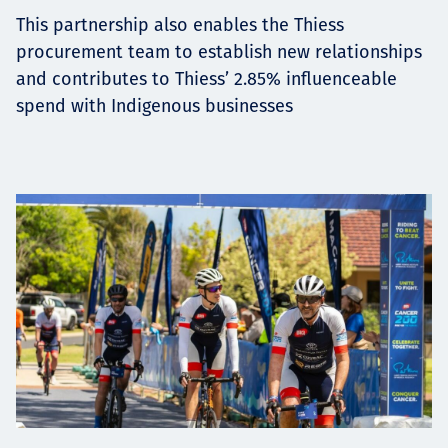
This partnership also enables the Thiess
procurement team to establish new relationships
and contributes to Thiess’ 2.85% influenceable
spend with Indigenous businesses