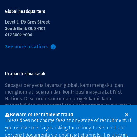
Global headquarters
Level 5, 179 Grey Street
South Bank QLD 4101
61 7 3002 9000
See more locations
Ucapan terima kasih
Sebagai penyedia layanan global, kami mengakui dan
menghormati sejarah dan kontribusi masyarakat First
Nations. Di seluruh kantor dan proyek kami, kami
mengakui dan menghargai atau bertanggung jawab untuk
hidup dan bekerja di negara, bersama komunitas dengan
Beware of recruitment fraud
rasa hormat dan peduli. In Australia, our commitment to
Thiess does not charge fees at any stage of recruitment. If
reconciliation is guided by the
Thiess Group
you receive messages asking for money, travel costs, or
Reconciliation Action Plan 2026–2028
.
personal documents via unofficial channels, it is a scam.