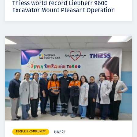
Thiess world record Liebherr 9600
Excavator Mount Pleasant Operation
PEOPLE & COMMUNITY
JUNE 25