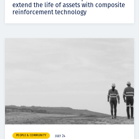
extend the life of assets with composite
reinforcement technology
PEOPLE & COMMUNITY
JULY 24