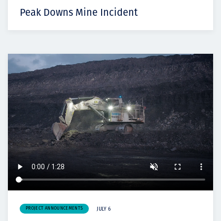
Peak Downs Mine Incident
PROJECT ANNOUNCEMENTS
JULY 6