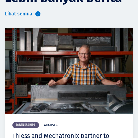
Lihat semua
PARTNERSHIPS
AUGUST 6
Thiess and Mechatronix partner to