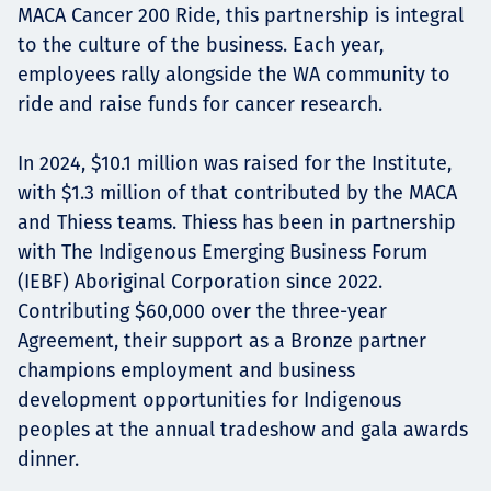
MACA Cancer 200 Ride, this partnership is integral
to the culture of the business. Each year,
employees rally alongside the WA community to
ride and raise funds for cancer research.
In 2024, $10.1 million was raised for the Institute,
with $1.3 million of that contributed by the MACA
and Thiess teams. Thiess has been in partnership
with The Indigenous Emerging Business Forum
(IEBF) Aboriginal Corporation since 2022.
Contributing $60,000 over the three-year
Agreement, their support as a Bronze partner
champions employment and business
development opportunities for Indigenous
peoples at the annual tradeshow and gala awards
dinner.