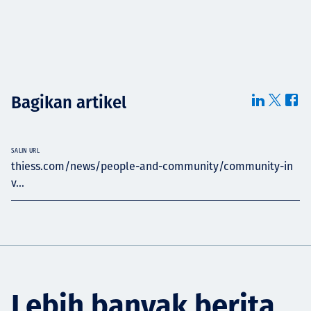
Bagikan artikel
SALIN URL
thiess.com/news/people-and-community/community-in
v...
Lebih banyak berita