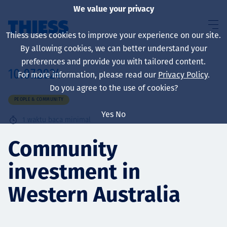
We value your privacy
Thiess uses cookies to improve your experience on our site.
By allowing cookies, we can better understand your
preferences and provide you with tailored content.
10.07.2024
For more information, please read our
Privacy Policy
.
About us
Do you agree to the use of cookies?
PEOPLE & COMMUNITY
Yes
No
1
waktu baca minimal
Sustainability
Community
investment in
Layanan
Western Australia