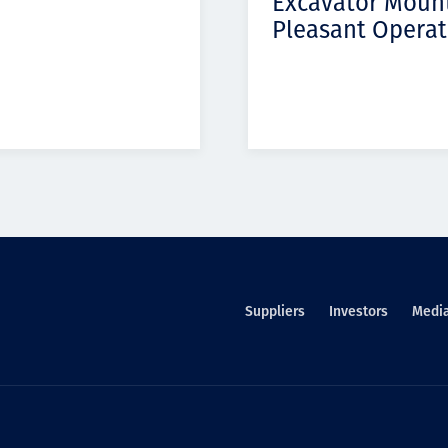
Excavator Moun
Pleasant Operat
Suppliers
Investors
Medi