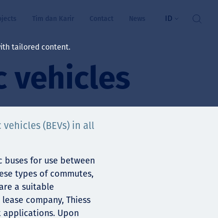
ID
ojects
Tim dan Karir
Contact
News
th tailored content.
c vehicles
atan & Kesejahteraan
rs
swa
 vehicles (BEVs) in all
i kita
ric buses for use between
hese types of commutes,
are a suitable
ts
e lease company, Thiess
nt applications. Upon