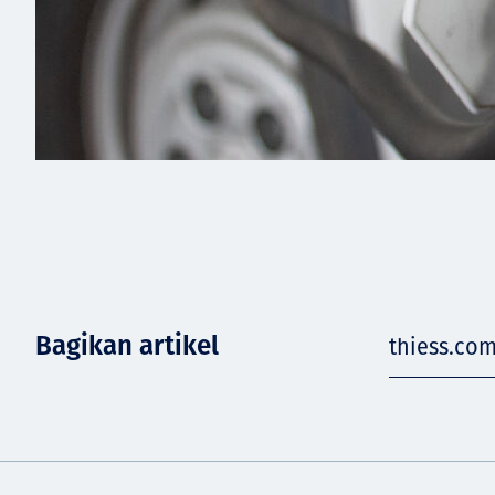
Bagikan artikel
thiess.co