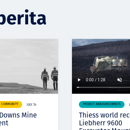
berita
& COMMUNITY
PROJECT ANNOUNCEMENTS
JULY 24
 Downs Mine
Thiess world re
ent
Liebherr 9600