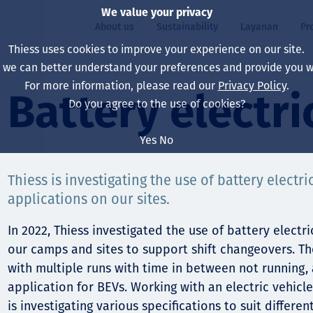
We value your privacy
About us
Sustainability
Layanan
Pr
Thiess uses cookies to improve your experience on our site.
, we can better understand your preferences and provide you wi
ty
r
For more information, please read our
Privacy Policy
.
Our board
Our approach
Asset Services
All projects
Hidup di Thiess
Battery electri
Do you agree to the use of cookies?
Our leaders
Kesehatan, Keselam
Ekstraksi
Australia
North America Caree
Yes
No
Perusahaan Kami
Perubahan Iklim
Teknik
Indonesia
Lulusan dan Mahasi
Thiess is investigating the use of battery electric
Our history
Lingkungan
Ekstraksi
North America
applications on our sites.
Visi, Tujuan, dan Nila
Decarbonisation
Rehabilitasi
South America
In 2022, Thiess investigated the use of battery elect
Our policies
Diversifikasi
Pendukung layanan
Mongolia
our camps and sites to support shift changeovers. T
with multiple runs with time in between not running, 
Tim
Capability statemen
application for BEVs. Working with an electric vehicl
is investigating various specifications to suit differe