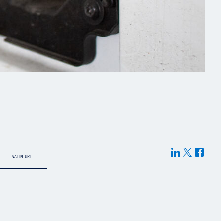
SALIN URL