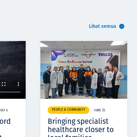
Lihat semua
PEOPLE & COMMUNITY
JULY 6
JUNE 25
cord
Bringing specialist
healthcare closer to