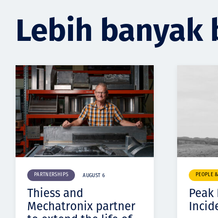
Lebih banyak 
PARTNERSHIPS
PEOPLE 
AUGUST 6
Thiess and
Peak
Mechatronix partner
Incid