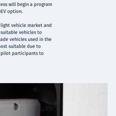
iess will begin a program
BEV option.
 light vehicle market and
suitable vehicles to
rade vehicles used in the
ost suitable due to
pilot participants to