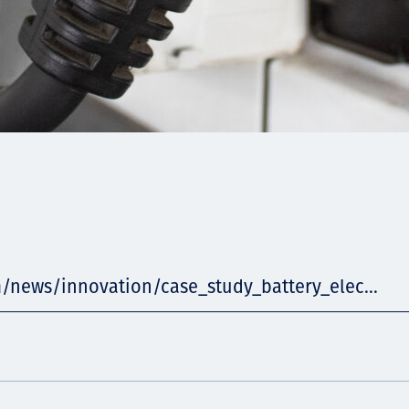
m/news/innovation/case_study_battery_elec...