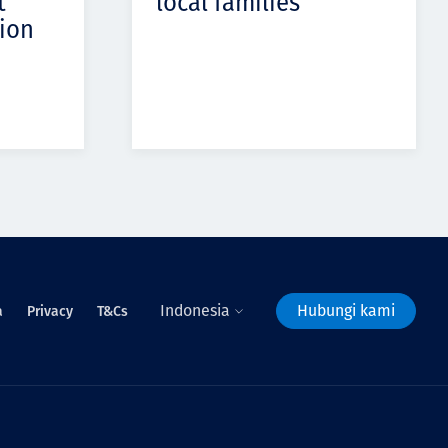
t
local families
ion
Indonesia
Hubungi kami
a
Privacy
T&Cs