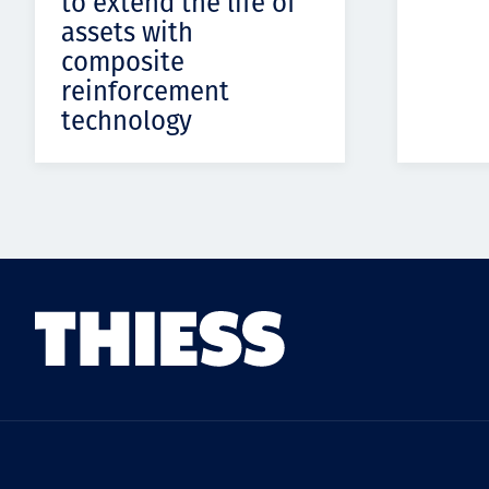
to extend the life of
assets with
composite
reinforcement
technology