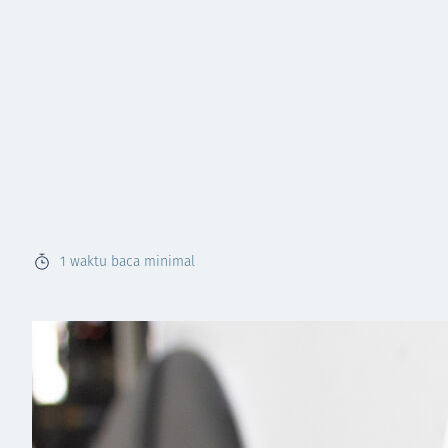
1
waktu baca minimal