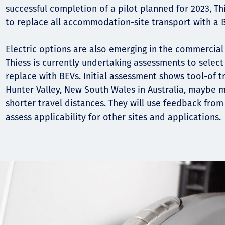
Komunitas
successful completion of a pilot planned for 2023, Th
Hak Asasi Manusia
to replace all accommodation-site transport with a 
Electric options are also emerging in the commercial
Thiess is currently undertaking assessments to select 
replace with BEVs. Initial assessment shows tool-of t
Hunter Valley, New South Wales in Australia, maybe m
shorter travel distances. They will use feedback from 
assess applicability for other sites and applications.