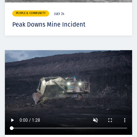
PEOPLE & COMMUNITY
JULY 24
Peak Downs Mine Incident