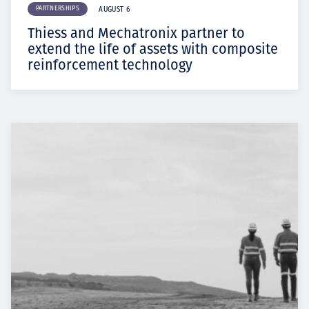
PARTNERSHIPS
AUGUST 6
Thiess and Mechatronix partner to
extend the life of assets with composite
reinforcement technology