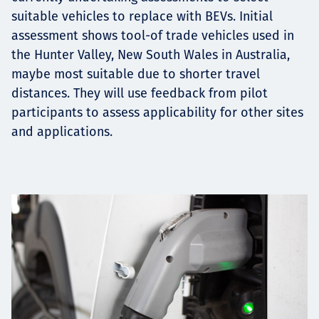
suitable vehicles to replace with BEVs. Initial
assessment shows tool-of trade vehicles used in
the Hunter Valley, New South Wales in Australia,
maybe most suitable due to shorter travel
distances. They will use feedback from pilot
participants to assess applicability for other sites
and applications.