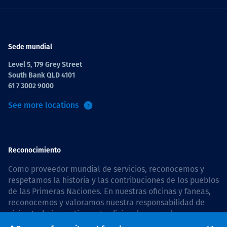
Sede mundial
Level 5, 179 Grey Street
South Bank QLD 4101
61 7 3002 9000
See more locations
Reconocimiento
Como proveedor mundial de servicios, reconocemos y
respetamos la historia y las contribuciones de los pueblos
de las Primeras Naciones. En nuestras oficinas y faneas,
reconocemos y valoramos nuestra responsabilidad de
vivir y trabajar en tierras tradicionales y con las
comunidades de manera respetuosa y con esmero. In