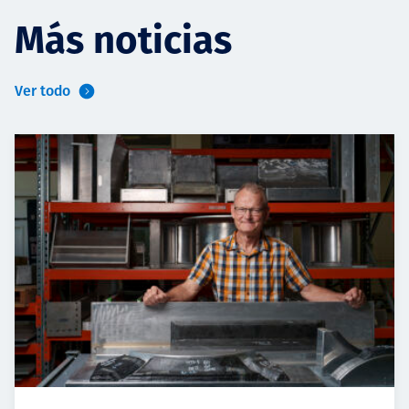
Más noticias
Ver todo