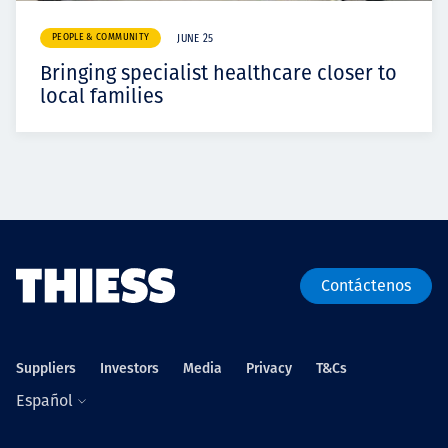
PEOPLE & COMMUNITY
JUNE 25
Bringing specialist healthcare closer to
local families
Contáctenos
Suppliers
Investors
Media
Privacy
T&Cs
Español