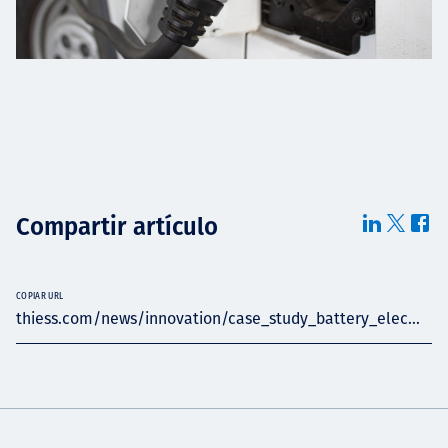
Compartir artículo
COPIAR URL
thiess.com/news/innovation/case_study_battery_elec...