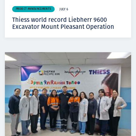
PROJECT ANNOUNCEMENTS
JULY 6
Thiess world record Liebherr 9600
Excavator Mount Pleasant Operation