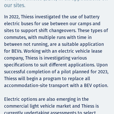
our sites.
Projects
In 2022, Thiess investigated the use of battery
electric buses for use between our camps and
sites to support shift changeovers. These types of
Carreras
commutes, with multiple runs with time in
between not running, are a suitable application
for BEVs. Working with an electric vehicle lease
Contact
company, Thiess is investigating various
specifications to suit different applications. Upon
successful completion of a pilot planned for 2023,
Thiess will begin a program to replace all
News
accommodation-site transport with a BEV option.
Electric options are also emerging in the
commercial light vehicle market and Thiess is
currently undertaking assessments to select