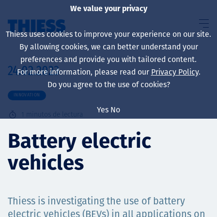
We value your privacy
Thiess uses cookies to improve your experience on our site.
By allowing cookies, we can better understand your
preferences and provide you with tailored content.
24.02.2023
For more information, please read our
Privacy Policy
.
Sobre nosotros
Do you agree to the use of cookies?
INNOVATION
Yes
No
1
minutos de lectura
Sustainability
Battery electric
vehicles
Servicios
Thiess is investigating the use of battery
electric vehicles (BEVs) in all applications on