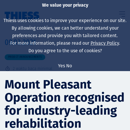
We value your privacy
Thiess uses cookies to improve your experience on our site.
By allowing cookies, we can better understand your
preferences and provide you with tailored content.
09.03.2021
For more information, please read our
Privacy Policy
.
About us
Do you agree to the use of cookies?
PROJECT ANNOUNCEMENTS
Yes
No
2
waktu baca minimal
Sustainability
Mount Pleasant
Operation recognised
Layanan
for industry-leading
rehabilitation