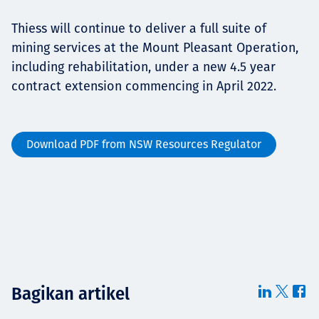
Thiess will continue to deliver a full suite of
mining services at the Mount Pleasant Operation,
including rehabilitation, under a new 4.5 year
contract extension commencing in April 2022.
Download PDF from NSW Resources Regulator
Bagikan artikel