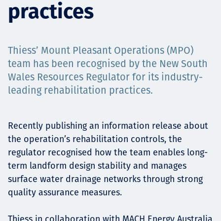
practices
Projects
Thiess’ Mount Pleasant Operations (MPO)
Tim dan Karir
team has been recognised by the New South
Wales Resources Regulator for its industry-
leading rehabilitation practices.
Contact
Recently publishing an information release about
the operation’s rehabilitation controls, the
regulator recognised how the team enables long-
News
term landform design stability and manages
surface water drainage networks through strong
quality assurance measures.
Thiess in collaboration with MACH Energy Australia