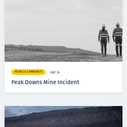
PEOPLE & COMMUNITY
JULY 24
Peak Downs Mine Incident