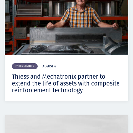
PARTNERSHIPS
AUGUST 6
Thiess and Mechatronix partner to
extend the life of assets with composite
reinforcement technology