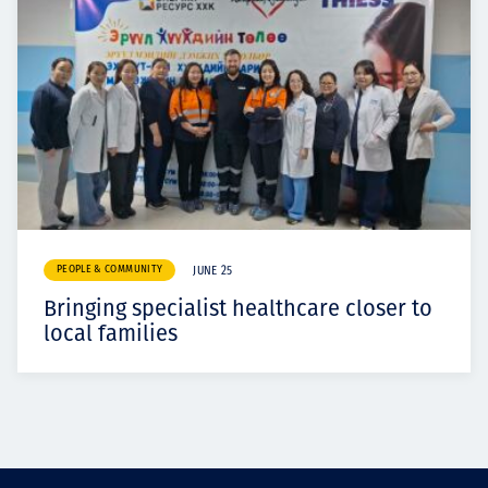
PEOPLE & COMMUNITY
JUNE 25
Bringing specialist healthcare closer to
local families