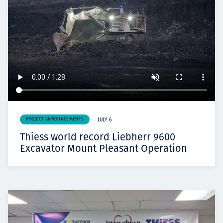
PROJECT ANNOUNCEMENTS
JULY 6
Thiess world record Liebherr 9600
Excavator Mount Pleasant Operation