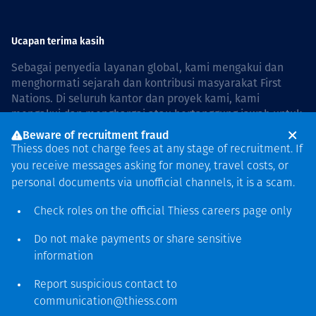
Ucapan terima kasih
Sebagai penyedia layanan global, kami mengakui dan
menghormati sejarah dan kontribusi masyarakat First
Nations. Di seluruh kantor dan proyek kami, kami
mengakui dan menghargai atau bertanggung jawab untuk
hidup dan bekerja di negara, bersama komunitas dengan
Beware of recruitment fraud
rasa hormat dan peduli. In Australia, our commitment to
Thiess does not charge fees at any stage of recruitment. If
reconciliation is guided by the
Thiess Group
you receive messages asking for money, travel costs, or
Reconciliation Action Plan 2026–2028
.
personal documents via unofficial channels, it is a scam.
Check roles on the official Thiess
careers page
only
Do not make payments or share sensitive
Hak cipta © 2026 Thiess.
information
Dirancang & dibuat oleh Bigfish
Report suspicious contact to
communication@thiess.com