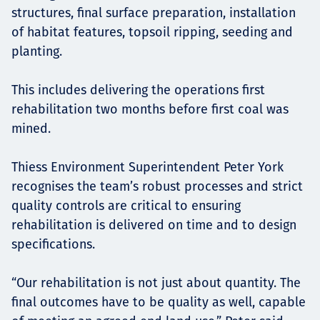
structures, final surface preparation, installation
of habitat features, topsoil ripping, seeding and
planting.
This includes delivering the operations first
rehabilitation two months before first coal was
mined.
Thiess Environment Superintendent Peter York
recognises the team’s robust processes and strict
quality controls are critical to ensuring
rehabilitation is delivered on time and to design
specifications.
“Our rehabilitation is not just about quantity. The
final outcomes have to be quality as well, capable