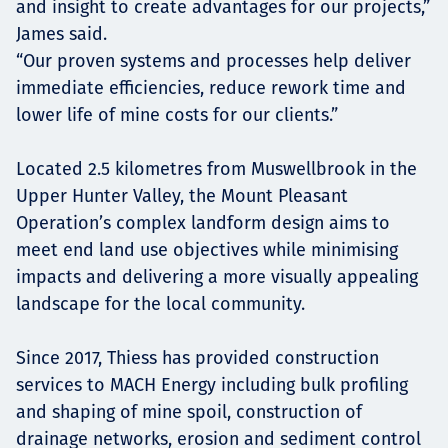
and insight to create advantages for our projects,”
James said.
“Our proven systems and processes help deliver
immediate efficiencies, reduce rework time and
lower life of mine costs for our clients.”
Located 2.5 kilometres from Muswellbrook in the
Upper Hunter Valley, the Mount Pleasant
Operation’s complex landform design aims to
meet end land use objectives while minimising
impacts and delivering a more visually appealing
landscape for the local community.
Since 2017, Thiess has provided construction
services to MACH Energy including bulk profiling
and shaping of mine spoil, construction of
drainage networks, erosion and sediment control