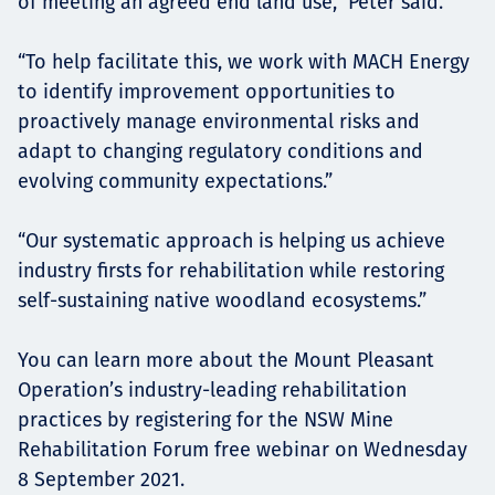
of meeting an agreed end land use,” Peter said.
“To help facilitate this, we work with MACH Energy
to identify improvement opportunities to
proactively manage environmental risks and
adapt to changing regulatory conditions and
evolving community expectations.”
“Our systematic approach is helping us achieve
industry firsts for rehabilitation while restoring
self-sustaining native woodland ecosystems.”
You can learn more about the Mount Pleasant
Operation’s industry-leading rehabilitation
practices by registering for the NSW Mine
Rehabilitation Forum free webinar on Wednesday
8 September 2021.