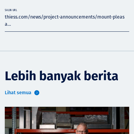
SALIN URL
thiess.com/news/project-announcements/mount-pleas
a...
Lebih banyak berita
Lihat semua