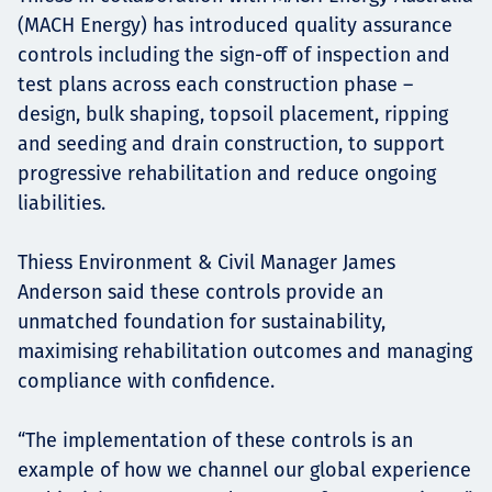
(MACH Energy) has introduced quality assurance
controls including the sign-off of inspection and
test plans across each construction phase –
design, bulk shaping, topsoil placement, ripping
and seeding and drain construction, to support
progressive rehabilitation and reduce ongoing
liabilities.
Thiess Environment & Civil Manager James
Anderson said these controls provide an
unmatched foundation for sustainability,
maximising rehabilitation outcomes and managing
compliance with confidence.
“The implementation of these controls is an
example of how we channel our global experience