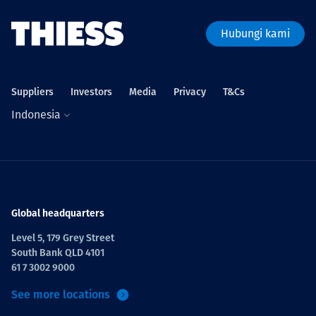
Hubungi kami
Suppliers
Investors
Media
Privacy
T&Cs
Indonesia
Global headquarters
Level 5, 179 Grey Street
South Bank QLD 4101
61 7 3002 9000
See more locations