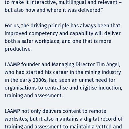
to make it interactive, multilingual and relevant –
but also how and where it was delivered.”
For us, the driving principle has always been that
improved competency and capability will deliver
both a safer workplace, and one that is more
productive.
LAAMP founder and Managing Director Tim Angel,
who had started his career in the mining industry
in the early 2000s, had seen an unmet need for
organisations to centralise and digitise induction,
training and assessment.
LAAMP not only delivers content to remote
worksites, but it also maintains a digital record of
training and assessment to maintain a vetted and