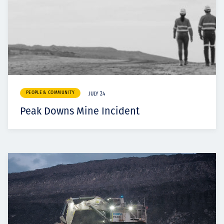
PEOPLE & COMMUNITY
JULY 24
Peak Downs Mine Incident