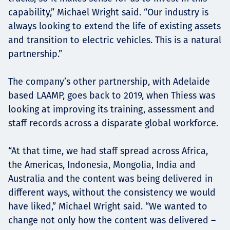
capability,” Michael Wright said. “Our industry is
always looking to extend the life of existing assets
and transition to electric vehicles. This is a natural
partnership.”
The company’s other partnership, with Adelaide
based LAAMP, goes back to 2019, when Thiess was
looking at improving its training, assessment and
staff records across a disparate global workforce.
“At that time, we had staff spread across Africa,
the Americas, Indonesia, Mongolia, India and
Australia and the content was being delivered in
different ways, without the consistency we would
have liked,” Michael Wright said. “We wanted to
change not only how the content was delivered –