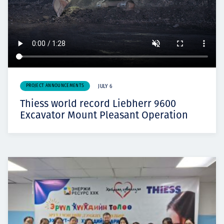
PROJECT ANNOUNCEMENTS
JULY 6
Thiess world record Liebherr 9600
Excavator Mount Pleasant Operation