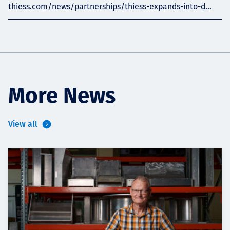
thiess.com/news/partnerships/thiess-expands-into-d...
More News
View all