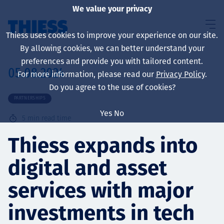
We value your privacy
Thiess uses cookies to improve your experience on our site.
By allowing cookies, we can better understand your
preferences and provide you with tailored content.
05.08.2024
For more information, please read our
Privacy Policy
.
About us
Do you agree to the use of cookies?
PARTNERSHIPS
Yes
No
5
min read time
Sustainability
Thiess expands into
digital and asset
Services
services with major
investments in tech