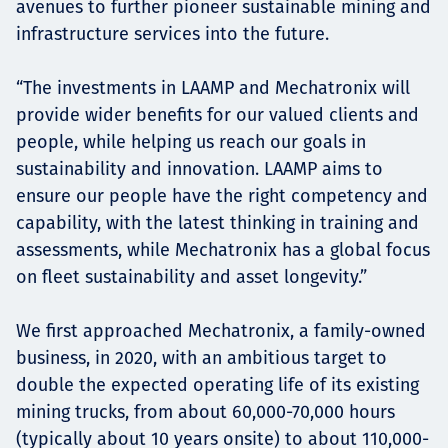
avenues to further pioneer sustainable mining and
infrastructure services into the future.
“The investments in LAAMP and Mechatronix will
provide wider benefits for our valued clients and
people, while helping us reach our goals in
sustainability and innovation. LAAMP aims to
ensure our people have the right competency and
capability, with the latest thinking in training and
assessments, while Mechatronix has a global focus
on fleet sustainability and asset longevity.”
We first approached Mechatronix, a family-owned
business, in 2020, with an ambitious target to
double the expected operating life of its existing
mining trucks, from about 60,000-70,000 hours
(typically about 10 years onsite) to about 110,000-