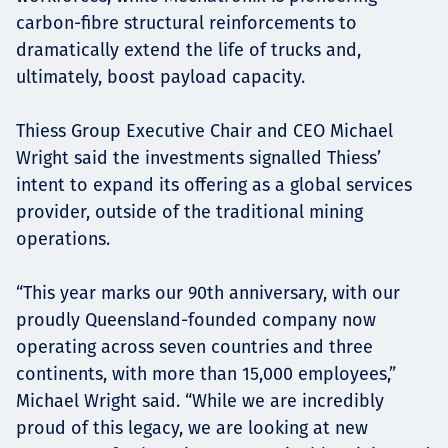
carbon-fibre structural reinforcements to
dramatically extend the life of trucks and,
ultimately, boost payload capacity.
Thiess Group Executive Chair and CEO Michael
Wright said the investments signalled Thiess’
intent to expand its offering as a global services
provider, outside of the traditional mining
operations.
“This year marks our 90th anniversary, with our
proudly Queensland-founded company now
operating across seven countries and three
continents, with more than 15,000 employees,”
Michael Wright said. “While we are incredibly
proud of this legacy, we are looking at new