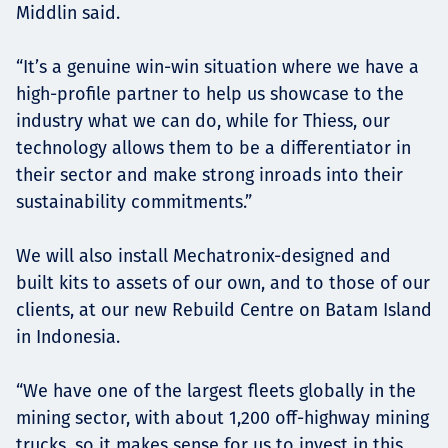
Middlin said.
“It’s a genuine win-win situation where we have a
high-profile partner to help us showcase to the
industry what we can do, while for Thiess, our
technology allows them to be a differentiator in
their sector and make strong inroads into their
sustainability commitments.”
We will also install Mechatronix-designed and
built kits to assets of our own, and to those of our
clients, at our new Rebuild Centre on Batam Island
in Indonesia.
“We have one of the largest fleets globally in the
mining sector, with about 1,200 off-highway mining
trucks, so it makes sense for us to invest in this