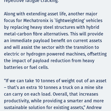
repetitive fatigue cracking.
Along with extending asset life, another major
focus for Mechatronix is `lightweighting’ vehicles
by replacing heavy steel structures with hybrid
metal-carbon fibre alternatives. This will provide
an immediate payload benefit on current assets
and will assist the sector with the transition to
electric or hydrogen powered machines, offsetting
the impact of payload reduction from heavy
batteries or fuel cells.
“If we can take 10 tonnes of weight out of an asset
– that’s an extra 10 tonnes a truck on a mine site
can carry on each load. Overall, that increases
productivity, while providing a smarter and more
sustainable solution for existing assets,” Andrew