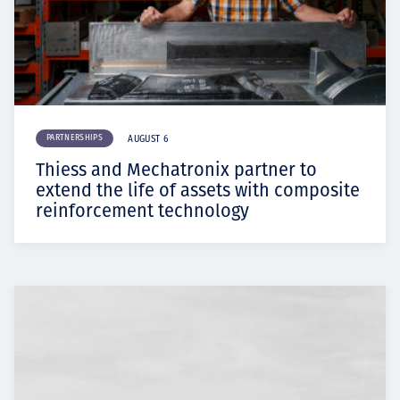
PARTNERSHIPS
AUGUST 6
Thiess and Mechatronix partner to
extend the life of assets with composite
reinforcement technology