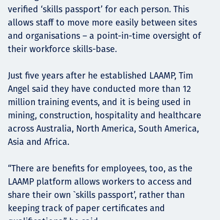
verified ‘skills passport’ for each person. This
allows staff to move more easily between sites
and organisations – a point-in-time oversight of
their workforce skills-base.
Just five years after he established LAAMP, Tim
Angel said they have conducted more than 12
million training events, and it is being used in
mining, construction, hospitality and healthcare
across Australia, North America, South America,
Asia and Africa.
“There are benefits for employees, too, as the
LAAMP platform allows workers to access and
share their own `skills passport’, rather than
keeping track of paper certificates and