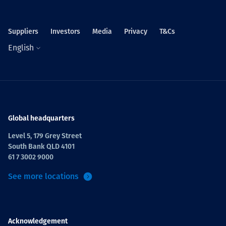
Suppliers
Investors
Media
Privacy
T&Cs
English
Global headquarters
Level 5, 179 Grey Street
South Bank QLD 4101
61 7 3002 9000
See more locations
Acknowledgement