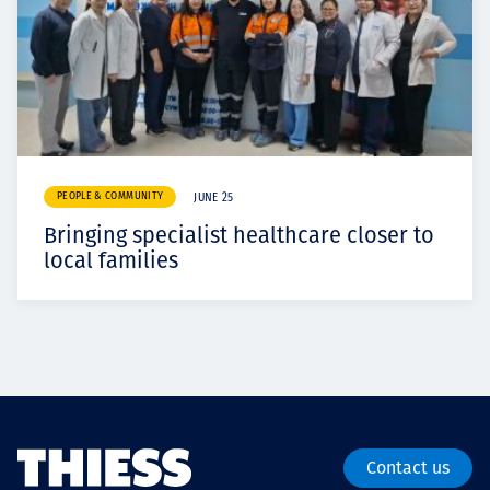
PEOPLE & COMMUNITY
JUNE 25
Bringing specialist healthcare closer to
local families
Contact us