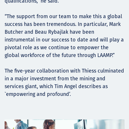
qualifications,” he said.
“The support from our team to make this a global
success has been tremendous. In particular, Mark
Butcher and Beau Rybajlak have been
instrumental in our success to date and will play a
pivotal role as we continue to empower the
global workforce of the future through LAAMP.”
The five-year collaboration with Thiess culminated
in a major investment from the mining and
services giant, which Tim Angel describes as
`empowering and profound’.