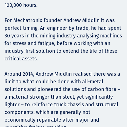
120,000 hours.
For Mechatronix founder Andrew Middlin it was
perfect timing. An engineer by trade, he had spent
30 years in the mining industry analysing machines
for stress and fatigue, before working with an
industry-first solution to extend the life of these
critical assets.
Around 2014, Andrew Middlin realised there was a
limit to what could be done with all-metal
solutions and pioneered the use of carbon fibre –
a material stronger than steel, yet significantly
lighter – to reinforce truck chassis and structural
components, which are generally not
economically repairable after major and