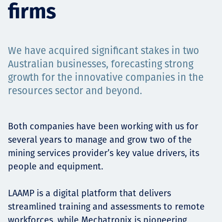
firms
Projects
We have acquired significant stakes in two
Careers
Australian businesses, forecasting strong
growth for the innovative companies in the
resources sector and beyond.
Contact
Both companies have been working with us for
several years to manage and grow two of the
mining services provider’s key value drivers, its
News
people and equipment.
LAAMP is a digital platform that delivers
streamlined training and assessments to remote
workforces, while Mechatronix is pioneering