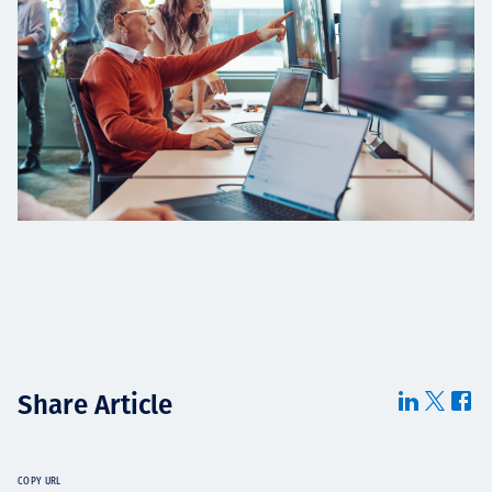
Share Article
COPY URL