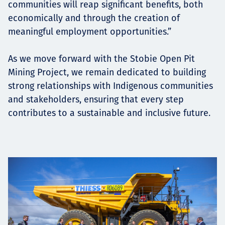
communities will reap significant benefits, both
economically and through the creation of
meaningful employment opportunities.”
As we move forward with the Stobie Open Pit
Mining Project, we remain dedicated to building
strong relationships with Indigenous communities
and stakeholders, ensuring that every step
contributes to a sustainable and inclusive future.