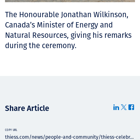
The Honourable Jonathan Wilkinson,
Canada’s Minister of Energy and
Natural Resources, giving his remarks
during the ceremony.
Share Article
COPY URL
thiess.com/news/people-and-community/thiess-celebr...