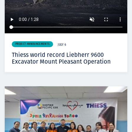
PROJECT ANNOUNCEMENTS
JULY 6
Thiess world record Liebherr 9600
Excavator Mount Pleasant Operation