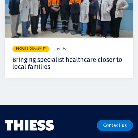
PEOPLE & COMMUNITY
JUNE 25
Bringing specialist healthcare closer to
local families
Contact us