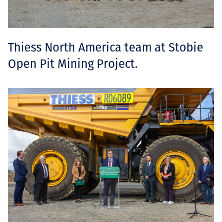
Thiess North America team at Stobie
Open Pit Mining Project.