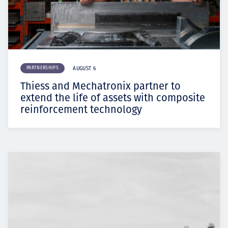
PARTNERSHIPS
AUGUST 6
Thiess and Mechatronix partner to
extend the life of assets with composite
reinforcement technology