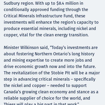
Sudbury region. With up to $8.4 million in
conditionally approved funding through the
Critical Minerals Infrastructure Fund, these
investments will enhance the region’s capacity to
produce essential minerals, including nickel and
copper, vital for the clean energy transition.
Minister Wilkinson said, “Today’s investments are
about fostering Northern Ontario’s long history
and mining expertise to create more jobs and
drive economic growth now and into the future.
The revitalization of the Stobie Pit will be a major
step in advancing critical minerals – specifically
the nickel and copper – needed to support
Canada’s growing clean economy and stance as a
reliable supplier of choice for the world, and
Thiess will play a big part in that work.”