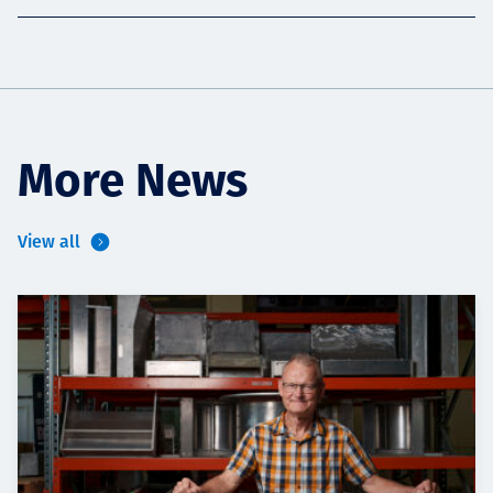
More News
View all