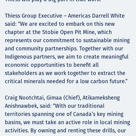
Thiess Group Executive – Americas Darrell White
said: “We are excited to embark on this new
chapter at the Stobie Open Pit Mine, which
represents our commitment to sustainable mining
and community partnerships. Together with our
Indigenous partners, we aim to create meaningful
economic opportunities to benefit all
stakeholders as we work together to extract the
critical minerals needed for a low carbon future.”
Craig Nootchtai, Gimaa (Chief), Atikameksheng
Anishnawbek, said: “With our traditional
territories spanning one of Canada’s key mining
basins, we must take an active role in local mining
activities. By owning and renting these drills, our