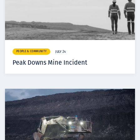
PEOPLE & COMMUNITY
JULY 24
Peak Downs Mine Incident