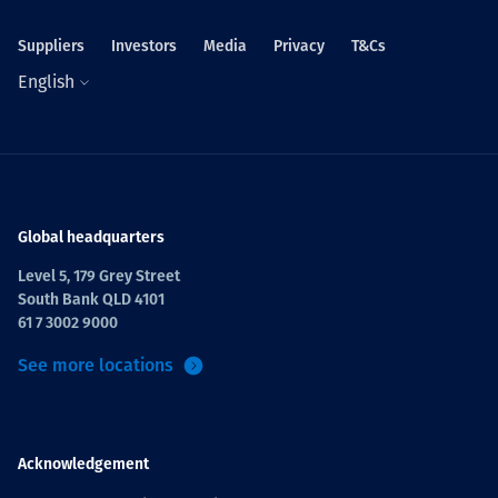
Suppliers
Investors
Media
Privacy
T&Cs
English
Global headquarters
Level 5, 179 Grey Street
South Bank QLD 4101
61 7 3002 9000
See more locations
Acknowledgement