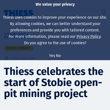
We value your privacy
Thiess uses cookies to improve your experience on our site.
By allowing cookies, we can better understand your
preferences and provide you with tailored content.
22.10.2024
For more information, please read our
Privacy Policy
.
About us
Do you agree to the use of cookies?
PEOPLE & COMMUNITY
Yes
No
2
min read time
Sustainability
Thiess celebrates the
start of Stobie open-
Services
pit mining project