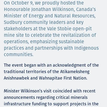
On October 9, we proudly hosted the
Projects
Honourable Jonathan Wilkinson, Canada’s
Minister of Energy and Natural Resources,
Sudbury community leaders and key
stakeholders at the Vale Stobie open-pit
Careers
mine site to celebrate the revitalization of
operations, emphasizing sustainable
practices and partnerships with Indigenous
Contact
communities.
The event began with an acknowledgment of the
traditional territories of the Atikameksheng
News
Anishnawbek and Wahnapitae First Nation.
Minister Wilkinson’s visit coincided with recent
announcements regarding critical minerals
infrastructure funding to support projects in the