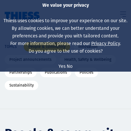
We value your privacy
Thiess uses cookies to improve your experience on our site.
By allowing cookies, we can better understand your
preferences and provide you with tailored content.
For more information, please read our
Privacy Policy
.
People & community
Innovation
TOPICS
About us
Do you agree to the use of cookies?
Project announcements
Health, Safety & Wellbeing
Yes
No
Partnerships
Publications
Policies
Sustainability
Sustainability
Services