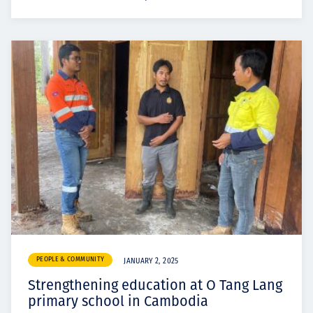
PEOPLE & COMMUNITY
JANUARY 2, 2025
Strengthening education at O Tang Lang
primary school in Cambodia