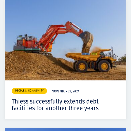
PEOPLE & COMMUNITY
NOVEMBER 29, 2024
Thiess successfully extends debt
facilities for another three years