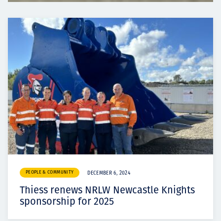
PEOPLE & COMMUNITY
DECEMBER 6, 2024
Thiess renews NRLW Newcastle Knights
sponsorship for 2025