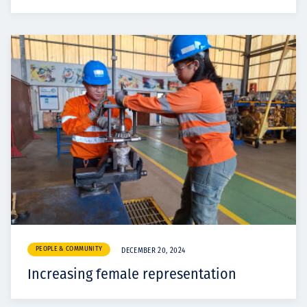
PEOPLE & COMMUNITY
DECEMBER 20, 2024
Increasing female representation