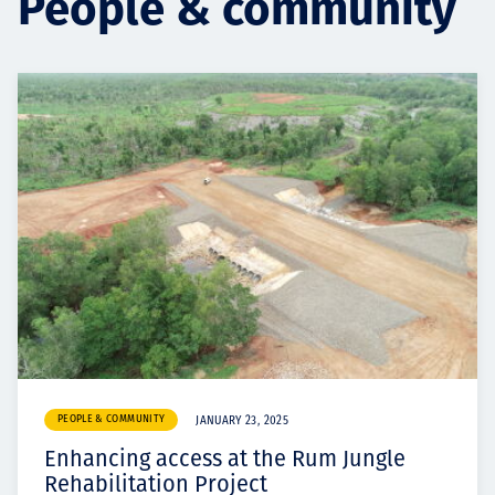
People & community
Projects
Careers
Contact
News
PEOPLE & COMMUNITY
JANUARY 23, 2025
Enhancing access at the Rum Jungle
Rehabilitation Project