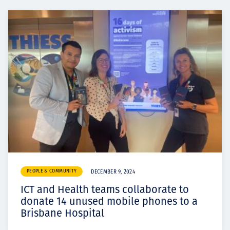
PEOPLE & COMMUNITY
DECEMBER 9, 2024
ICT and Health teams collaborate to
donate 14 unused mobile phones to a
Brisbane Hospital