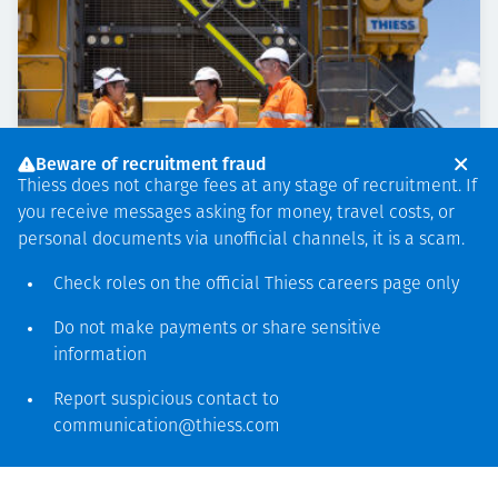
Beware of recruitment fraud
Thiess does not charge fees at any stage of recruitment. If
you receive messages asking for money, travel costs, or
personal documents via unofficial channels, it is a scam.
Check roles on the official Thiess
careers page
only
Do not make payments or share sensitive
PEOPLE & COMMUNITY
NOVEMBER 20, 2024
information
Community engagement in
Queensland’s Bowen Basin
Report suspicious contact to
communication@thiess.com