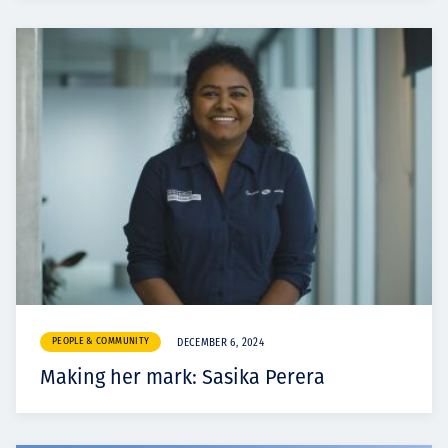
PEOPLE & COMMUNITY
DECEMBER 6, 2024
Making her mark: Sasika Perera