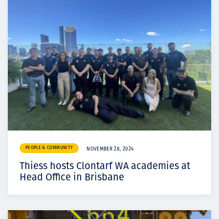
PEOPLE & COMMUNITY
NOVEMBER 28, 2024
Thiess hosts Clontarf WA academies at
Head Office in Brisbane