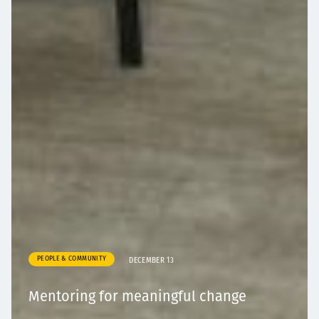
PEOPLE & COMMUNITY
DECEMBER 13
Mentoring for meaningful change