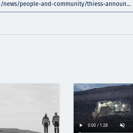
m/news/people-and-community/thiess-announ...