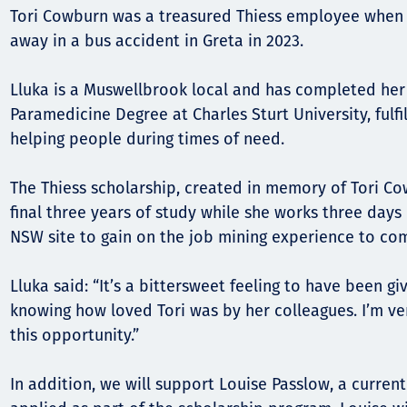
Communities
Tori Cowburn was a treasured Thiess employee when 
Human rights
away in a bus accident in Greta in 2023.
Lluka is a Muswellbrook local and has completed her f
Paramedicine Degree at Charles Sturt University, fulfi
helping people during times of need.
The Thiess scholarship, created in memory of Tori Cow
final three years of study while she works three days
NSW site to gain on the job mining experience to co
Lluka said: “It’s a bittersweet feeling to have been gi
knowing how loved Tori was by her colleagues. I’m ver
this opportunity.”
In addition, we will support Louise Passlow, a curre