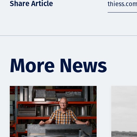
Share Article
thiess.co
More News