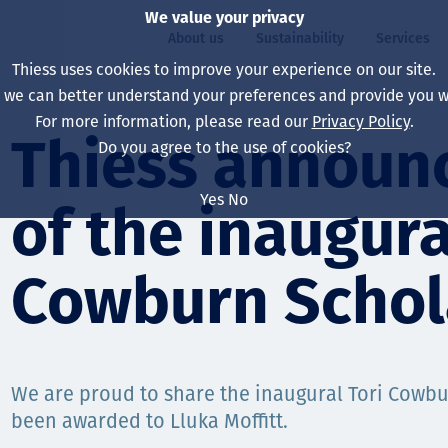
We value your privacy
About us
Sustainability
Services
Thiess uses cookies to improve your experience on our site.
, we can better understand your preferences and provide you wi
ty
For more information, please read our
Privacy Policy
.
Our board
Our approach
Asset Services
All projects
Life at Thiess
Thiess announc
Do you agree to the use of cookies?
Our leaders
Health, safety & wel
Autonomy
Australia
North America Caree
Yes
No
of the inaugura
Our companies
Climate change
Engineering
Indonesia
Graduates & studen
Our history
Environment
Extraction
North America
Cowburn Schol
Our vision, purpose 
Decarbonisation
Rehabilitation
South America
Our policies
Diversification
Enabling Services
Mongolia
We are proud to share the inaugural Tori Cowb
People
Capability statemen
been awarded to Lluka Moffitt.