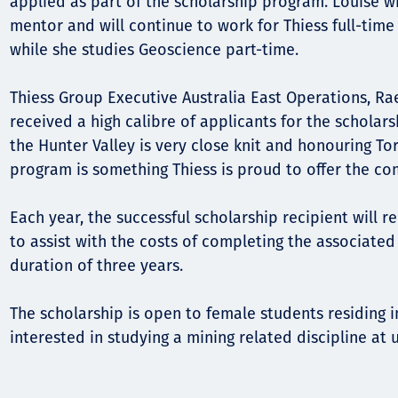
applied as part of the scholarship program. Louise wi
mentor and will continue to work for Thiess full-time
while she studies Geoscience part-time.
Thiess Group Executive Australia East Operations, Ra
received a high calibre of applicants for the scholarsh
the Hunter Valley is very close knit and honouring To
program is something Thiess is proud to offer the co
Each year, the successful scholarship recipient will 
to assist with the costs of completing the associate
duration of three years.
The scholarship is open to female students residing i
interested in studying a mining related discipline at u