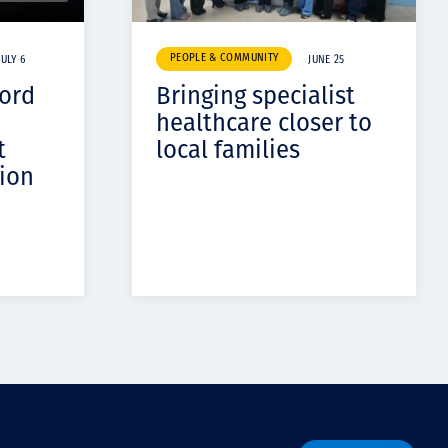
PEOPLE & COMMUNITY
JULY 6
JUNE 25
cord
Bringing specialist
healthcare closer to
t
local families
ion