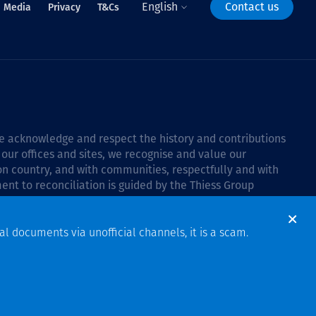
English
Contact us
Media
Privacy
T&Cs
 we acknowledge and respect the history and contributions
 our offices and sites, we recognise and value our
 on country, and with communities, respectfully and with
ent to reconciliation is guided by the
Thiess Group
6–2028
.
al documents via unofficial channels, it is a scam.
Design & Build by Bigfish