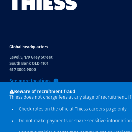
Global headquarters
Level 5, 179 Grey Street
South Bank QLD 4101
61 7 3002 9000
See more locations
Beware of recruitment fraud
Thiess does not charge fees at any stage of recruitment. I
Check roles on the official Thiess
careers page
only
Do not make payments or share sensitive informatio
Copyright © 2026 Thiess.