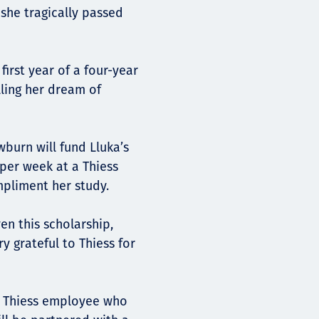
she tragically passed
irst year of a four-year
lling her dream of
burn will fund Lluka’s
 per week at a Thiess
mpliment her study.
ven this scholarship,
y grateful to Thiess for
nt Thiess employee who