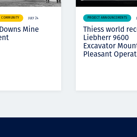
& COMMUNITY
PROJECT ANNOUNCEMENTS
JULY 24
 Downs Mine
Thiess world re
ent
Liebherr 9600
Excavator Moun
Pleasant Operat