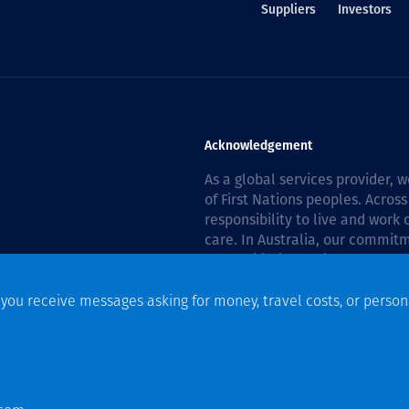
Suppliers
Investors
Acknowledgement
As a global services provider,
of First Nations peoples. Across
responsibility to live and work
care. In Australia, our commitm
Reconciliation Action Plan 202
f you receive messages asking for money, travel costs, or person
n