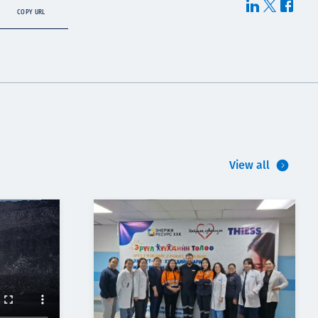
COPY URL
View all