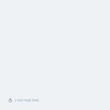
2
min read time