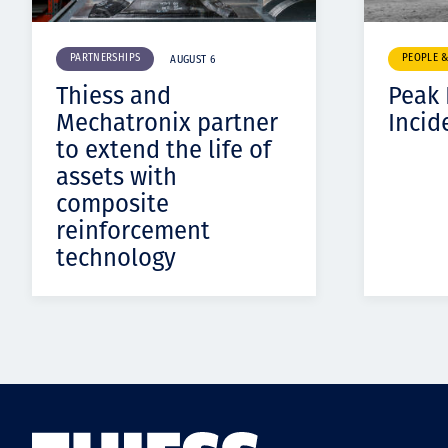
PARTNERSHIPS
PEOPLE 
AUGUST 6
Thiess and
Peak
Mechatronix partner
Incid
to extend the life of
assets with
composite
reinforcement
technology