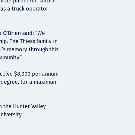
ll be partnered with a
 as a truck operator
e O’Brien said: “We
ip. The Thiess family in
ri’s memory through this
mmunity.”
receive $8,000 per annum
d degree, for a maximum
n the Hunter Valley
niversity.