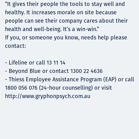
“It gives their people the tools to stay well and
healthy. It increases morale on site because
people can see their company cares about their
health and well-being. It’s a win-win.”
If you, or someone you know, needs help please
contact:
- Lifeline or call 13 11 14
- Beyond Blue or contact 1300 22 4636
- Thiess Employee Assistance Program (EAP) or call
1800 056 076 (24-hour counselling) or visit
http://www.gryphonpsych.com.au