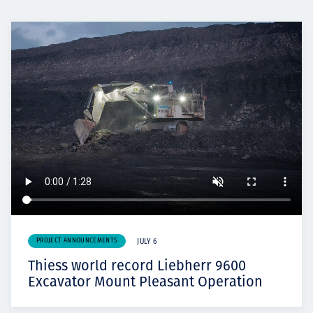
PROJECT ANNOUNCEMENTS
JULY 6
Thiess world record Liebherr 9600
Excavator Mount Pleasant Operation