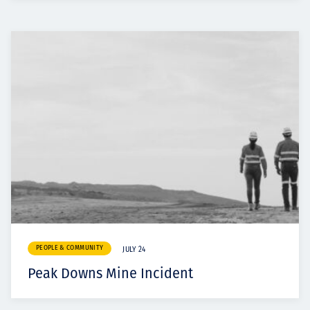
PEOPLE & COMMUNITY
JULY 24
Peak Downs Mine Incident