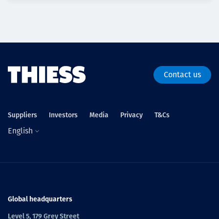
Contact us
Suppliers
Investors
Media
Privacy
T&Cs
English
Global headquarters
Level 5, 179 Grey Street