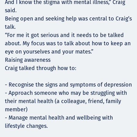
And I know the stigma with mental illness,” Craig
said.
Being open and seeking help was central to Craig’s
talk.
“For me it got serious and it needs to be talked
about. My focus was to talk about how to keep an
eye on yourselves and your mates.”
Raising awareness
Craig talked through how to:
- Recognise the signs and symptoms of depression
- Approach someone who may be struggling with
their mental health (a colleague, friend, family
member)
- Manage mental health and wellbeing with
lifestyle changes.