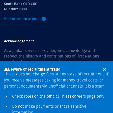
South Bank QLD 4101
61 7 3002 9000
See more locations
Acknowledgement
As a global services provider, we acknowledge and
respect the history and contributions of First Nations
peoples. Across our offices and sites, we recognise and
value our responsibility to live and work on country, and
Beware of recruitment fraud
with communities, respectfully and with care. In Australia,
Thiess does not charge fees at any stage of recruitment. If
our commitment to reconciliation is guided by the
Thiess
you receive messages asking for money, travel costs, or
Group Reconciliation Action Plan 2026–2028
.
personal documents via unofficial channels, it is a scam.
Check roles on the official Thiess
careers page
only
Do not make payments or share sensitive
Copyright © 2026 Thiess.
information