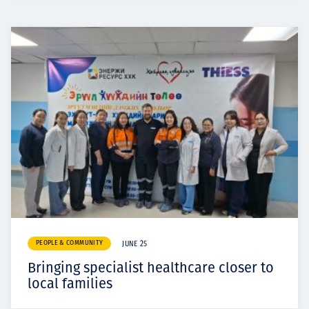
PEOPLE & COMMUNITY
JUNE 25
Bringing specialist healthcare closer to
local families