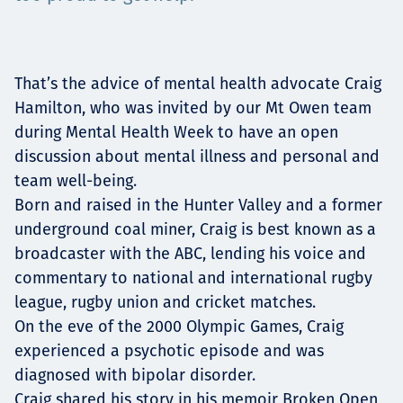
Projects
That’s the advice of mental health advocate Craig
Careers
Hamilton, who was invited by our Mt Owen team
during Mental Health Week to have an open
discussion about mental illness and personal and
team well-being.
Contact
Born and raised in the Hunter Valley and a former
underground coal miner, Craig is best known as a
broadcaster with the ABC, lending his voice and
commentary to national and international rugby
News
league, rugby union and cricket matches.
On the eve of the 2000 Olympic Games, Craig
experienced a psychotic episode and was
diagnosed with bipolar disorder.
Craig shared his story in his memoir Broken Open