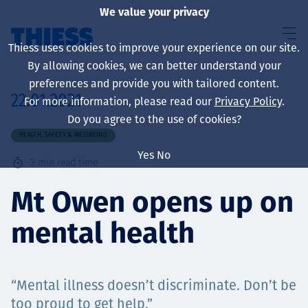
We value your privacy
Thiess uses cookies to improve your experience on our site.
By allowing cookies, we can better understand your
preferences and provide you with tailored content.
22.01.2021
For more information, please read our
Privacy Policy
.
About us
Do you agree to the use of cookies?
HEALTH, SAFETY & WELLBEING
Yes
No
3
min read time
Sustainability
Mt Owen opens up on
mental health
Services
“Mental illness doesn’t discriminate. Don’t be
too proud to get help.”