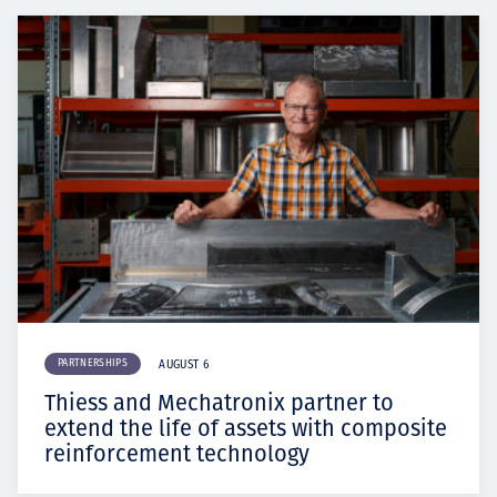
PARTNERSHIPS
AUGUST 6
Thiess and Mechatronix partner to
extend the life of assets with composite
reinforcement technology