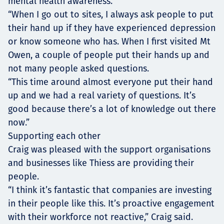
mental health awareness.
“When I go out to sites, I always ask people to put
their hand up if they have experienced depression
or know someone who has. When I first visited Mt
Owen, a couple of people put their hands up and
not many people asked questions.
“This time around almost everyone put their hand
up and we had a real variety of questions. It’s
good because there’s a lot of knowledge out there
now.”
Supporting each other
Craig was pleased with the support organisations
and businesses like Thiess are providing their
people.
“I think it’s fantastic that companies are investing
in their people like this. It’s proactive engagement
with their workforce not reactive,” Craig said.