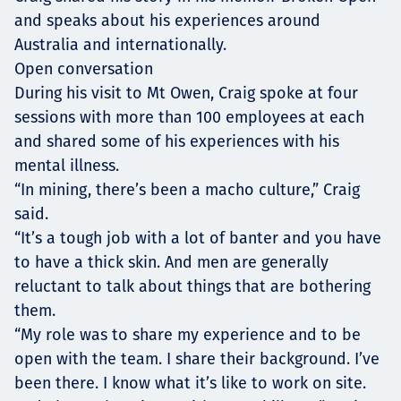
and speaks about his experiences around
Australia and internationally.
Open conversation
During his visit to Mt Owen, Craig spoke at four
sessions with more than 100 employees at each
and shared some of his experiences with his
mental illness.
“In mining, there’s been a macho culture,” Craig
said.
“It’s a tough job with a lot of banter and you have
to have a thick skin. And men are generally
reluctant to talk about things that are bothering
them.
“My role was to share my experience and to be
open with the team. I share their background. I’ve
been there. I know what it’s like to work on site.