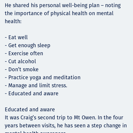
He shared his personal well-being plan – noting
the importance of physical health on mental
health:
- Eat well
- Get enough sleep
- Exercise often
- Cut alcohol
- Don’t smoke
- Practice yoga and meditation
- Manage and limit stress.
- Educated and aware
Educated and aware
It was Craig’s second trip to Mt Owen. In the four
years between visits, he has seen a step change in