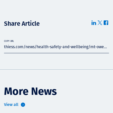
Share Article
COPY URL
thiess.com/news/health-safety-and-wellbeing/mt-owe...
More News
View all