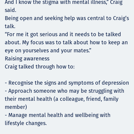
And I know the stigma with mental illness,” Craig
said.
Being open and seeking help was central to Craig’s
talk.
“For me it got serious and it needs to be talked
about. My focus was to talk about how to keep an
eye on yourselves and your mates.”
Raising awareness
Craig talked through how to:
- Recognise the signs and symptoms of depression
- Approach someone who may be struggling with
their mental health (a colleague, friend, family
member)
- Manage mental health and wellbeing with
lifestyle changes.