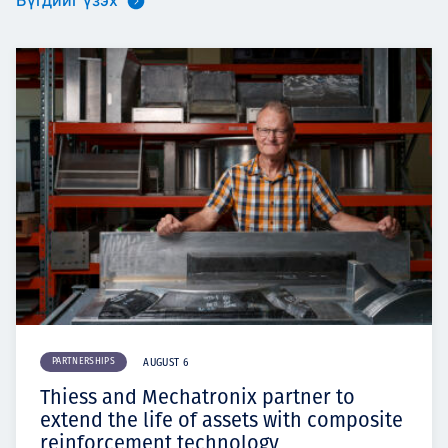
Бүгдийг үзэх
PARTNERSHIPS
AUGUST 6
Thiess and Mechatronix partner to
extend the life of assets with composite
reinforcement technology