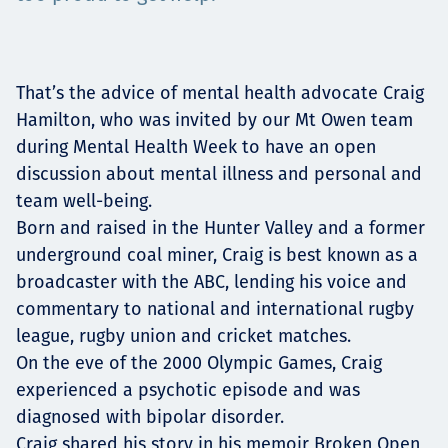
Төслүүд
That’s the advice of mental health advocate Craig
Ажилтнууд ба
Hamilton, who was invited by our Mt Owen team
during Mental Health Week to have an open
карьерын хөгжил
discussion about mental illness and personal and
team well-being.
Born and raised in the Hunter Valley and a former
underground coal miner, Craig is best known as a
Contact
broadcaster with the ABC, lending his voice and
commentary to national and international rugby
league, rugby union and cricket matches.
Мэдээ, мэдээлэл
On the eve of the 2000 Olympic Games, Craig
experienced a psychotic episode and was
diagnosed with bipolar disorder.
Craig shared his story in his memoir Broken Open