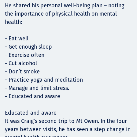
He shared his personal well-being plan – noting
the importance of physical health on mental
health:
- Eat well
- Get enough sleep
- Exercise often
- Cut alcohol
- Don’t smoke
- Practice yoga and meditation
- Manage and limit stress.
- Educated and aware
Educated and aware
It was Craig’s second trip to Mt Owen. In the four
years between visits, he has seen a step change in