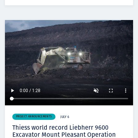
PROJECT ANNOUNCEMENTS
JULY 6
Thiess world record Liebherr 9600
Excavator Mount Pleasant Operation