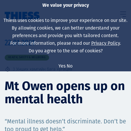
We value your privacy
Thiess uses cookies to improve your experience on our site.
By allowing cookies, we can better understand your
preferences and provide you with tailored content.
22.01.2021
For more information, please read our
Privacy Policy
.
About us
Do you agree to the use of cookies?
HEALTH, SAFETY & WELLBEING
Yes
No
3
Унших хамгийн бага хугацаа
Sustainability
Mt Owen opens up on
mental health
Үйлчилгээ
“Mental illness doesn’t discriminate. Don’t be
too proud to get help.”