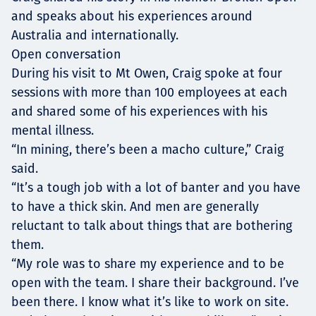
and speaks about his experiences around
Australia and internationally.
Open conversation
During his visit to Mt Owen, Craig spoke at four
sessions with more than 100 employees at each
and shared some of his experiences with his
mental illness.
“In mining, there’s been a macho culture,” Craig
said.
“It’s a tough job with a lot of banter and you have
to have a thick skin. And men are generally
reluctant to talk about things that are bothering
them.
“My role was to share my experience and to be
open with the team. I share their background. I’ve
been there. I know what it’s like to work on site.