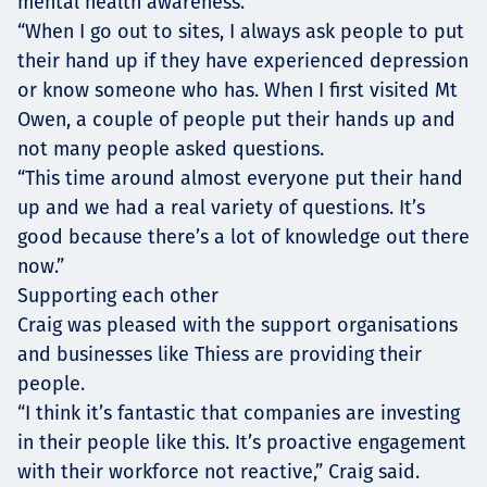
mental health awareness.
“When I go out to sites, I always ask people to put
their hand up if they have experienced depression
or know someone who has. When I first visited Mt
Owen, a couple of people put their hands up and
not many people asked questions.
“This time around almost everyone put their hand
up and we had a real variety of questions. It’s
good because there’s a lot of knowledge out there
now.”
Supporting each other
Craig was pleased with the support organisations
and businesses like Thiess are providing their
people.
“I think it’s fantastic that companies are investing
in their people like this. It’s proactive engagement
with their workforce not reactive,” Craig said.