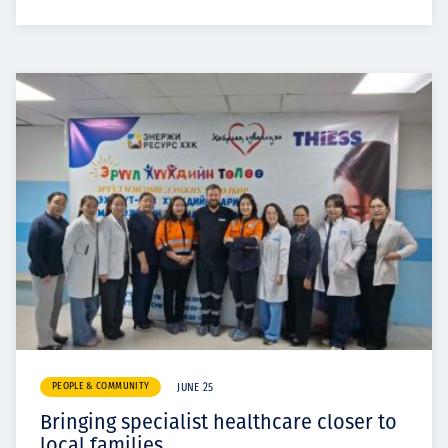
PEOPLE & COMMUNITY
JUNE 25
Bringing specialist healthcare closer to
local families