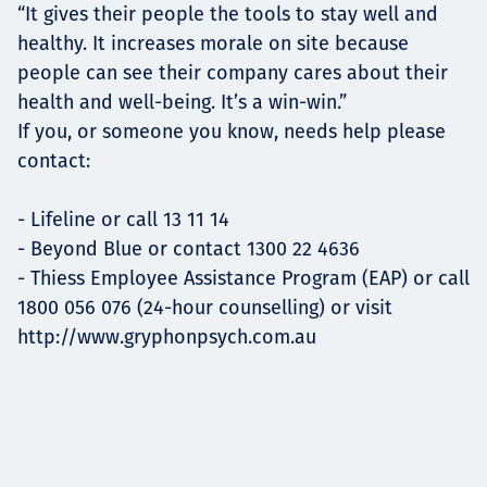
“It gives their people the tools to stay well and
healthy. It increases morale on site because
people can see their company cares about their
health and well-being. It’s a win-win.”
If you, or someone you know, needs help please
contact:
- Lifeline or call 13 11 14
- Beyond Blue or contact 1300 22 4636
- Thiess Employee Assistance Program (EAP) or call
1800 056 076 (24-hour counselling) or visit
http://www.gryphonpsych.com.au