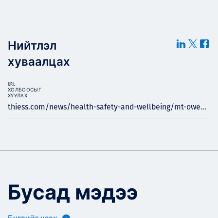
Нийтлэл
хуваалцах
URL
ХОЛБООСЫГ
ХУУЛАХ
thiess.com/news/health-safety-and-wellbeing/mt-owe...
Бусад мэдээ