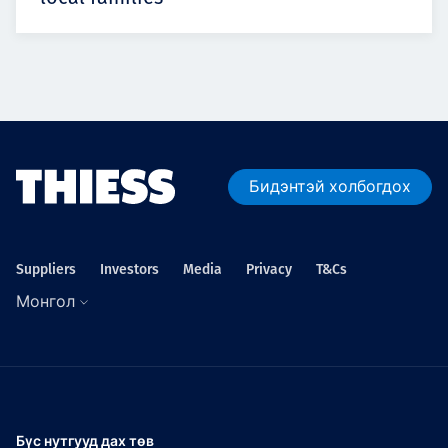
Бидэнтэй холбогдох
Suppliers
Investors
Media
Privacy
T&Cs
Монгол
Бүс нутгууд дах төв