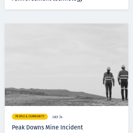
PEOPLE & COMMUNITY
JULY 24
Peak Downs Mine Incident