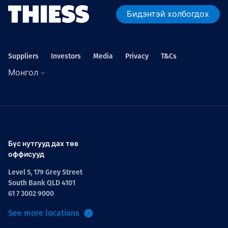
Бидэнтэй холбогдох
Suppliers
Investors
Media
Privacy
T&Cs
Монгол
Бүс нутгууд дах төв
оффисууд
Level 5, 179 Grey Street
South Bank QLD 4101
61 7 3002 9000
See more locations