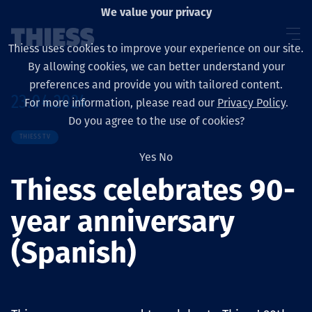
We value your privacy
Thiess uses cookies to improve your experience on our site.
By allowing cookies, we can better understand your
preferences and provide you with tailored content.
23.04.2024
For more information, please read our
Privacy Policy
.
About us
Do you agree to the use of cookies?
THIESS TV
Yes
No
Thiess celebrates 90-
Sustainability
year anniversary
(Spanish)
Үйлчилгээ