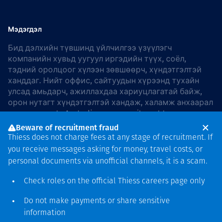
Мэдэгдэл
Бид дэлхийн түвшинд үйлчилгээ үзүүлэгч
компанийн хувьд уугуул иргэдийн түүх, соёл,
тэдний оролцоог хүлээн зөвшөөрч, хүндэтгэлтэй
ханддаг. Нийт оффис, сайтуудын хүрээнд тухайн
улсад амьдарч, ажиллахдаа хариуцлагатай байж,
орон нутагт хүндэтгэлтэй хандаж, халамж анхаарал
хандуулдаг. In Australia, our commitment to
reconciliation is guided by the
Thiess Group
Beware of recruitment fraud
Reconciliation Action Plan 2026–2028
.
Thiess does not charge fees at any stage of recruitment. If
you receive messages asking for money, travel costs, or
personal documents via unofficial channels, it is a scam.
Check roles on the official Thiess
careers page
only
Зохиогчийн эрх
хамгаалагдсан © 2026 Thiess.
Do not make payments or share sensitive
Bigfish компани дизайныг
information
гаргасан болно