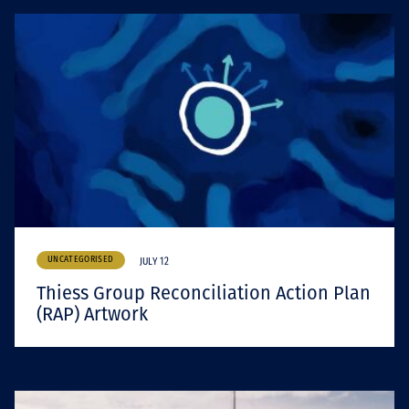
UNCATEGORISED
JULY 12
Thiess Group Reconciliation Action Plan
(RAP) Artwork