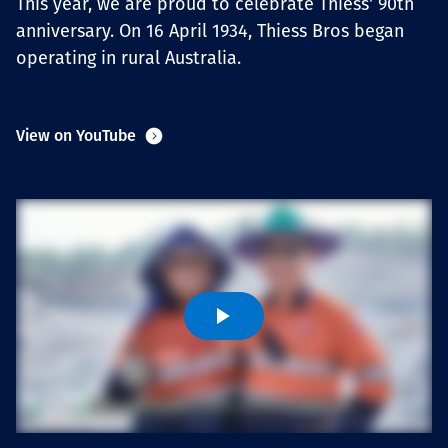
This year, we are proud to celebrate Thiess' 90th
Төслүүд
anniversary. On 16 April 1934, Thiess Bros began
operating in rural Australia.
Ажилтнууд ба
View on YouTube
карьерын хөгжил
Contact
Мэдээ, мэдээлэл