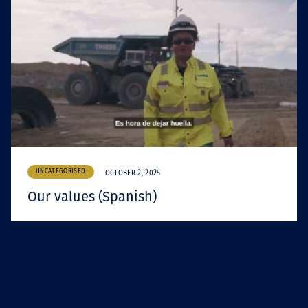
UNCATEGORISED
OCTOBER 2, 2025
Our values (Spanish)