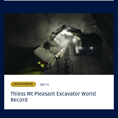
UNCATEGORISED
JULY 13
Thiess Mt Pleasant Excavator World
Record