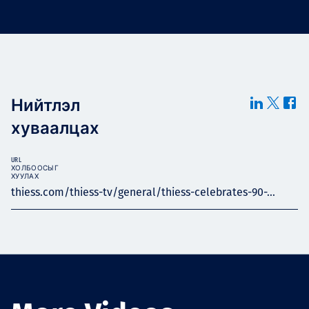
Нийтлэл
хуваалцах
URL
ХОЛБООСЫГ
ХУУЛАХ
thiess.com/thiess-tv/general/thiess-celebrates-90-...