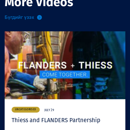
More Videos
Бүгдийг үзэх
UNCATEGORISED
JULY 29
Thiess and FLANDERS Partnership