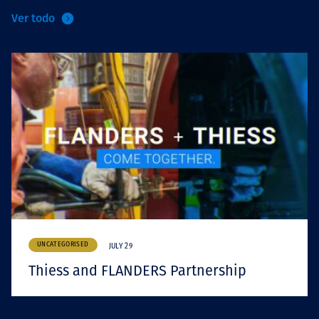
Ver todo
UNCATEGORISED
JULY 29
Thiess and FLANDERS Partnership