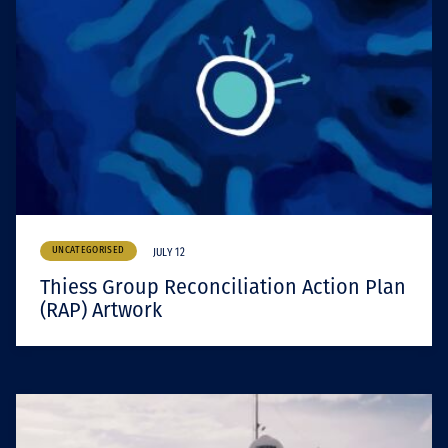
UNCATEGORISED
JULY 12
Thiess Group Reconciliation Action Plan
(RAP) Artwork