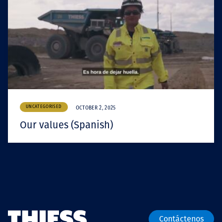
UNCATEGORISED
OCTOBER 2, 2025
Our values (Spanish)
Contáctenos