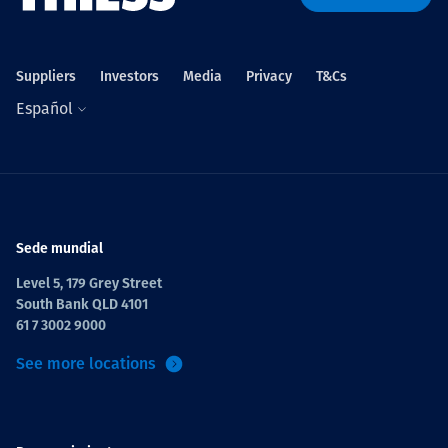
Suppliers
Investors
Media
Privacy
T&Cs
Español
Sede mundial
Level 5, 179 Grey Street
South Bank QLD 4101
61 7 3002 9000
See more locations