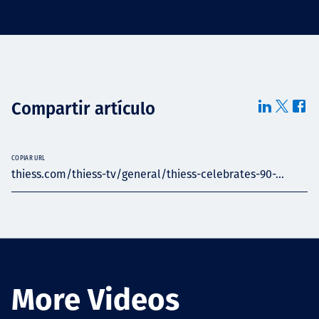
Compartir artículo
COPIAR URL
thiess.com/thiess-tv/general/thiess-celebrates-90-...
More Videos