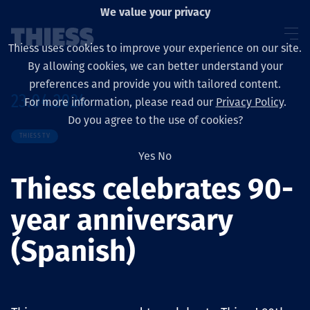
We value your privacy
Thiess uses cookies to improve your experience on our site.
By allowing cookies, we can better understand your
preferences and provide you with tailored content.
23.04.2024
For more information, please read our
Privacy Policy
.
Sobre nosotros
Do you agree to the use of cookies?
THIESS TV
Yes
No
Thiess celebrates 90-
Sustainability
year anniversary
(Spanish)
Servicios