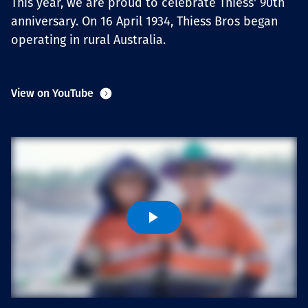
This year, we are proud to celebrate Thiess' 90th
Projects
anniversary. On 16 April 1934, Thiess Bros began
operating in rural Australia.
Carreras
View on YouTube
Contact
News