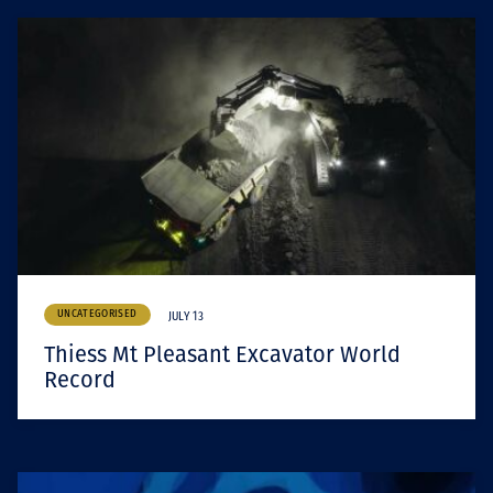
UNCATEGORISED
JULY 13
Thiess Mt Pleasant Excavator World
Record