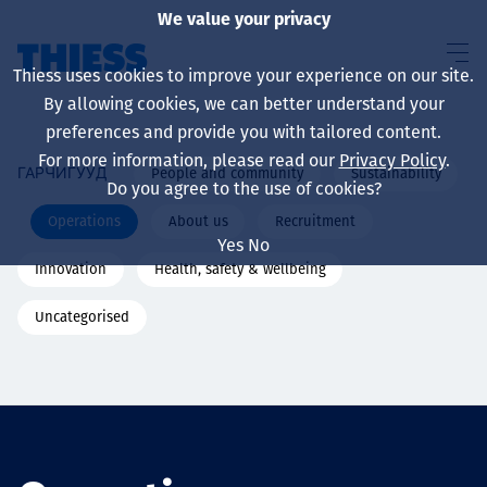
We value your privacy
Thiess uses cookies to improve your experience on our site.
By allowing cookies, we can better understand your
preferences and provide you with tailored content.
For more information, please read our
Privacy Policy
.
People and community
Sustainability
ГАРЧИГУУД
About us
Do you agree to the use of cookies?
Operations
About us
Recruitment
Yes
No
Innovation
Health, safety & wellbeing
Sustainability
Uncategorised
Үйлчилгээ