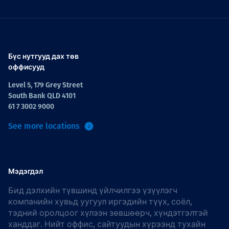
Бүс нутгууд дах төв
оффисууд
Level 5, 179 Grey Street
South Bank QLD 4101
61 7 3002 9000
See more locations
Мэдэгдэл
Бид дэлхийн түвшинд үйлчилгээ үзүүлэгч
компанийн хувьд уугуул иргэдийн түүх, соёл,
тэдний оролцоог хүлээн зөвшөөрч, хүндэтгэлтэй
ханддаг. Нийт оффис, сайтуудын хүрээнд тухайн