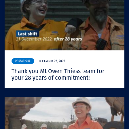
OPERATIONS
DECEMBER 22, 2022
Thank you Mt Owen Thiess team for
your 28 years of commitment!