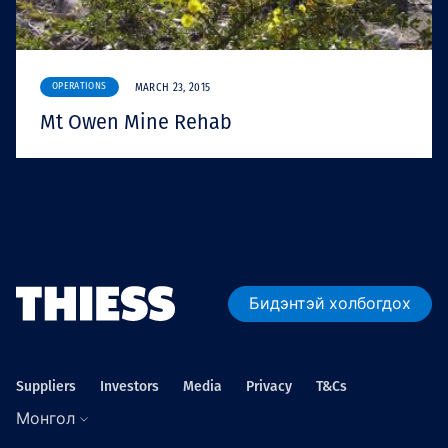
OPERATIONS
MARCH 23, 2015
Mt Owen Mine Rehab
Бидэнтэй холбогдох
Suppliers
Investors
Media
Privacy
T&Cs
Монгол