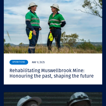
OPERATIONS
MAY 9, 2025
Rehabilitating Muswellbrook Mine:
Honouring the past, shaping the future