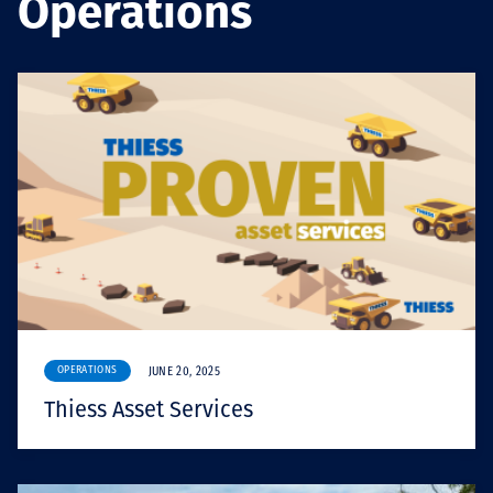
Operations
Төслүүд
Ажилтнууд ба
карьерын хөгжил
Contact
OPERATIONS
JUNE 20, 2025
Мэдээ, мэдээлэл
Thiess Asset Services