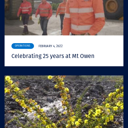
OPERATIONS
FEBRUARY 4, 2022
Celebrating 25 years at Mt Owen