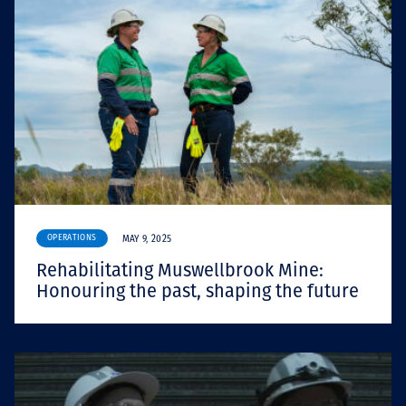
OPERATIONS
MAY 9, 2025
Rehabilitating Muswellbrook Mine:
Honouring the past, shaping the future