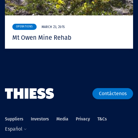
OPERATIONS
MARCH 23, 2015
Mt Owen Mine Rehab
Contáctenos
Suppliers
Investors
Media
Privacy
T&Cs
Español