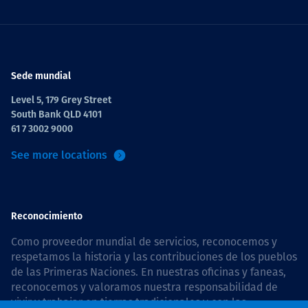
Sede mundial
Level 5, 179 Grey Street
South Bank QLD 4101
61 7 3002 9000
See more locations
Reconocimiento
Como proveedor mundial de servicios, reconocemos y
respetamos la historia y las contribuciones de los pueblos
de las Primeras Naciones. En nuestras oficinas y faneas,
reconocemos y valoramos nuestra responsabilidad de
vivir y trabajar en tierras tradicionales y con las