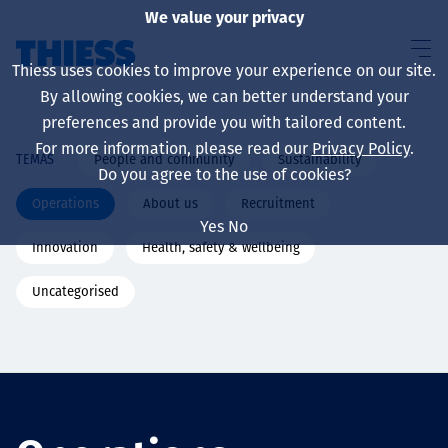
We value your privacy
Thiess uses cookies to improve your experience on our site.
By allowing cookies, we can better understand your
preferences and provide you with tailored content.
For more information, please read our
Privacy Policy
.
People and community
Sustainability
TEMAS
Sobre nosotros
Do you agree to the use of cookies?
Operations
About us
Recruitment
Yes
No
Innovation
Health, safety & wellbeing
Sustainability
Uncategorised
Servicios