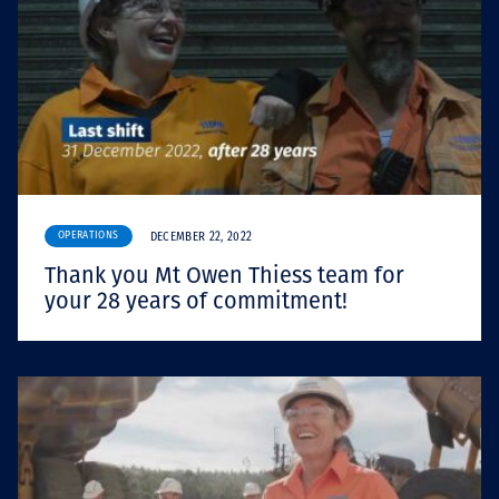
OPERATIONS
DECEMBER 22, 2022
Thank you Mt Owen Thiess team for
your 28 years of commitment!