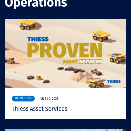
Operations
Projects
Carreras
Contact
News
OPERATIONS
JUNE 20, 2025
Thiess Asset Services