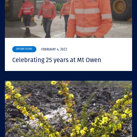
OPERATIONS
FEBRUARY 4, 2022
Celebrating 25 years at Mt Owen