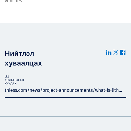
vehicles.
Нийтлэл
хуваалцах
URL
ХОЛБООСЫГ
ХУУЛАХ
thiess.com/news/project-announcements/what-is-lith...