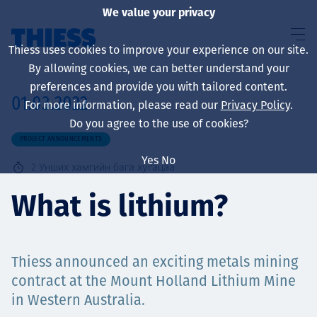
We value your privacy
Thiess uses cookies to improve your experience on our site.
By allowing cookies, we can better understand your
preferences and provide you with tailored content.
01.03.2022
For more information, please read our
Privacy Policy
.
About us
Do you agree to the use of cookies?
PROJECT ANNOUNCEMENTS
Yes
No
2
Унших хамгийн бага хугацаа
Sustainability
What is lithium?
Thiess announced an exciting metals mining
Үйлчилгээ
contract at the Mount Holland Lithium Mine
in Western Australia.