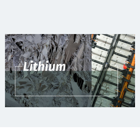
Төслүүд
Ажилтнууд ба
карьерын хөгжил
Contact
Мэдээ, мэдээлэл