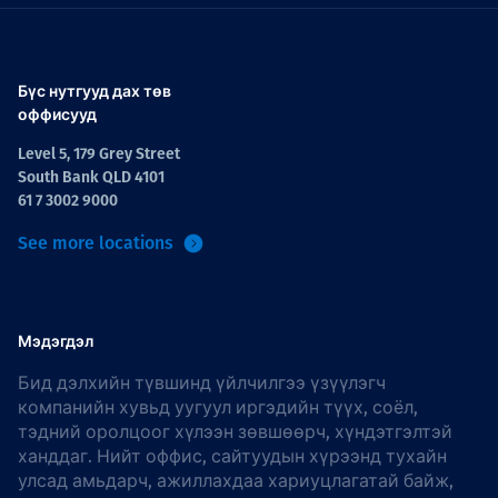
Бүс нутгууд дах төв
оффисууд
Level 5, 179 Grey Street
South Bank QLD 4101
61 7 3002 9000
See more locations
Мэдэгдэл
Бид дэлхийн түвшинд үйлчилгээ үзүүлэгч
компанийн хувьд уугуул иргэдийн түүх, соёл,
тэдний оролцоог хүлээн зөвшөөрч, хүндэтгэлтэй
ханддаг. Нийт оффис, сайтуудын хүрээнд тухайн
улсад амьдарч, ажиллахдаа хариуцлагатай байж,