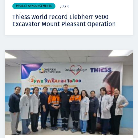
PROJECT ANNOUNCEMENTS
JULY 6
Thiess world record Liebherr 9600
Excavator Mount Pleasant Operation