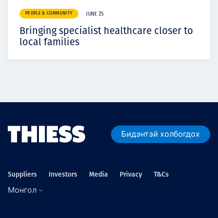
PEOPLE & COMMUNITY
JUNE 25
Bringing specialist healthcare closer to
local families
Бидэнтэй холбогдох
Suppliers
Investors
Media
Privacy
T&Cs
Монгол