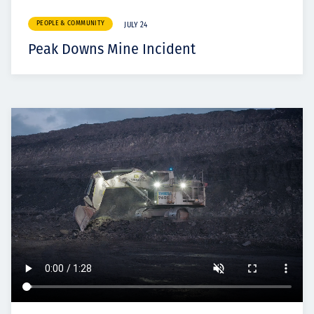
PEOPLE & COMMUNITY
JULY 24
Peak Downs Mine Incident