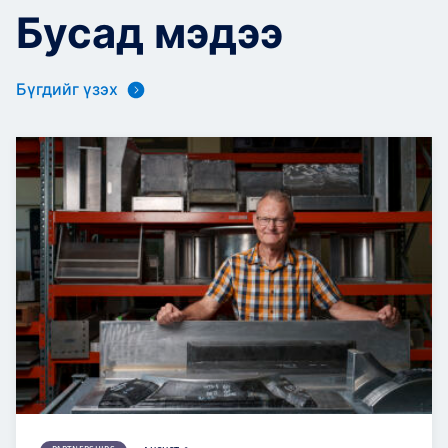
Бусад мэдээ
Бүгдийг үзэх