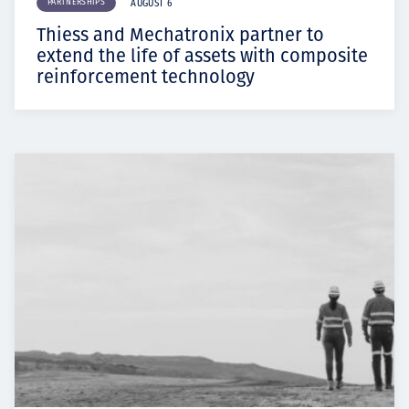
PARTNERSHIPS
AUGUST 6
Thiess and Mechatronix partner to
extend the life of assets with composite
reinforcement technology