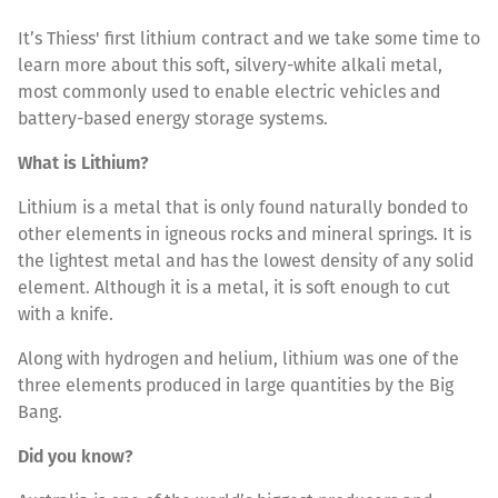
It’s Thiess' first lithium contract and we take some time to
learn more about this soft, silvery-white alkali metal,
most commonly used to enable electric vehicles and
battery-based energy storage systems.
What is Lithium?
Lithium is a metal that is only found naturally bonded to
other elements in igneous rocks and mineral springs. It is
the lightest metal and has the lowest density of any solid
element. Although it is a metal, it is soft enough to cut
with a knife.
Along with hydrogen and helium, lithium was one of the
three elements produced in large quantities by the Big
Bang.
Did you know?