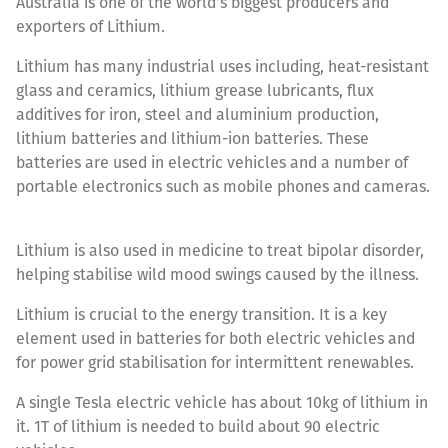
Australia is one of the world’s biggest producers and
exporters of Lithium.
Lithium has many industrial uses including, heat-resistant
glass and ceramics, lithium grease lubricants, flux
additives for iron, steel and aluminium production,
lithium batteries and lithium-ion batteries. These
batteries are used in electric vehicles and a number of
portable electronics such as mobile phones and cameras.
Lithium is also used in medicine to treat bipolar disorder,
helping stabilise wild mood swings caused by the illness.
Lithium is crucial to the energy transition. It is a key
element used in batteries for both electric vehicles and
for power grid stabilisation for intermittent renewables.
A single Tesla electric vehicle has about 10kg of lithium in
it. 1T of lithium is needed to build about 90 electric