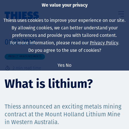
We value your privacy
Thiess uses cookies to improve your experience on our site.
By allowing cookies, we can better understand your
preferences and provide you with tailored content.
01.03.2022
For more information, please read our
Privacy Policy
.
About us
Do you agree to the use of cookies?
PROJECT ANNOUNCEMENTS
Yes
No
2
min read time
Sustainability
What is lithium?
Thiess announced an exciting metals mining
Services
contract at the Mount Holland Lithium Mine
in Western Australia.