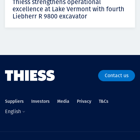
Thiess strengthens operational
excellence at Lake Vermont with fourth
Liebherr R 9800 excavator
Contact us
Suppliers
Investors
Media
Privacy
T&Cs
English