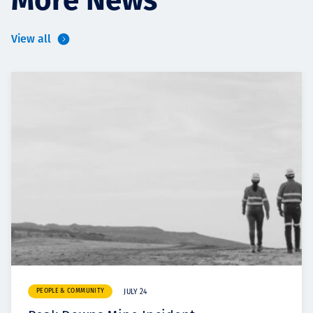
More News
View all
PEOPLE & COMMUNITY
JULY 24