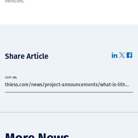
vehicles.
Share Article
COPY URL
thiess.com/news/project-announcements/what-is-lith...