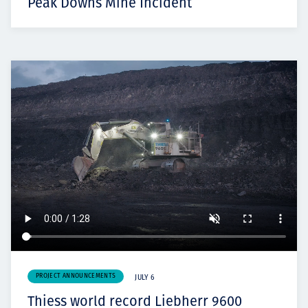
Peak Downs Mine Incident
PROJECT ANNOUNCEMENTS
JULY 6
Thiess world record Liebherr 9600