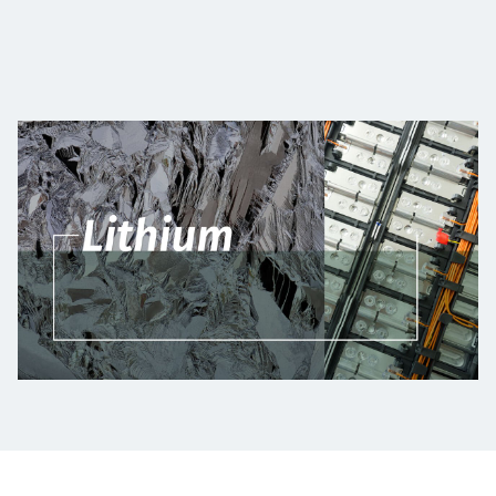
Projects
Careers
Contact
News