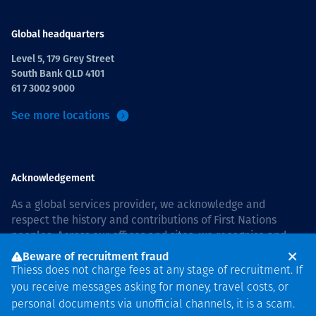
Global headquarters
Level 5, 179 Grey Street
South Bank QLD 4101
61 7 3002 9000
See more locations
Acknowledgement
As a global services provider, we acknowledge and
respect the history and contributions of First Nations
peoples. Across our offices and sites, we recognise and
value our responsibility to live and work on country, and
Beware of recruitment fraud
with communities, respectfully and with care. In Australia,
Thiess does not charge fees at any stage of recruitment. If
our commitment to reconciliation is guided by the
Thiess
you receive messages asking for money, travel costs, or
Group Reconciliation Action Plan 2026–2028
.
personal documents via unofficial channels, it is a scam.