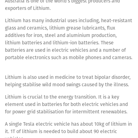
Australia is one of the world’s biggest producers and
exporters of Lithium.
Lithium has many industrial uses including, heat-resistant
glass and ceramics, lithium grease lubricants, flux
additives for iron, steel and aluminium production,
lithium batteries and lithium-ion batteries. These
batteries are used in electric vehicles and a number of
portable electronics such as mobile phones and cameras.
Lithium is also used in medicine to treat bipolar disorder,
helping stabilise wild mood swings caused by the illness.
Lithium is crucial to the energy transition. It is a key
element used in batteries for both electric vehicles and
for power grid stabilisation for intermittent renewables.
A single Tesla electric vehicle has about 10kg of lithium in
it. 1T of lithium is needed to build about 90 electric