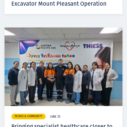
Excavator Mount Pleasant Operation
PEOPLE & COMMUNITY
JUNE 25
Bringing specialist healthcare closer to