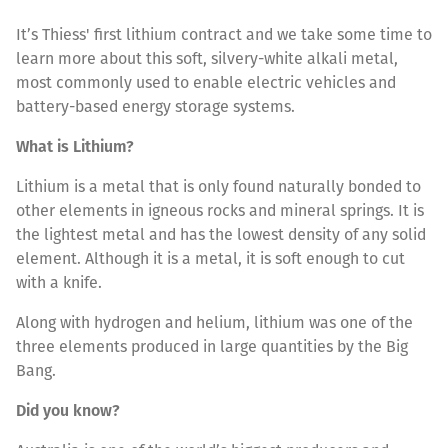
It’s Thiess' first lithium contract and we take some time to
learn more about this soft, silvery-white alkali metal,
most commonly used to enable electric vehicles and
battery-based energy storage systems.
What is Lithium?
Lithium is a metal that is only found naturally bonded to
other elements in igneous rocks and mineral springs. It is
the lightest metal and has the lowest density of any solid
element. Although it is a metal, it is soft enough to cut
with a knife.
Along with hydrogen and helium, lithium was one of the
three elements produced in large quantities by the Big
Bang.
Did you know?