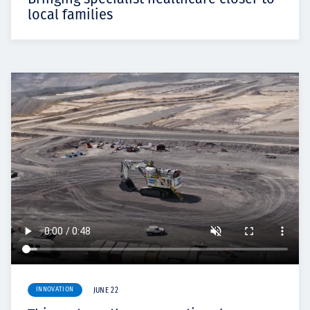
local families
INNOVATION
JUNE 22