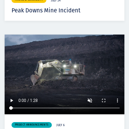
JULY 24
Peak Downs Mine Incident
PROJECT ANNOUNCEMENTS
JULY 6