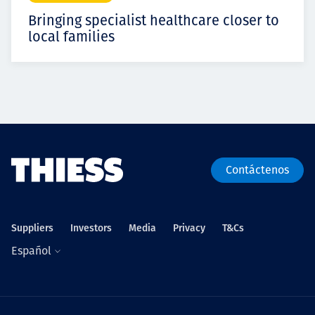
Bringing specialist healthcare closer to
local families
Contáctenos
Suppliers
Investors
Media
Privacy
T&Cs
Español