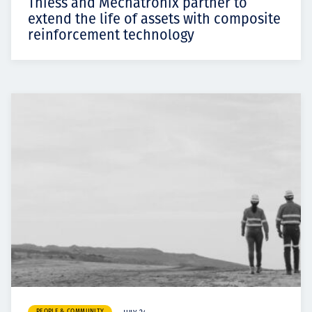
Thiess and Mechatronix partner to
extend the life of assets with composite
reinforcement technology
PEOPLE & COMMUNITY