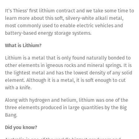
It’s Thiess' first lithium contract and we take some time to
learn more about this soft, silvery-white alkali metal,
most commonly used to enable electric vehicles and
battery-based energy storage systems.
What is Lithium?
Lithium is a metal that is only found naturally bonded to
other elements in igneous rocks and mineral springs. It is
the lightest metal and has the lowest density of any solid
element. Although it is a metal, it is soft enough to cut
with a knife.
Along with hydrogen and helium, lithium was one of the
three elements produced in large quantities by the Big
Bang.
Did you know?