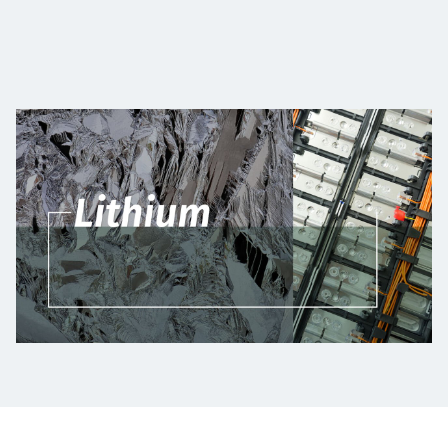
Projects
Carreras
Contact
News