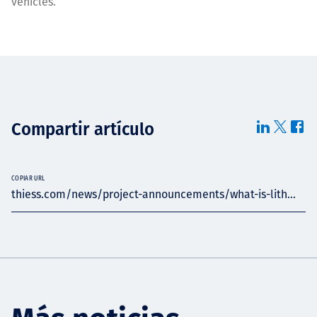
vehicles.
Compartir artículo
COPIAR URL
thiess.com/news/project-announcements/what-is-lith...