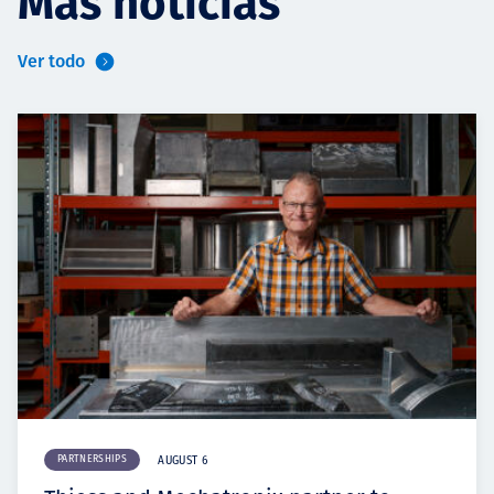
Más noticias
Ver todo
PARTNERSHIPS
AUGUST 6