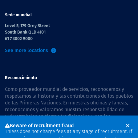
Sede mundial
Level 5, 179 Grey Street
South Bank QLD 4101
61 7 3002 9000
See more locations
Reconocimiento
Como proveedor mundial de servicios, reconocemos y
respetamos la historia y las contribuciones de los pueblos
de las Primeras Naciones. En nuestras oficinas y faneas,
reconocemos y valoramos nuestra responsabilidad de
vivir y trabajar en tierras tradicionales y con las
comunidades de manera respetuosa y con esmero. In
Beware of recruitment fraud
Australia, our commitment to reconciliation is guided by
Thiess does not charge fees at any stage of recruitment. If
the
Thiess Group Reconciliation Action Plan 2026–2028
.