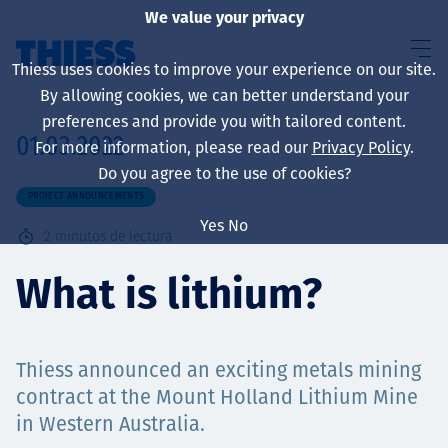
We value your privacy
Thiess uses cookies to improve your experience on our site.
By allowing cookies, we can better understand your
preferences and provide you with tailored content.
01.03.2022
For more information, please read our
Privacy Policy
.
Sobre nosotros
Do you agree to the use of cookies?
PROJECT ANNOUNCEMENTS
Yes
No
2
minutos de lectura
Sustainability
What is lithium?
Servicios
Thiess announced an exciting metals mining
contract at the Mount Holland Lithium Mine
in Western Australia.