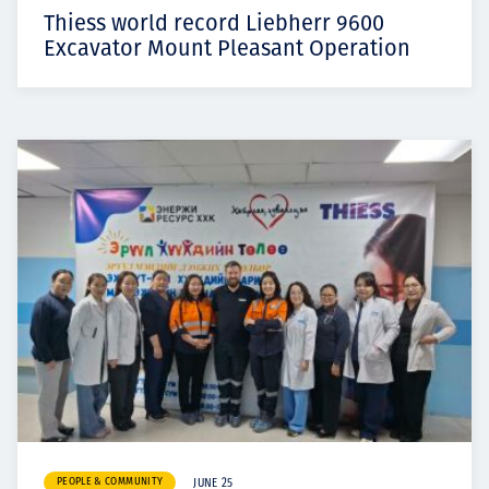
Thiess world record Liebherr 9600
Excavator Mount Pleasant Operation
PEOPLE & COMMUNITY
JUNE 25