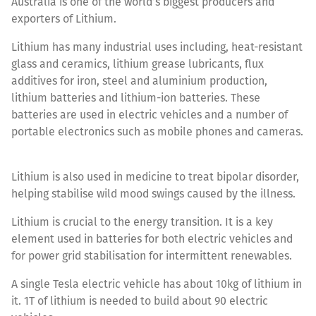
Australia is one of the world’s biggest producers and
exporters of Lithium.
Lithium has many industrial uses including, heat-resistant
glass and ceramics, lithium grease lubricants, flux
additives for iron, steel and aluminium production,
lithium batteries and lithium-ion batteries. These
batteries are used in electric vehicles and a number of
portable electronics such as mobile phones and cameras.
Lithium is also used in medicine to treat bipolar disorder,
helping stabilise wild mood swings caused by the illness.
Lithium is crucial to the energy transition. It is a key
element used in batteries for both electric vehicles and
for power grid stabilisation for intermittent renewables.
A single Tesla electric vehicle has about 10kg of lithium in
it. 1T of lithium is needed to build about 90 electric