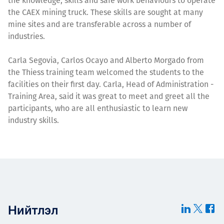
the knowledge, skills and safe work behaviours to operate
the CAEX mining truck. These skills are sought at many
mine sites and are transferable across a number of
industries.
Carla Segovia, Carlos Ocayo and Alberto Morgado from
the Thiess training team welcomed the students to the
facilities on their first day. Carla, Head of Administration -
Training Area, said it was great to meet and greet all the
participants, who are all enthusiastic to learn new
industry skills.
Нийтлэл