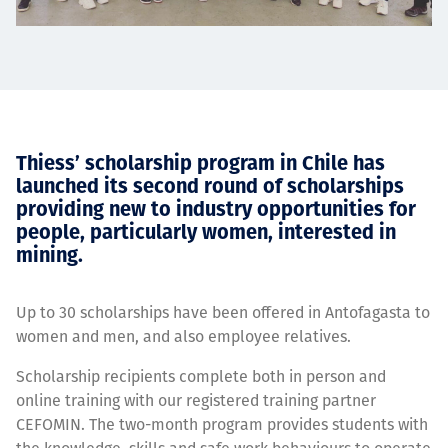
Thiess’ scholarship program in Chile has
launched its second round of scholarships
providing new to industry opportunities for
people, particularly women, interested in
mining.
Up to 30 scholarships have been offered in Antofagasta to
women and men, and also employee relatives.
Scholarship recipients complete both in person and
online training with our registered training partner
CEFOMIN. The two-month program provides students with