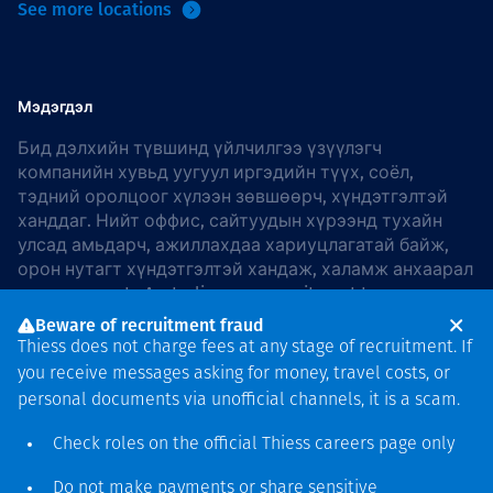
See more locations
Мэдэгдэл
Бид дэлхийн түвшинд үйлчилгээ үзүүлэгч
компанийн хувьд уугуул иргэдийн түүх, соёл,
тэдний оролцоог хүлээн зөвшөөрч, хүндэтгэлтэй
ханддаг. Нийт оффис, сайтуудын хүрээнд тухайн
улсад амьдарч, ажиллахдаа хариуцлагатай байж,
орон нутагт хүндэтгэлтэй хандаж, халамж анхаарал
хандуулдаг. In Australia, our commitment to
reconciliation is guided by the
Thiess Group
Beware of recruitment fraud
Reconciliation Action Plan 2026–2028
.
Thiess does not charge fees at any stage of recruitment. If
you receive messages asking for money, travel costs, or
personal documents via unofficial channels, it is a scam.
Check roles on the official Thiess
careers page
only
Зохиогчийн эрх
хамгаалагдсан © 2026 Thiess.
Do not make payments or share sensitive