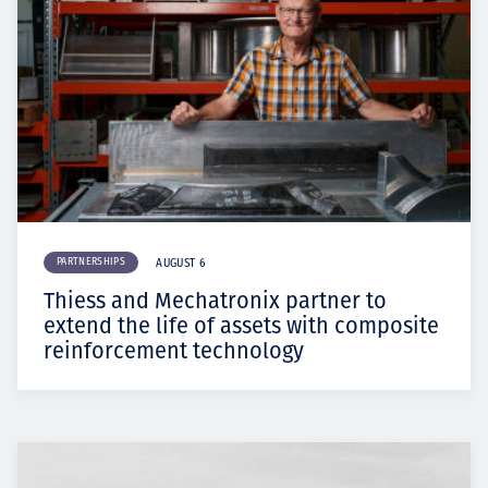
PARTNERSHIPS
AUGUST 6
Thiess and Mechatronix partner to
extend the life of assets with composite
reinforcement technology