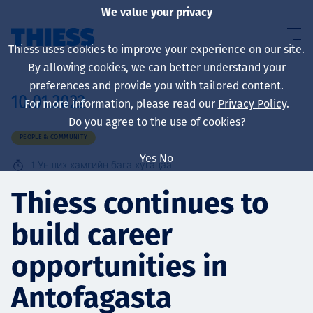
We value your privacy
Thiess uses cookies to improve your experience on our site.
By allowing cookies, we can better understand your
preferences and provide you with tailored content.
10.01.2022
For more information, please read our
Privacy Policy
.
About us
Do you agree to the use of cookies?
PEOPLE & COMMUNITY
Yes
No
1
Унших хамгийн бага хугацаа
Sustainability
Thiess continues to
build career
Үйлчилгээ
opportunities in
Antofagasta