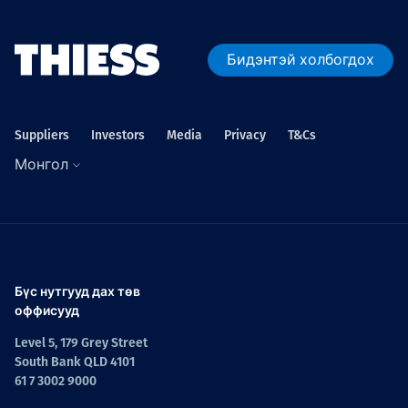
Бидэнтэй холбогдох
Suppliers
Investors
Media
Privacy
T&Cs
Монгол
Бүс нутгууд дах төв
оффисууд
Level 5, 179 Grey Street
South Bank QLD 4101
61 7 3002 9000