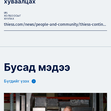
хуваалцах
URL
ХОЛБООСЫГ
ХУУЛАХ
thiess.com/news/people-and-community/thiess-contin...
Бусад мэдээ
Бүгдийг үзэх