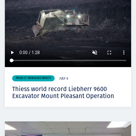
PROJECT ANNOUNCEMENTS
JULY 6
Thiess world record Liebherr 9600
Excavator Mount Pleasant Operation