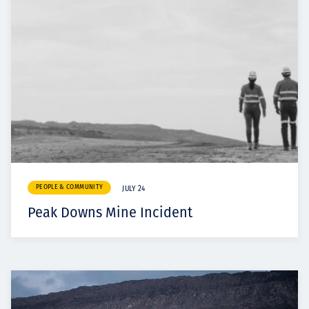
PEOPLE & COMMUNITY
JULY 24
Peak Downs Mine Incident