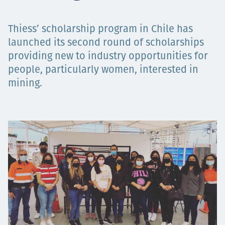
Төслүүд
Thiess’ scholarship program in Chile has
launched its second round of scholarships
providing new to industry opportunities for
Ажилтнууд ба
people, particularly women, interested in
mining.
карьерын хөгжил
Contact
Мэдээ, мэдээлэл