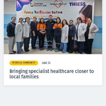
PEOPLE & COMMUNITY
JUNE 25
Bringing specialist healthcare closer to
local families