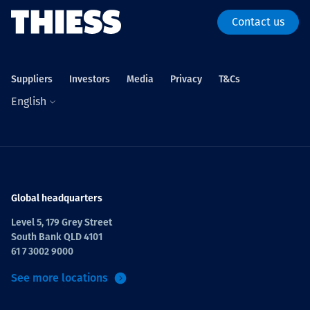
Contact us
Suppliers
Investors
Media
Privacy
T&Cs
English
Global headquarters
Level 5, 179 Grey Street
South Bank QLD 4101
61 7 3002 9000
See more locations