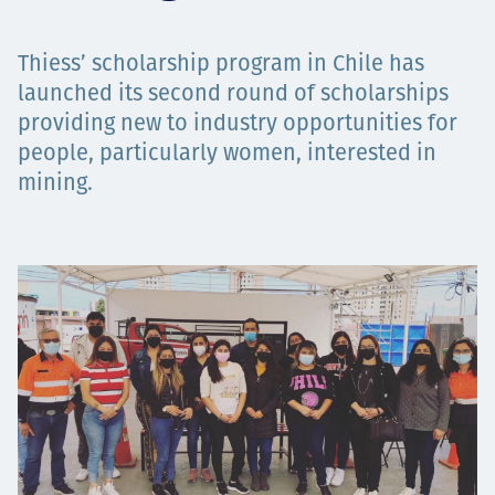
Projects
Thiess’ scholarship program in Chile has
launched its second round of scholarships
providing new to industry opportunities for
Careers
people, particularly women, interested in
mining.
Contact
News