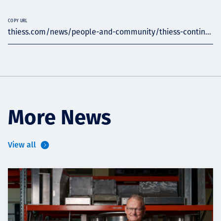
COPY URL
thiess.com/news/people-and-community/thiess-contin...
More News
View all