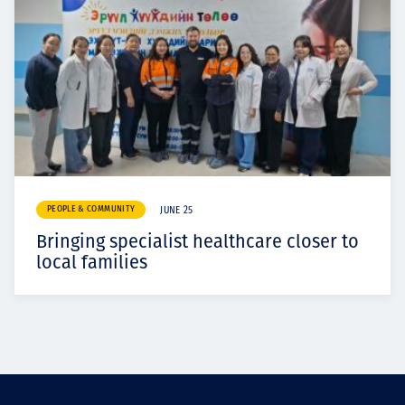
PEOPLE & COMMUNITY
JUNE 25
Bringing specialist healthcare closer to
local families