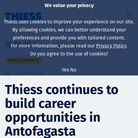
We value your privacy
Thiess uses cookies to improve your experience on our site.
By allowing cookies, we can better understand your
preferences and provide you with tailored content.
10.01.2022
For more information, please read our
Privacy Policy
.
About us
Do you agree to the use of cookies?
PEOPLE & COMMUNITY
Yes
No
1
min read time
Sustainability
Thiess continues to
build career
Services
opportunities in
Antofagasta