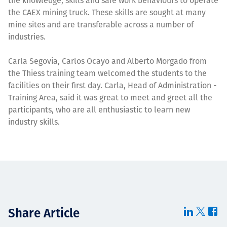
the knowledge, skills and safe work behaviours to operate
the CAEX mining truck. These skills are sought at many
mine sites and are transferable across a number of
industries.
Carla Segovia, Carlos Ocayo and Alberto Morgado from
the Thiess training team welcomed the students to the
facilities on their first day. Carla, Head of Administration -
Training Area, said it was great to meet and greet all the
participants, who are all enthusiastic to learn new
industry skills.
Share Article