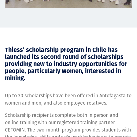
Thiess’ scholarship program in Chile has
launched its second round of scholarships
providing new to industry opportunities for
people, particularly women, interested in
mining.
Up to 30 scholarships have been offered in Antofagasta to
women and men, and also employee relatives.
Scholarship recipients complete both in person and
online training with our registered training partner
CEFOMIN. The two-month program provides students with