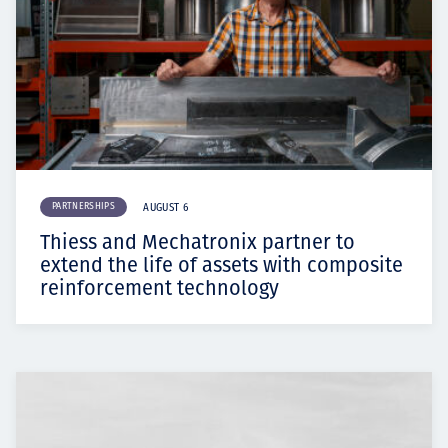
PARTNERSHIPS
AUGUST 6
Thiess and Mechatronix partner to
extend the life of assets with composite
reinforcement technology