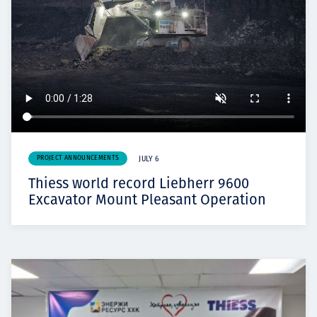
PROJECT ANNOUNCEMENTS
JULY 6
Thiess world record Liebherr 9600
Excavator Mount Pleasant Operation