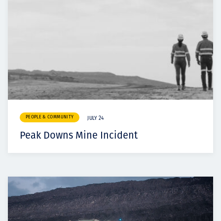
PEOPLE & COMMUNITY
JULY 24
Peak Downs Mine Incident