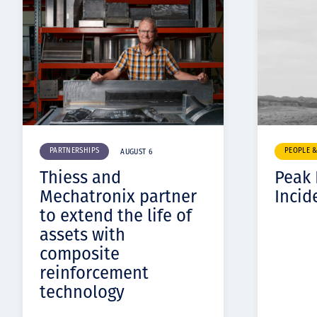
PARTNERSHIPS
PEOPLE 
AUGUST 6
Thiess and
Peak
Mechatronix partner
Incid
to extend the life of
assets with
composite
reinforcement
technology