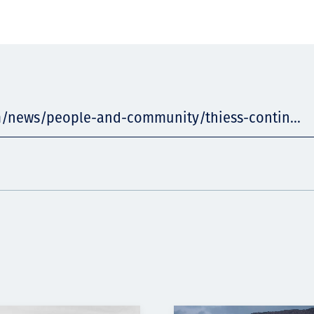
m/news/people-and-community/thiess-contin...