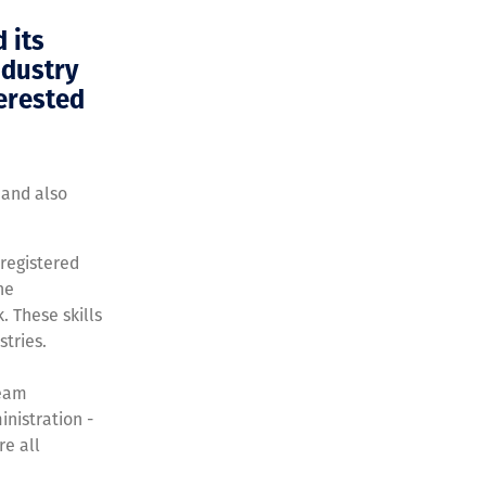
 its
ndustry
terested
 and also
 registered
he
. These skills
tries.
team
inistration -
re all