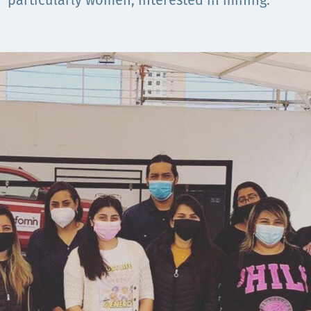
Comunidades
particularly women, interested in mining.
Human rights