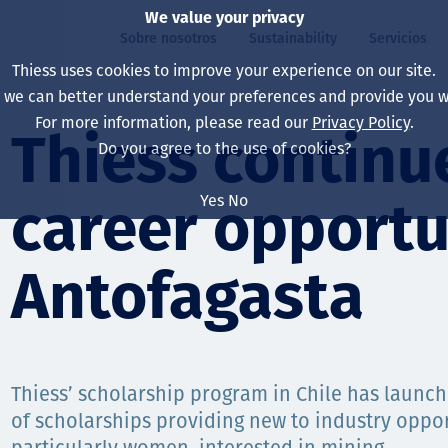
We value your privacy
Sobre nosotros
Sustainability
Servicios
Thiess uses cookies to improve your experience on our site.
, we can better understand your preferences and provide you wi
ros
ty
For more information, please read our
Privacy Policy
.
Our board
Our approach
Asset Services
All projects
La vida en Thiess
Thiess continue
Do you agree to the use of cookies?
Our leaders
Salud, Seguridad y B
Autonomy
Australia
North America Caree
Yes
No
career opportu
Nuestras empresas
Cambio climático
Ingeniería
Indonesia
Graduates & studen
Our history
Medio ambiente
Extracción
North America
Antofagasta
Nuestra visión, prop
Decarbonisation
Rehabilitación
South America
Our policies
Diversificación
Servicios habilitado
Mongolia
Thiess’ scholarship program in Chile has launc
Personas
Capability statemen
of scholarships providing new to industry oppor