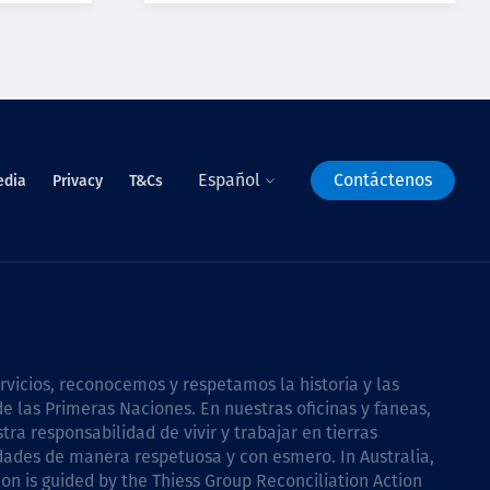
Español
Contáctenos
edia
Privacy
T&Cs
icios, reconocemos y respetamos la historia y las
e las Primeras Naciones. En nuestras oficinas y faneas,
a responsabilidad de vivir y trabajar en tierras
dades de manera respetuosa y con esmero. In Australia,
on is guided by the
Thiess Group Reconciliation Action