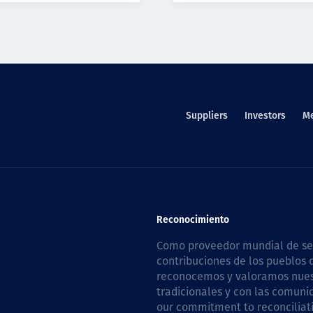
Suppliers
Investors
M
Reconocimiento
Como proveedor mundial de serv
contribuciones de los pueblos d
reconocemos y valoramos nuestr
tradicionales y con las comuni
our commitment to reconciliati