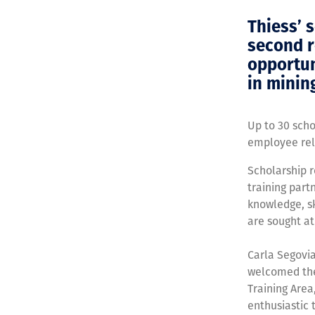
Thiess’ 
second r
opportun
in minin
Up to 30 sch
employee rel
Scholarship r
training par
knowledge, sk
are sought at
Carla Segovi
welcomed the 
Training Area
enthusiastic t