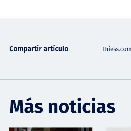
Compartir artículo
thiess.co
Más noticias