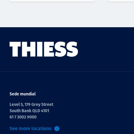
Sede mundial
Level 5, 179 Grey Street
South Bank QLD 4101
61 7 3002 9000
See more locations