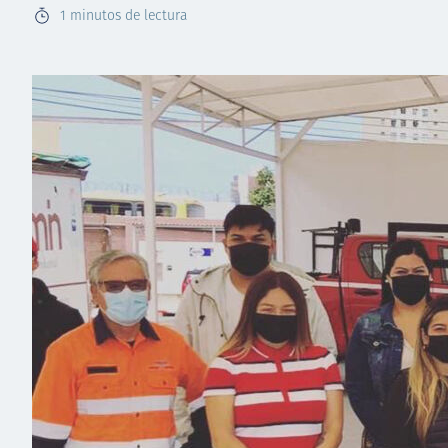
1
minutos de lectura