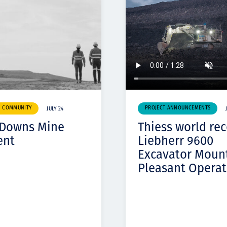
& COMMUNITY
PROJECT ANNOUNCEMENTS
JULY 24
 Downs Mine
Thiess world re
ent
Liebherr 9600
Excavator Moun
Pleasant Operat