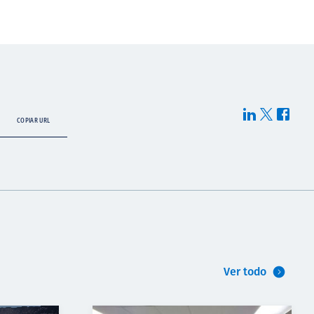
COPIAR URL
Ver todo