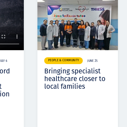
PEOPLE & COMMUNITY
JULY 6
JUNE 25
cord
Bringing specialist
healthcare closer to
t
local families
ion