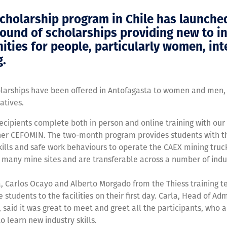
scholarship program in Chile has launched
ound of scholarships providing new to i
ities for people, particularly women, in
g.
olarships have been offered in Antofagasta to women and men,
atives.
ecipients complete both in person and online training with our
tner CEFOMIN. The two-month program provides students with t
ills and safe work behaviours to operate the CAEX mining truck
 many mine sites and are transferable across a number of indus
a, Carlos Ocayo and Alberto Morgado from the Thiess training 
students to the facilities on their first day. Carla, Head of Adm
, said it was great to meet and greet all the participants, who a
o learn new industry skills.