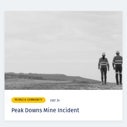
PEOPLE & COMMUNITY
JULY 24
Peak Downs Mine Incident