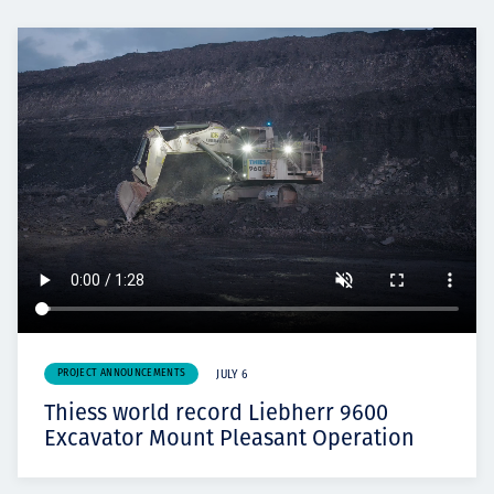
PROJECT ANNOUNCEMENTS
JULY 6
Thiess world record Liebherr 9600
Excavator Mount Pleasant Operation