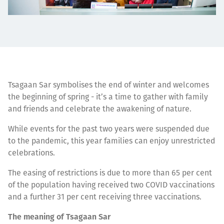
Tsagaan Sar symbolises the end of winter and welcomes
the beginning of spring - it’s a time to gather with family
and friends and celebrate the awakening of nature.
While events for the past two years were suspended due
to the pandemic, this year families can enjoy unrestricted
celebrations.
The easing of restrictions is due to more than 65 per cent
of the population having received two COVID vaccinations
and a further 31 per cent receiving three vaccinations.
The meaning of Tsagaan Sar