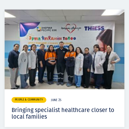
PEOPLE & COMMUNITY
JUNE 25
Bringing specialist healthcare closer to
local families