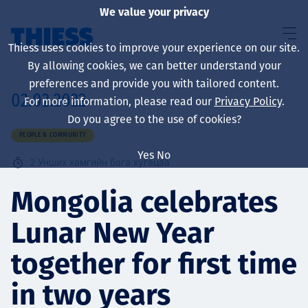
We value your privacy
Thiess uses cookies to improve your experience on our site.
By allowing cookies, we can better understand your
preferences and provide you with tailored content.
02.02.2022
For more information, please read our
Privacy Policy
.
About us
Do you agree to the use of cookies?
PEOPLE & COMMUNITY
Yes
No
2
Унших хамгийн бага хугацаа
Sustainability
Mongolia celebrates
Lunar New Year
Үйлчилгээ
together for first time
in two years