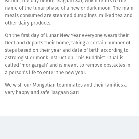
Bituun, the day before Tsagaan Sar, which refers to the
name of the lunar phase of a new or dark moon. The main
meals consumed are steamed dumplings, milked tea and
other dairy products.
On the first day of Lunar New Year everyone wears their
Deel and departs their home, taking a certain number of
steps based on their year and date of birth according to
astrologist or monk instruction. This Buddhist ritual is
called ‘mor gargah’ and is meant to remove obstacles in
a person’s life to enter the new year.
We wish our Mongolian teammates and their families a
very happy and safe Tsagaan Sar!