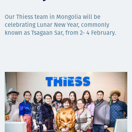
Төслүүд
Our Thiess team in Mongolia will be
celebrating Lunar New Year, commonly
known as Tsagaan Sar, from 2- 4 February.
Ажилтнууд ба
карьерын хөгжил
Contact
Мэдээ, мэдээлэл