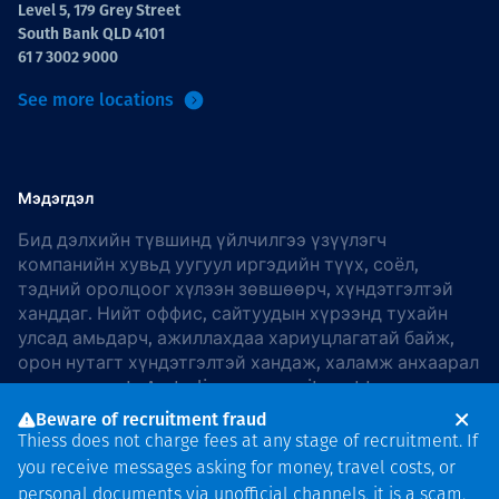
Level 5, 179 Grey Street
South Bank QLD 4101
61 7 3002 9000
See more locations
Мэдэгдэл
Бид дэлхийн түвшинд үйлчилгээ үзүүлэгч
компанийн хувьд уугуул иргэдийн түүх, соёл,
тэдний оролцоог хүлээн зөвшөөрч, хүндэтгэлтэй
ханддаг. Нийт оффис, сайтуудын хүрээнд тухайн
улсад амьдарч, ажиллахдаа хариуцлагатай байж,
орон нутагт хүндэтгэлтэй хандаж, халамж анхаарал
хандуулдаг. In Australia, our commitment to
reconciliation is guided by the
Thiess Group
Beware of recruitment fraud
Reconciliation Action Plan 2026–2028
.
Thiess does not charge fees at any stage of recruitment. If
you receive messages asking for money, travel costs, or
personal documents via unofficial channels, it is a scam.