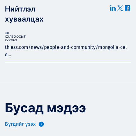
Нийтлэл
хуваалцах
URL
ХОЛБООСЫГ
ХУУЛАХ
thiess.com/news/people-and-community/mongolia-cel
e...
Бусад мэдээ
Бүгдийг үзэх