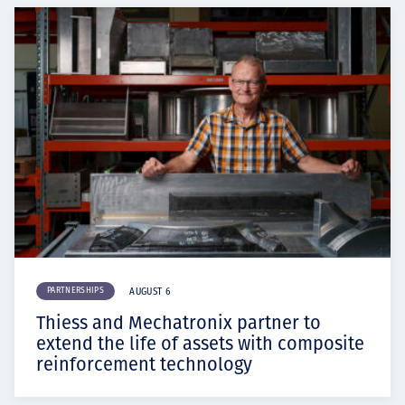
PARTNERSHIPS
AUGUST 6
Thiess and Mechatronix partner to
extend the life of assets with composite
reinforcement technology