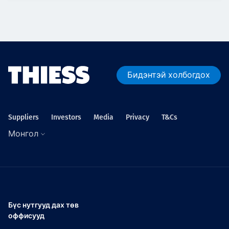
Бидэнтэй холбогдох
Suppliers
Investors
Media
Privacy
T&Cs
Монгол
Бүс нутгууд дах төв
оффисууд