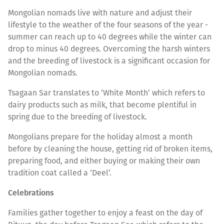
Mongolian nomads live with nature and adjust their
lifestyle to the weather of the four seasons of the year -
summer can reach up to 40 degrees while the winter can
drop to minus 40 degrees. Overcoming the harsh winters
and the breeding of livestock is a significant occasion for
Mongolian nomads.
Tsagaan Sar translates to ‘White Month’ which refers to
dairy products such as milk, that become plentiful in
spring due to the breeding of livestock.
Mongolians prepare for the holiday almost a month
before by cleaning the house, getting rid of broken items,
preparing food, and either buying or making their own
tradition coat called a ‘Deel’.
Celebrations
Families gather together to enjoy a feast on the day of