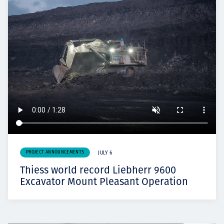
PROJECT ANNOUNCEMENTS
JULY 6
Thiess world record Liebherr 9600
Excavator Mount Pleasant Operation