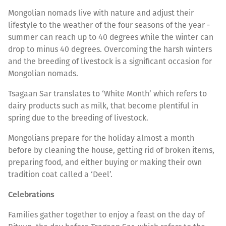
Mongolian nomads live with nature and adjust their
lifestyle to the weather of the four seasons of the year -
summer can reach up to 40 degrees while the winter can
drop to minus 40 degrees. Overcoming the harsh winters
and the breeding of livestock is a significant occasion for
Mongolian nomads.
Tsagaan Sar translates to ‘White Month’ which refers to
dairy products such as milk, that become plentiful in
spring due to the breeding of livestock.
Mongolians prepare for the holiday almost a month
before by cleaning the house, getting rid of broken items,
preparing food, and either buying or making their own
tradition coat called a ‘Deel’.
Celebrations
Families gather together to enjoy a feast on the day of