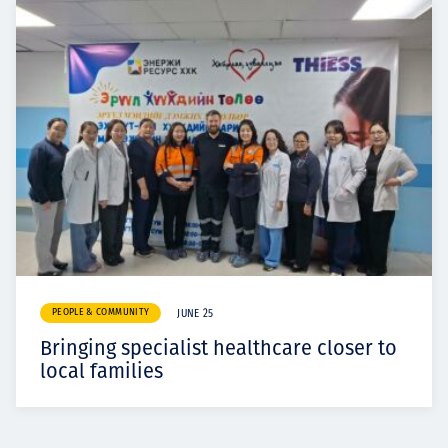
PEOPLE & COMMUNITY
JUNE 25
Bringing specialist healthcare closer to
local families