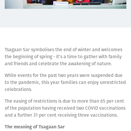
Tsagaan Sar symbolises the end of winter and welcomes
the beginning of spring - it’s a time to gather with family
and friends and celebrate the awakening of nature.
While events for the past two years were suspended due
to the pandemic, this year families can enjoy unrestricted
celebrations.
The easing of restrictions is due to more than 65 per cent
of the population having received two COVID vaccinations
and a further 31 per cent receiving three vaccinations.
The meaning of Tsagaan Sar