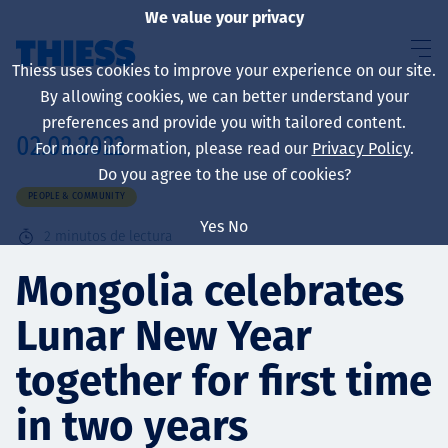
We value your privacy
Thiess uses cookies to improve your experience on our site.
By allowing cookies, we can better understand your
preferences and provide you with tailored content.
02.02.2022
For more information, please read our
Privacy Policy
.
Sobre nosotros
Do you agree to the use of cookies?
PEOPLE & COMMUNITY
Yes
No
2
minutos de lectura
Sustainability
Mongolia celebrates
Lunar New Year
Servicios
together for first time
in two years