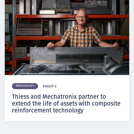
PARTNERSHIPS
AUGUST 6
Thiess and Mechatronix partner to
extend the life of assets with composite
reinforcement technology