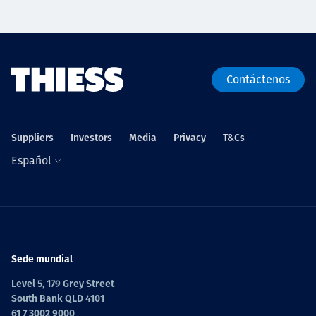
Contáctenos
Suppliers
Investors
Media
Privacy
T&Cs
Español
Sede mundial
Level 5, 179 Grey Street
South Bank QLD 4101
61 7 3002 9000