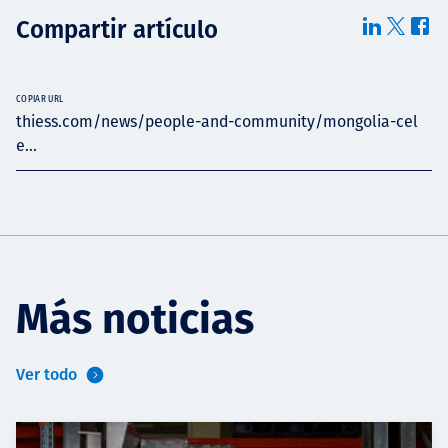
Compartir artículo
COPIAR URL
thiess.com/news/people-and-community/mongolia-cel
e...
Más noticias
Ver todo