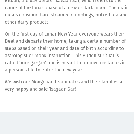
Bituun, the day before Tsagaan Sar, which refers to the
name of the lunar phase of a new or dark moon. The main
meals consumed are steamed dumplings, milked tea and
other dairy products.
On the first day of Lunar New Year everyone wears their
Deel and departs their home, taking a certain number of
steps based on their year and date of birth according to
astrologist or monk instruction. This Buddhist ritual is
called ‘mor gargah’ and is meant to remove obstacles in
a person’s life to enter the new year.
We wish our Mongolian teammates and their families a
very happy and safe Tsagaan Sar!