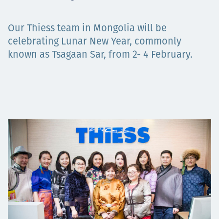
Projects
Our Thiess team in Mongolia will be
celebrating Lunar New Year, commonly
known as Tsagaan Sar, from 2- 4 February.
Carreras
Contact
News