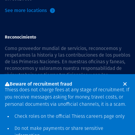
See more locations
Reconocimiento
Como proveedor mundial de servicios, reconocemos y
respetamos la historia y las contribuciones de los pueblos
de las Primeras Naciones. En nuestras oficinas y faneas,
reconocemos y valoramos nuestra responsabilidad de
vivir y trabajar en tierras tradicionales y con las
comunidades de manera respetuosa y con esmero. In
Beware of recruitment fraud
Australia, our commitment to reconciliation is guided by
Thiess does not charge fees at any stage of recruitment. If
the
Thiess Group Reconciliation Action Plan 2026–2028
.
you receive messages asking for money, travel costs, or
personal documents via unofficial channels, it is a scam.
Check roles on the official Thiess
careers page
only
Derecho de autor © 2026 Thiess.
Do not make payments or share sensitive
Diseñado y construido por