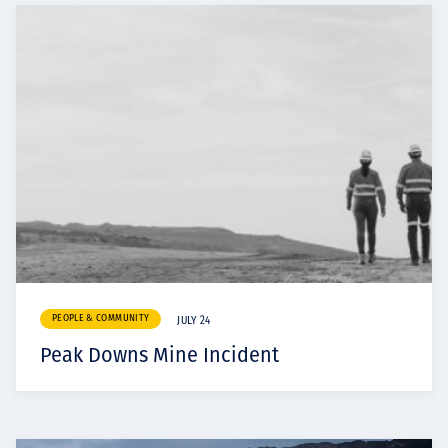
PEOPLE & COMMUNITY
JULY 24
Peak Downs Mine Incident