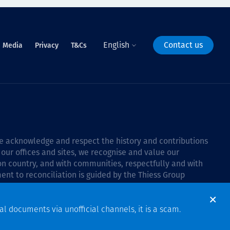
English
Contact us
Media
Privacy
T&Cs
 we acknowledge and respect the history and contributions
 our offices and sites, we recognise and value our
 on country, and with communities, respectfully and with
ent to reconciliation is guided by the
Thiess Group
6–2028
.
al documents via unofficial channels, it is a scam.