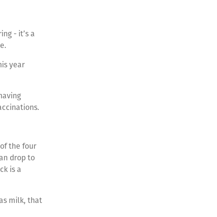
ng - it’s a
re.
is year
 having
accinations.
of the four
an drop to
ck is a
as milk, that