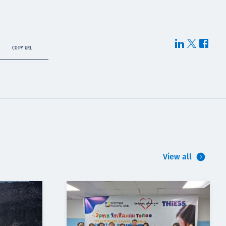
COPY URL
View all