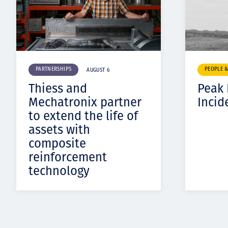
PARTNERSHIPS
PEOPLE 
AUGUST 6
Thiess and
Peak
Mechatronix partner
Incid
to extend the life of
assets with
composite
reinforcement
technology