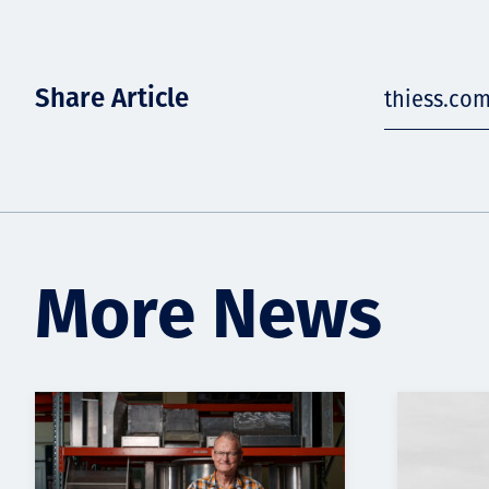
Share Article
thiess.co
More News