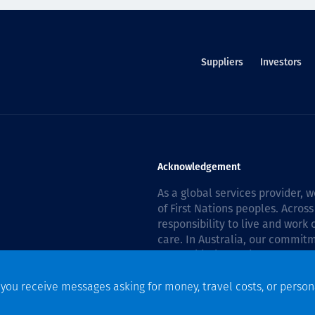
Suppliers
Investors
Acknowledgement
As a global services provider,
of First Nations peoples. Across
responsibility to live and work
care. In Australia, our commitm
Reconciliation Action Plan 202
f you receive messages asking for money, travel costs, or person