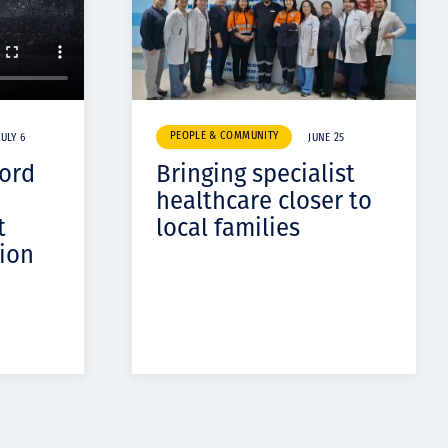
PEOPLE & COMMUNITY
JULY 6
JUNE 25
cord
Bringing specialist
healthcare closer to
t
local families
ion