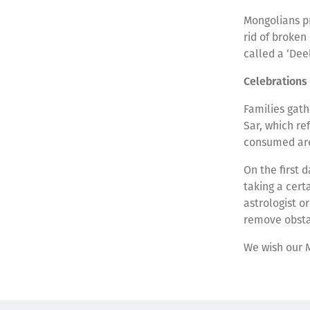
Mongolians pr
rid of broken
called a ‘Dee
Celebrations
Families gath
Sar, which re
consumed are
On the first 
taking a cert
astrologist o
remove obstac
We wish our 