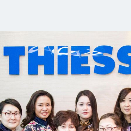
Communities
Human rights