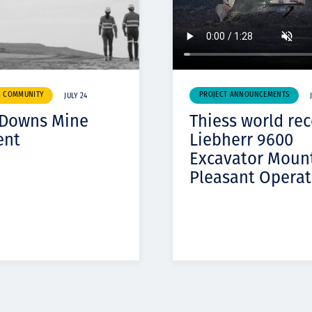
& COMMUNITY
PROJECT ANNOUNCEMENTS
JULY 24
 Downs Mine
Thiess world re
ent
Liebherr 9600
Excavator Moun
Pleasant Operat