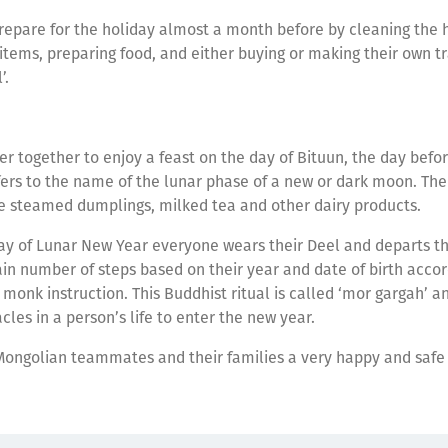
epare for the holiday almost a month before by cleaning the h
 items, preparing food, and either buying or making their own t
l’.
er together to enjoy a feast on the day of Bituun, the day befo
fers to the name of the lunar phase of a new or dark moon. Th
 steamed dumplings, milked tea and other dairy products.
day of Lunar New Year everyone wears their Deel and departs t
ain number of steps based on their year and date of birth accor
r monk instruction. This Buddhist ritual is called ‘mor gargah’ a
les in a person’s life to enter the new year.
Mongolian teammates and their families a very happy and safe