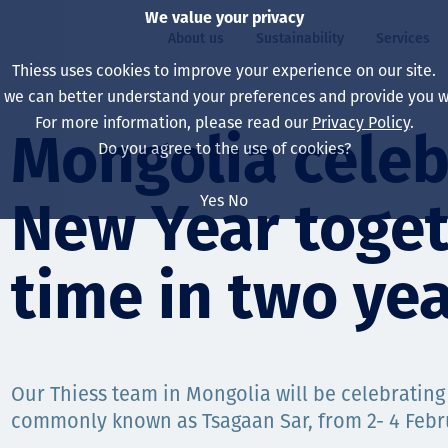
We value your privacy
About us
Sustainability
Services
Thiess uses cookies to improve your experience on our site.
, we can better understand your preferences and provide you wi
ty
For more information, please read our
Privacy Policy
.
Our board
Our approach
Asset Services
All projects
Life at Thiess
Mongolia celeb
Do you agree to the use of cookies?
Our leaders
Health, safety & wel
Autonomy
Australia
North America Caree
Yes
No
New Year togeth
Our companies
Climate change
Engineering
Indonesia
Graduates & studen
Our history
Environment
Extraction
North America
time in two ye
Our vision, purpose 
Decarbonisation
Rehabilitation
South America
Our policies
Diversification
Enabling Services
Mongolia
Our Thiess team in Mongolia will be celebrating
People
Capability statemen
commonly known as Tsagaan Sar, from 2- 4 Feb