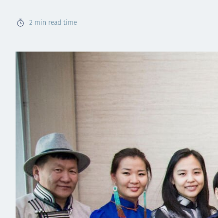
2
min read time