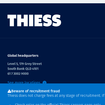
Global headquarters
Level 5, 179 Grey Street
South Bank QLD 4101
61 7 3002 9000
See more locations
Beware of recruitment fraud
Thiess does not charge fees at any stage of recruitment. I