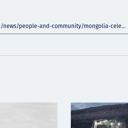
m/news/people-and-community/mongolia-cele...