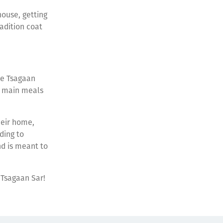
ouse, getting
radition coat
re Tsagaan
e main meals
heir home,
ding to
nd is meant to
 Tsagaan Sar!