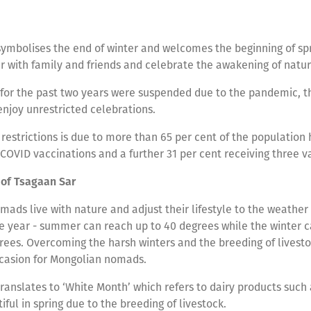
ymbolises the end of winter and welcomes the beginning of spri
r with family and friends and celebrate the awakening of natu
for the past two years were suspended due to the pandemic, th
enjoy unrestricted celebrations.
 restrictions is due to more than 65 per cent of the population
COVID vaccinations and a further 31 per cent receiving three v
of Tsagaan Sar
ads live with nature and adjust their lifestyle to the weather 
e year - summer can reach up to 40 degrees while the winter c
ees. Overcoming the harsh winters and the breeding of livesto
occasion for Mongolian nomads.
ranslates to ‘White Month’ which refers to dairy products such 
ful in spring due to the breeding of livestock.