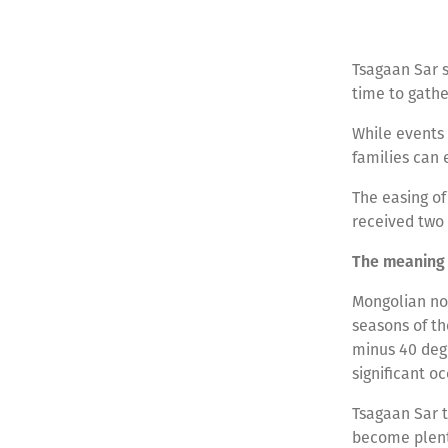
Tsagaan Sar s
time to gathe
While events 
families can 
The easing of
received two 
The meaning 
Mongolian nom
seasons of th
minus 40 degr
significant 
Tsagaan Sar t
become plenti