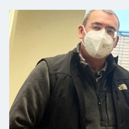
Read more