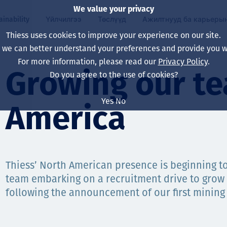
We value your privacy
ainability
Үйлчилгээ
Төслүүд
Ажилтнууд ба карьеры
Thiess uses cookies to improve your experience on our site.
, we can better understand your preferences and provide you wi
ty
 ба
For more information, please read our
Privacy Policy
.
Our board
Our approach
Asset Services
Бүх төсөл
Life at Thiess
Growing our te
Do you agree to the use of cookies?
Our leaders
Эрүүл мэнд, аюулг
Олборлолт
Австрали
Хойд Америк дах 
Yes
No
America
Харьяа компаниуд
Уур амьсгалын өө
Инженерчлэл
Индонез
Шинэ төгссөн мэр
Our history
Байгаль орчин
Олборлолт
North America
Алсын хараа, зарч
Decarbonisation
Нөхөн сэргээлт
South America
Thiess’ North American presence is beginning t
team embarking on a recruitment drive to grow 
Компанийн засагл
Олборлох ашигт м
Мэргэжлийн туслал
Монгол
following the announcement of our first mining 
нэмэгдүүлэх
Capability statemen
Хүний нөөц