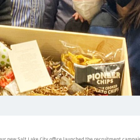
ur new Salt Lake City office launched the recruitment campai