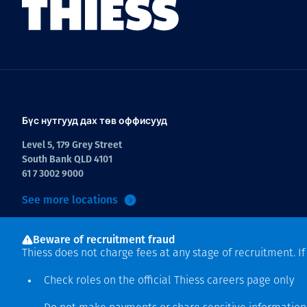
Бүс нутгууд дах төв оффисууд
Level 5, 179 Grey Street
South Bank QLD 4101
61 7 3002 9000
See more locations
Beware of recruitment fraud
Thiess does not charge fees at any stage of recruitment. I
Check roles on the official Thiess
careers page
only