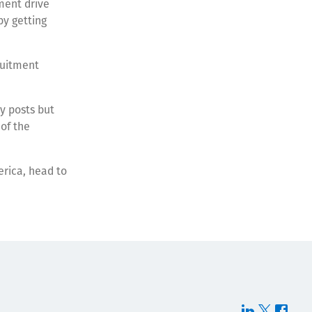
ment drive
by getting
ruitment
y posts but
 of the
erica, head to