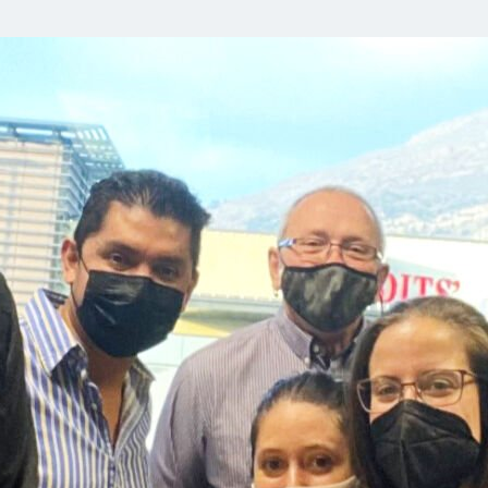
Орон нутаг
Хүний эрх