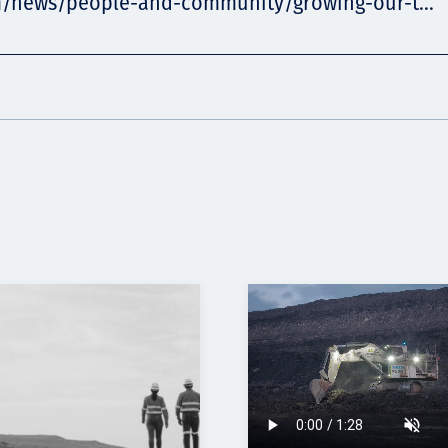
m/news/people-and-community/growing-our-t...