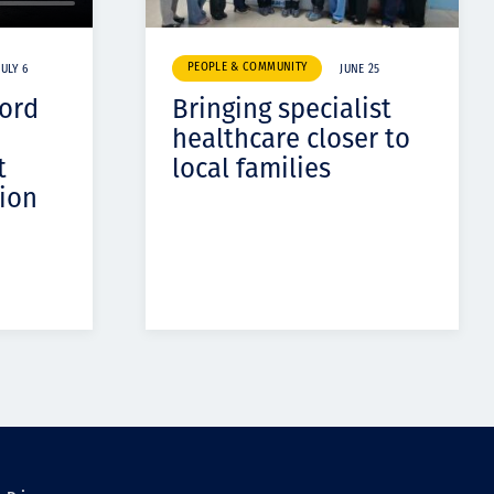
PEOPLE & COMMUNITY
JULY 6
JUNE 25
cord
Bringing specialist
healthcare closer to
t
local families
ion