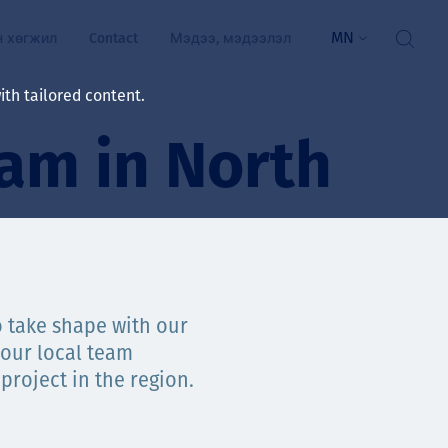
MN
н хөгжил
Contact
Мэдээ, мэдээлэл
th tailored content.
am in North
үй байдал
ажлын зар
рчлөлт
гэжилтнүүд, оюутнууд
мууд
o take shape with our
our local team
ал
алтмалын нэр төрлийг
цаа үзүүлэх үйлчилгээ
project in the region.
ts