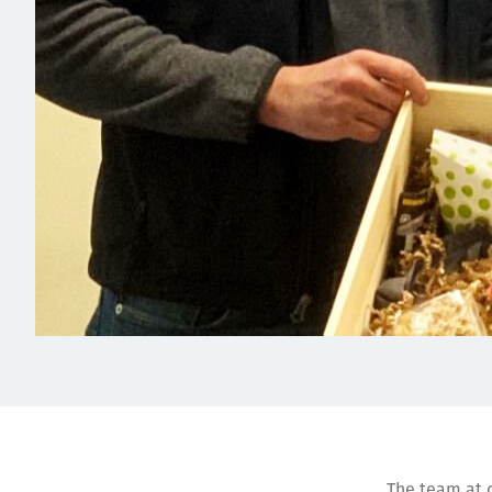
The team at o