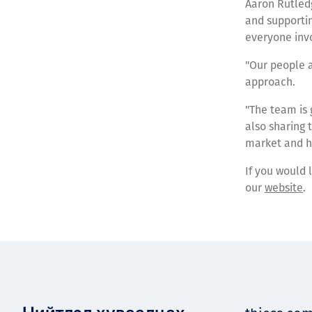
Aaron Rutledg
and supportin
everyone inv
"Our people 
approach.
"The team is 
also sharing 
market and ha
If you would 
our
website
.