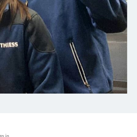
gn in