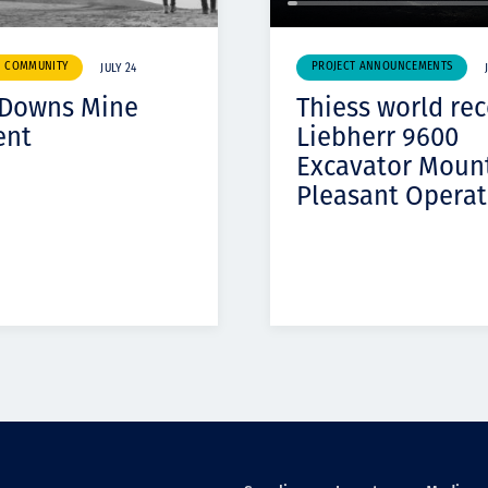
& COMMUNITY
PROJECT ANNOUNCEMENTS
JULY 24
 Downs Mine
Thiess world re
ent
Liebherr 9600
Excavator Moun
Pleasant Operat