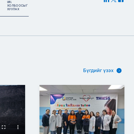
URL
ХОЛБООСЫГ
ХУУЛАХ
Бүгдийг үзэх