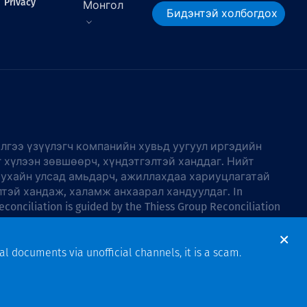
Privacy
Монгол
Бидэнтэй холбогдох
лгээ үзүүлэгч компанийн хувьд уугуул иргэдийн
г хүлээн зөвшөөрч, хүндэтгэлтэй ханддаг. Нийт
тухайн улсад амьдарч, ажиллахдаа хариуцлагатай
лтэй хандаж, халамж анхаарал хандуулдаг. In
econciliation is guided by the
Thiess Group Reconciliation
al documents via unofficial channels, it is a scam.