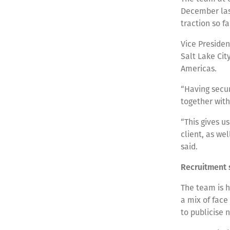
December last
traction so fa
Vice Presiden
Salt Lake Cit
Americas.
“Having secur
together with
“This gives u
client, as wel
said.
Recruitment 
The team is h
a mix of face
to publicise 