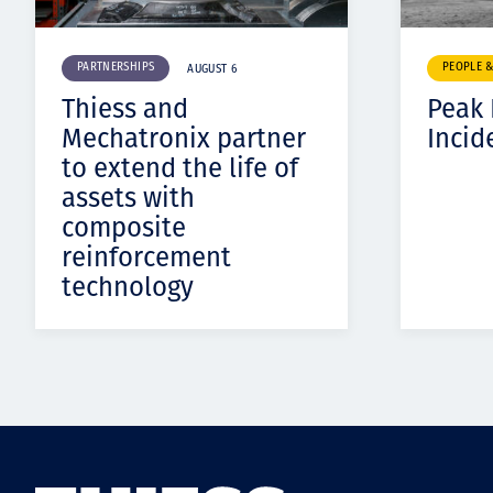
PARTNERSHIPS
PEOPLE 
AUGUST 6
Thiess and
Peak
Mechatronix partner
Incid
to extend the life of
assets with
composite
reinforcement
technology