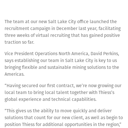
The team at our new Salt Lake City office launched the
recruitment campaign in December last year, facilitating
three weeks of virtual recruiting that has gained positive
traction so far.
Vice President Operations North America, David Perkins,
says establishing our team in Salt Lake City is key to us
bringing flexible and sustainable mining solutions to the
Americas.
“Having secured our first contract, we’re now growing our
local team to bring local talent together with Thiess’s
global experience and technical capabilities.
“This gives us the ability to move quickly and deliver
solutions that count for our new client, as well as begin to
position Thiess for additional opportunities in the region,”