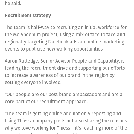
he said.
Recruitment strategy
The team is half-way to recruiting an initial workforce for
the Molybdenum project, using a mix of face to face and
regionally targeting Facebook ads and online marketing
events to publicise new working opportunities.
Aaron Rutledge, Senior Advisor People and Capability, is
leading the recruitment drive and supporting our efforts
to increase awareness of our brand in the region by
getting everyone involved.
"Our people are our best brand ambassadors and are a
core part of our recruitment approach.
"The team is getting online and not only reposting and
liking Thiess’ company posts but also sharing the reasons
why we love working for Thiess – it's reaching more of the