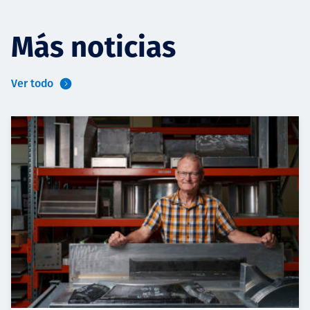
Más noticias
Ver todo