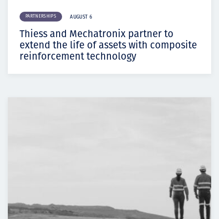
PARTNERSHIPS
AUGUST 6
Thiess and Mechatronix partner to
extend the life of assets with composite
reinforcement technology