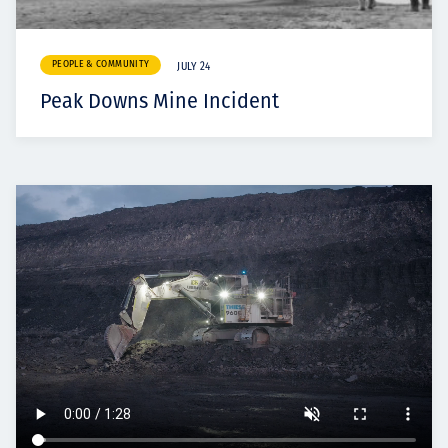
PEOPLE & COMMUNITY
JULY 24
Peak Downs Mine Incident