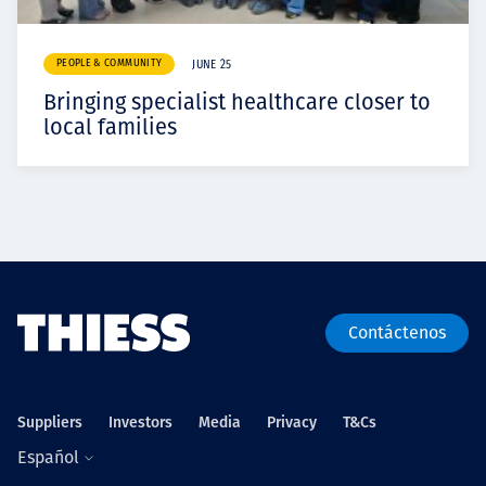
PEOPLE & COMMUNITY
JUNE 25
Bringing specialist healthcare closer to
local families
Contáctenos
Suppliers
Investors
Media
Privacy
T&Cs
Español