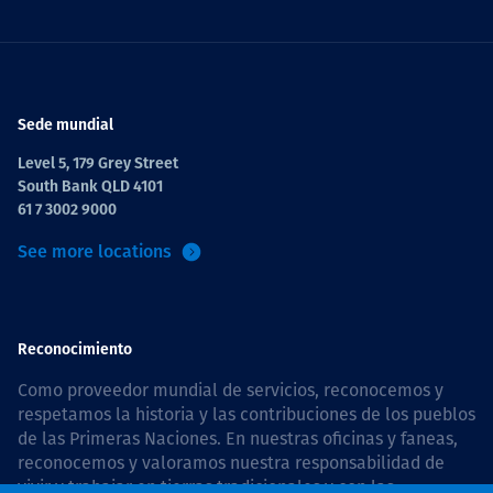
Sede mundial
Level 5, 179 Grey Street
South Bank QLD 4101
61 7 3002 9000
See more locations
Reconocimiento
Como proveedor mundial de servicios, reconocemos y
respetamos la historia y las contribuciones de los pueblos
de las Primeras Naciones. En nuestras oficinas y faneas,
reconocemos y valoramos nuestra responsabilidad de
vivir y trabajar en tierras tradicionales y con las