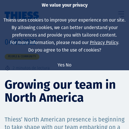
We value your privacy
Thiess uses cookies to improve your experience on our site.
By allowing cookies, we can better understand your
preferences and provide you with tailored content.
04.02.2022
For more information, please read our
Privacy Policy
.
Sobre nosotros
Do you agree to the use of cookies?
PEOPLE & COMMUNITY
Yes
No
2
minutos de lectura
Sustainability
Growing our team in
North America
Servicios
Thiess’ North American presence is beginning
to take shape with our team embarking on a