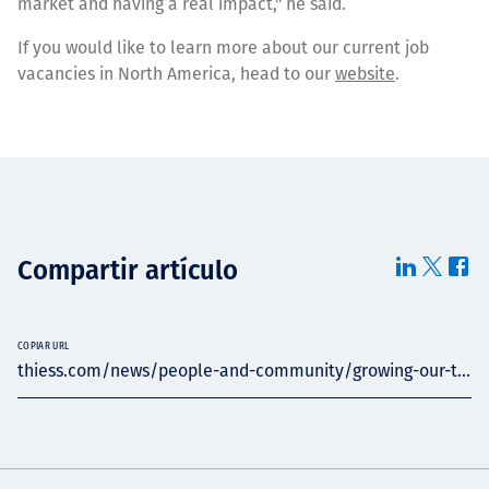
market and having a real impact," he said.
If you would like to learn more about our current job
vacancies in North America, head to our
website
.
Compartir artículo
COPIAR URL
thiess.com/news/people-and-community/growing-our-t...