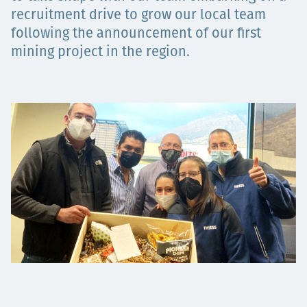
Projects
recruitment drive to grow our local team
following the announcement of our first
mining project in the region.
Carreras
Contact
News