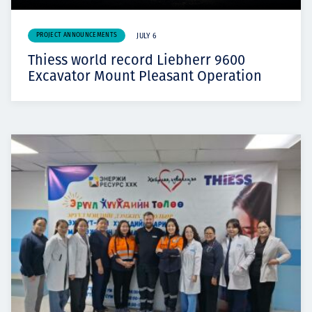
PROJECT ANNOUNCEMENTS
JULY 6
Thiess world record Liebherr 9600
Excavator Mount Pleasant Operation