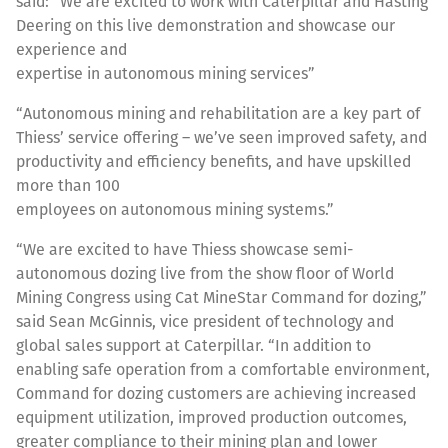
said: “We are excited to work with Caterpillar and Hasting
Deering on this live demonstration and showcase our
experience and
expertise in autonomous mining services”
“Autonomous mining and rehabilitation are a key part of
Thiess’ service offering – we’ve seen improved safety, and
productivity and efficiency benefits, and have upskilled
more than 100
employees on autonomous mining systems.”
“We are excited to have Thiess showcase semi-
autonomous dozing live from the show floor of World
Mining Congress using Cat MineStar Command for dozing,”
said Sean McGinnis, vice president of technology and
global sales support at Caterpillar. “In addition to
enabling safe operation from a comfortable environment,
Command for dozing customers are achieving increased
equipment utilization, improved production outcomes,
greater compliance to their mining plan and lower