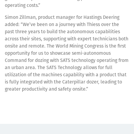
operating costs.”
Simon Zillman, product manager for Hastings Deering
added: “We’ve been on a journey with Thiess over the
past three years to build the autonomous capabilities
across their sites, supporting with expert technicians both
onsite and remote. The World Mining Congress is the first
opportunity for us to showcase semi-autonomous
Command for dozing with SATS technology operating from
an urban area. The SATS Technology allows for full
utilization of the machines capability with a product that
is fully integrated with the Caterpillar dozer, leading to
greater productivity and safety onsite.”