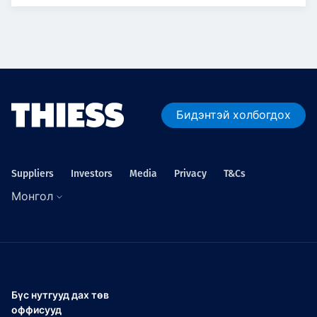
Бидэнтэй холбогдох
Suppliers
Investors
Media
Privacy
T&Cs
Монгол
Бүс нутгууд дах төв
оффисууд