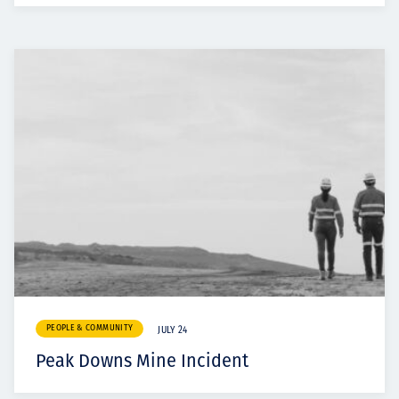
PEOPLE & COMMUNITY
JULY 24
Peak Downs Mine Incident