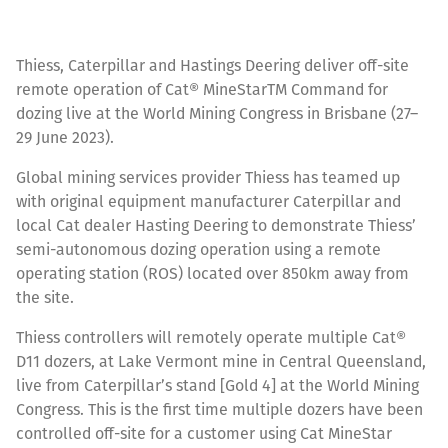
Thiess, Caterpillar and Hastings Deering deliver off-site
remote operation of Cat® MineStarTM Command for
dozing live at the World Mining Congress in Brisbane (27–
29 June 2023).
Global mining services provider Thiess has teamed up
with original equipment manufacturer Caterpillar and
local Cat dealer Hasting Deering to demonstrate Thiess’
semi-autonomous dozing operation using a remote
operating station (ROS) located over 850km away from
the site.
Thiess controllers will remotely operate multiple Cat®
D11 dozers, at Lake Vermont mine in Central Queensland,
live from Caterpillar’s stand [Gold 4] at the World Mining
Congress. This is the first time multiple dozers have been
controlled off-site for a customer using Cat MineStar