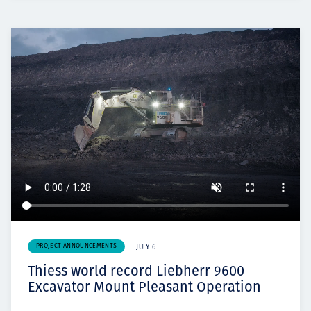
PROJECT ANNOUNCEMENTS
JULY 6
Thiess world record Liebherr 9600
Excavator Mount Pleasant Operation