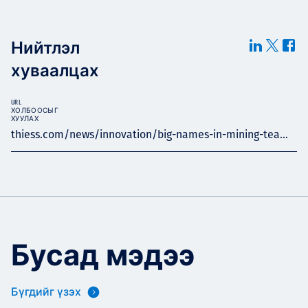
Нийтлэл
хуваалцах
URL
ХОЛБООСЫГ
ХУУЛАХ
thiess.com/news/innovation/big-names-in-mining-tea...
Бусад мэдээ
Бүгдийг үзэх