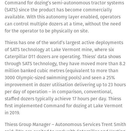
Command for dozing’s semi-autonomous tractor systems
(SATS) since the product has become commercially
available. With this autonomy layer enabled, operators
can control multiple dozers at a time, without the need
for the operator to be physically on site.
Thiess has one of the world’s largest active deployments
of SATS technology at Lake Vermont mine, where six
Caterpillar D11 dozers are operating. Thiess’ data shows
through SATS technology, they have moved more than 8.2
million banked cubic metres (equivalent to more than
3000 Olympic-sized swimming pools) and seen a 25%
improvement in dozer utilisation delivering up to 23 hours
per day of operation – in comparison, conventional,
staffed dozers typically achieve 17 hours per day. Thiess
first implemented Command for dozing at Lake Vermont
in 2019.
Thiess Group Manager – Autonomous Services Trent Smith