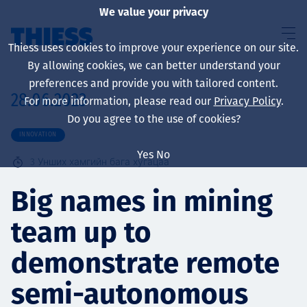
We value your privacy
Thiess uses cookies to improve your experience on our site.
By allowing cookies, we can better understand your
preferences and provide you with tailored content.
28.06.2023
For more information, please read our
Privacy Policy
.
About us
Do you agree to the use of cookies?
INNOVATION
Yes
No
3
Унших хамгийн бага хугацаа
Sustainability
Big names in mining
team up to
Үйлчилгээ
demonstrate remote
semi-autonomous