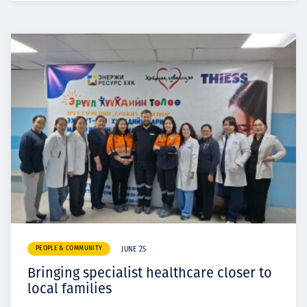
PEOPLE & COMMUNITY
JUNE 25
Bringing specialist healthcare closer to
local families