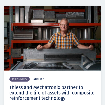
PARTNERSHIPS
AUGUST 6
Thiess and Mechatronix partner to
extend the life of assets with composite
reinforcement technology