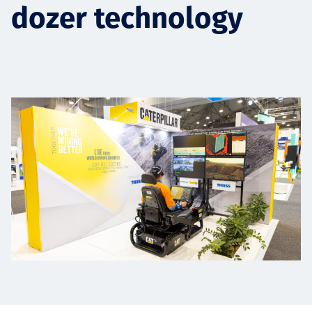
dozer technology
Төслүүд
Ажилтнууд ба
карьерын хөгжил
Contact
Мэдээ, мэдээлэл