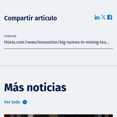
Compartir artículo
COPIAR URL
thiess.com/news/innovation/big-names-in-mining-tea...
Más noticias
Ver todo