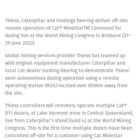
Thiess, Caterpillar and Hastings Deering deliver off-site
remote operation of Cat® MineStarTM Command for
dozing live at the World Mining Congress in Brisbane (27–
29 June 2023).
Global mining services provider Thiess has teamed up
with original equipment manufacturer Caterpillar and
local Cat dealer Hasting Deering to demonstrate Thiess’
semi-autonomous dozing operation using a remote
operating station (ROS) located over 850km away from
the site.
Thiess controllers will remotely operate multiple Cat®
D11 dozers, at Lake Vermont mine in Central Queensland,
live from Caterpillar’s stand [Gold 4] at the World Mining
Congress. This is the first time multiple dozers have been
controlled off-site for a customer using Cat MineStar