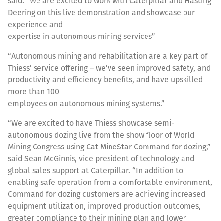
said: “We are excited to work with Caterpillar and Hasting
Deering on this live demonstration and showcase our
experience and
expertise in autonomous mining services”
“Autonomous mining and rehabilitation are a key part of
Thiess’ service offering – we’ve seen improved safety, and
productivity and efficiency benefits, and have upskilled
more than 100
employees on autonomous mining systems.”
“We are excited to have Thiess showcase semi-
autonomous dozing live from the show floor of World
Mining Congress using Cat MineStar Command for dozing,”
said Sean McGinnis, vice president of technology and
global sales support at Caterpillar. “In addition to
enabling safe operation from a comfortable environment,
Command for dozing customers are achieving increased
equipment utilization, improved production outcomes,
greater compliance to their mining plan and lower