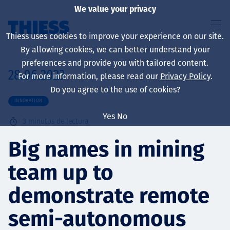
We value your privacy
Thiess uses cookies to improve your experience on our site.
By allowing cookies, we can better understand your
preferences and provide you with tailored content.
28.06.2023
For more information, please read our
Privacy Policy
.
Sobre nosotros
Do you agree to the use of cookies?
INNOVATION
Yes
No
3
minutos de lectura
Sustainability
Big names in mining
team up to
Servicios
demonstrate remote
semi-autonomous