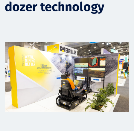
dozer technology
Projects
Carreras
Contact
News