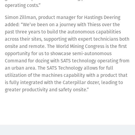
operating costs.”
Simon Zillman, product manager for Hastings Deering
added: “We’ve been on a journey with Thiess over the
past three years to build the autonomous capabilities
across their sites, supporting with expert technicians both
onsite and remote. The World Mining Congress is the first
opportunity for us to showcase semi-autonomous
Command for dozing with SATS technology operating from
an urban area. The SATS Technology allows for full
utilization of the machines capability with a product that
is fully integrated with the Caterpillar dozer, leading to
greater productivity and safety onsite.”