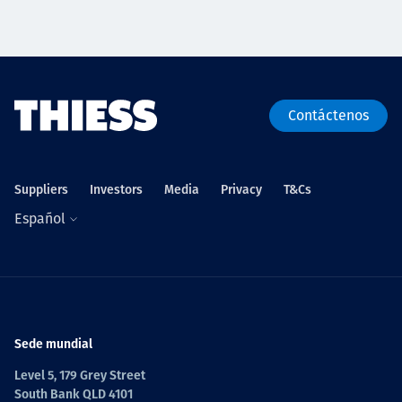
Contáctenos
Suppliers
Investors
Media
Privacy
T&Cs
Español
Sede mundial
Level 5, 179 Grey Street
South Bank QLD 4101