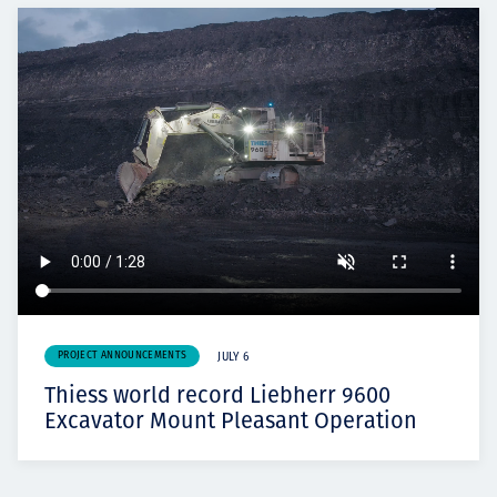
PROJECT ANNOUNCEMENTS
JULY 6
Thiess world record Liebherr 9600
Excavator Mount Pleasant Operation