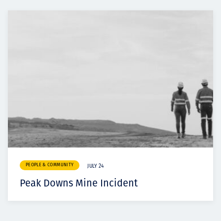
PEOPLE & COMMUNITY
JULY 24
Peak Downs Mine Incident