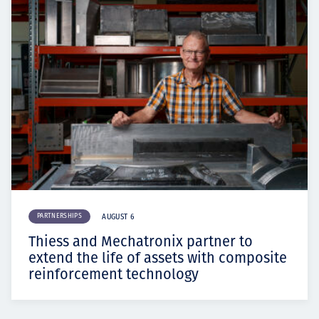
PARTNERSHIPS
AUGUST 6
Thiess and Mechatronix partner to
extend the life of assets with composite
reinforcement technology