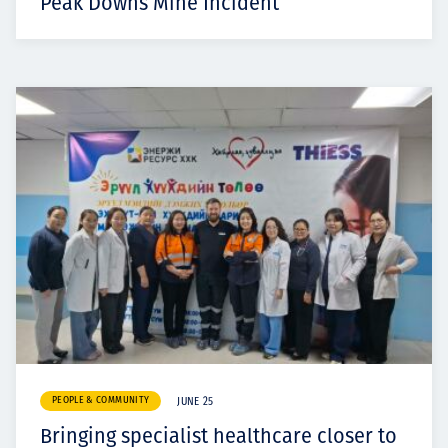
Peak Downs Mine Incident
PEOPLE & COMMUNITY
JUNE 25
Bringing specialist healthcare closer to