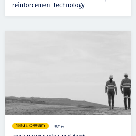
reinforcement technology
PEOPLE & COMMUNITY
JULY 24