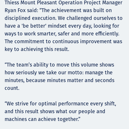
Thiess Mount Pleasant Operation Project Manager
Ryan Fox said: “The achievement was built on
disciplined execution. We challenged ourselves to
have a 'be better' mindset every day, looking for
ways to work smarter, safer and more efficiently.
The commitment to continuous improvement was
key to achieving this result.
“The team’s ability to move this volume shows
how seriously we take our motto: manage the
minutes, because minutes matter and seconds
count.
“We strive for optimal performance every shift,
and this result shows what our people and
machines can achieve together.”