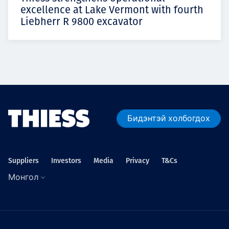
excellence at Lake Vermont with fourth
Liebherr R 9800 excavator
Бидэнтэй холбогдох
Suppliers
Investors
Media
Privacy
T&Cs
Монгол