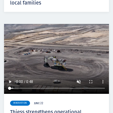
local families
INNOVATION
JUNE 22
Thiess strengthens operational