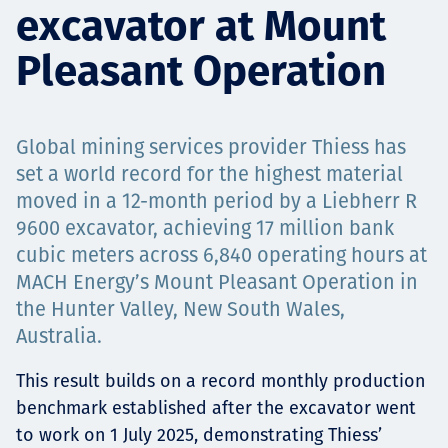
excavator at Mount
Төслүүд
Pleasant Operation
Ажилтнууд ба
Global mining services provider Thiess has
карьерын хөгжил
set a world record for the highest material
moved in a 12-month period by a Liebherr R
9600 excavator, achieving 17 million bank
cubic meters across 6,840 operating hours at
Contact
MACH Energy’s Mount Pleasant Operation in
the Hunter Valley, New South Wales,
Australia.
Мэдээ, мэдээлэл
This result builds on a record monthly production
benchmark established after the excavator went
to work on 1 July 2025, demonstrating Thiess’