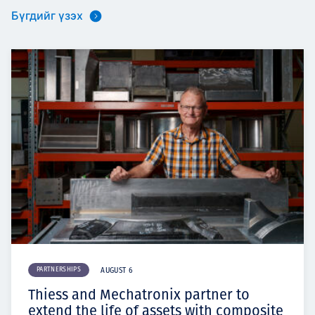
Бүгдийг үзэх
PARTNERSHIPS
AUGUST 6
Thiess and Mechatronix partner to
extend the life of assets with composite