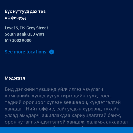
Бүс нутгууд дах төв
оффисууд
Level 5, 179 Grey Street
South Bank QLD 4101
61 7 3002 9000
See more locations
Мэдэгдэл
Бид дэлхийн түвшинд үйлчилгээ үзүүлэгч
компанийн хувьд уугуул иргэдийн түүх, соёл,
тэдний оролцоог хүлээн зөвшөөрч, хүндэтгэлтэй
ханддаг. Нийт оффис, сайтуудын хүрээнд тухайн
улсад амьдарч, ажиллахдаа хариуцлагатай байж,
орон нутагт хүндэтгэлтэй хандаж, халамж анхаарал
хандуулдаг. In Australia, our commitment to