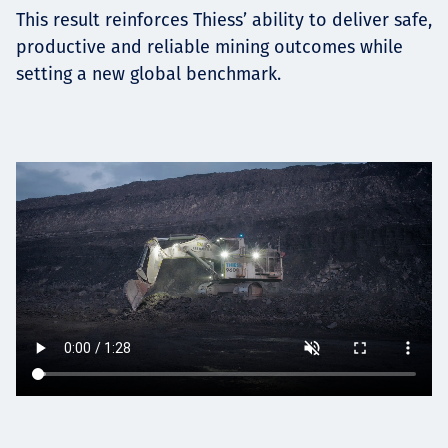
This result reinforces Thiess’ ability to deliver safe,
productive and reliable mining outcomes while
setting a new global benchmark.