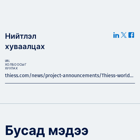
Нийтлэл
хуваалцах
URL
ХОЛБООСЫГ
ХУУЛАХ
thiess.com/news/project-announcements/Thiess-world...
Бусад мэдээ