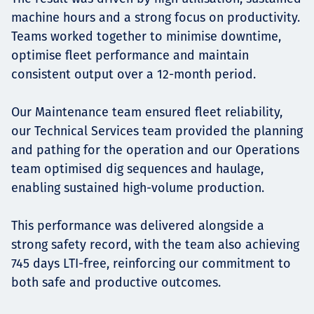
machine hours and a strong focus on productivity.
Teams worked together to minimise downtime,
optimise fleet performance and maintain
consistent output over a 12-month period.
Our Maintenance team ensured fleet reliability,
our Technical Services team provided the planning
and pathing for the operation and our Operations
team optimised dig sequences and haulage,
enabling sustained high-volume production.
This performance was delivered alongside a
strong safety record, with the team also achieving
745 days LTI-free, reinforcing our commitment to
both safe and productive outcomes.