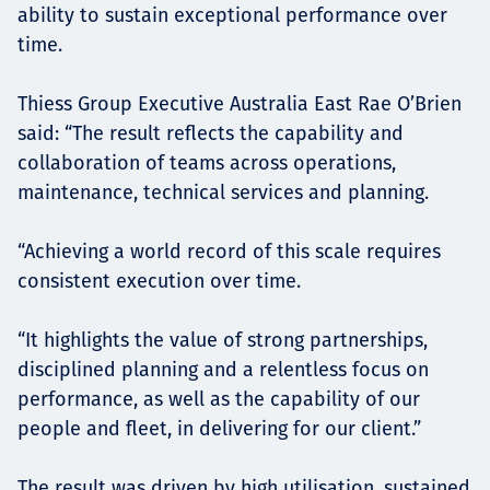
ability to sustain exceptional performance over
time.
Thiess Group Executive Australia East Rae O’Brien
said: “The result reflects the capability and
collaboration of teams across operations,
maintenance, technical services and planning.
“Achieving a world record of this scale requires
consistent execution over time.
“It highlights the value of strong partnerships,
disciplined planning and a relentless focus on
performance, as well as the capability of our
people and fleet, in delivering for our client.”
The result was driven by high utilisation, sustained