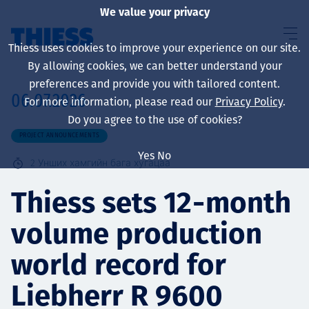
We value your privacy
Thiess uses cookies to improve your experience on our site.
By allowing cookies, we can better understand your
preferences and provide you with tailored content.
06.07.2026
For more information, please read our
Privacy Policy
.
About us
Do you agree to the use of cookies?
PROJECT ANNOUNCEMENTS
Yes
No
2
Унших хамгийн бага хугацаа
Sustainability
Thiess sets 12‑month
volume production
Үйлчилгээ
world record for
Liebherr R 9600