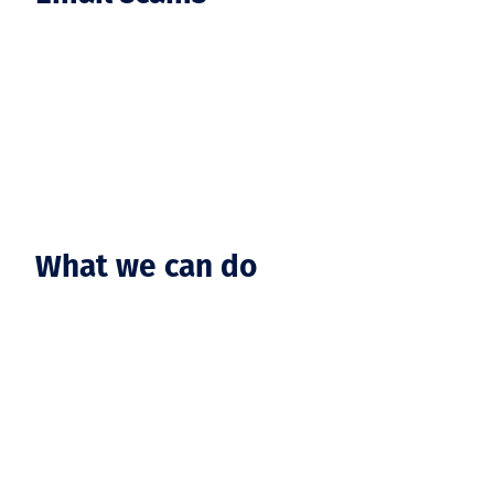
What we can do