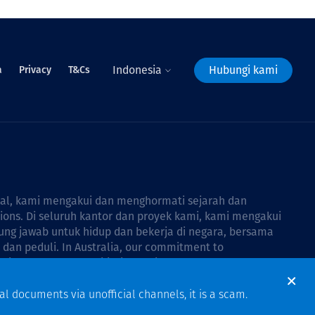
Indonesia
Hubungi kami
a
Privacy
T&Cs
bal, kami mengakui dan menghormati sejarah dan
tions. Di seluruh kantor dan proyek kami, kami mengakui
ng jawab untuk hidup dan bekerja di negara, bersama
dan peduli. In Australia, our commitment to
Thiess Group Reconciliation Action Plan 2026–2028
.
al documents via unofficial channels, it is a scam.