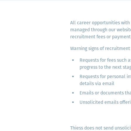
Komunitas
Hak Asasi Manusia
All career opportunities with
managed through our website.
recruitment fees or payment 
Warning signs of recruitment 
Requests for fees such a
progress to the next sta
Requests for personal in
details via email
Emails or documents tha
Unsolicited emails offeri
Thiess does not send unsolici