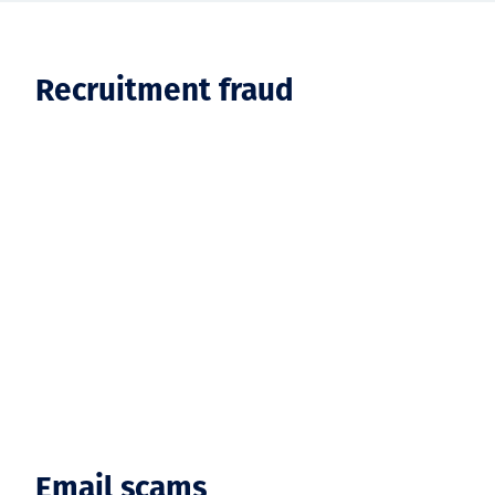
Recruitment fraud
Email scams