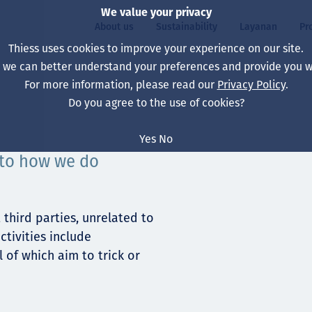
We value your privacy
About us
Sustainability
Layanan
Pr
Thiess uses cookies to improve your experience on our site.
, we can better understand your preferences and provide you wi
ty
r
For more information, please read our
Privacy Policy
.
Our board
Our approach
Asset Services
All projects
Hidup di Thiess
Do you agree to the use of cookies?
Our leaders
Kesehatan, Keselam
Ekstraksi
Australia
North America Caree
Yes
No
Perusahaan Kami
Perubahan Iklim
Teknik
Indonesia
Lulusan dan Mahasi
 to how we do
Our history
Lingkungan
Ekstraksi
North America
Visi, Tujuan, dan Nila
Decarbonisation
Rehabilitasi
South America
third parties, unrelated to
ctivities include
Our policies
Diversifikasi
Pendukung layanan
Mongolia
 of which aim to trick or
Tim
Capability statemen