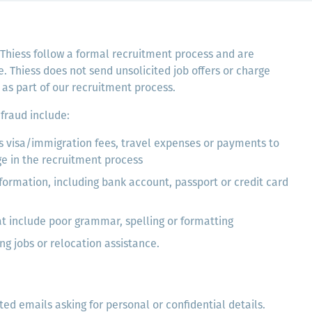
 Thiess follow a formal recruitment process and are
 Thiess does not send unsolicited job offers or charge
as part of our recruitment process.
fraud include:
s visa/immigration fees, travel expenses or payments to
ge in the recruitment process
formation, including bank account, passport or credit card
t include poor grammar, spelling or formatting
ng jobs or relocation assistance.
ted emails asking for personal or confidential details.