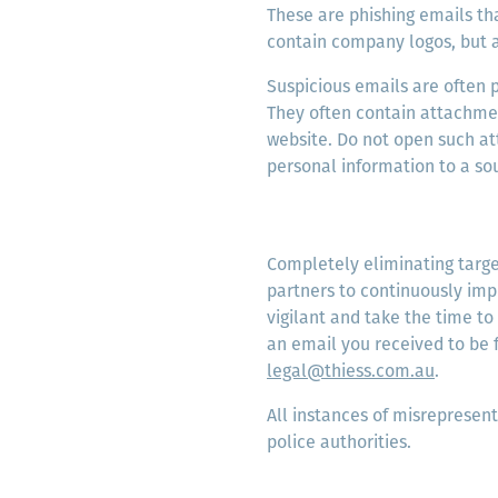
These are phishing emails th
contain company logos, but 
Suspicious emails are often 
They often contain attachment
website. Do not open such at
personal information to a so
Completely eliminating target
partners to continuously imp
vigilant and take the time to
an email you received to be 
legal@thiess.com.au
.
All instances of misrepresent
police authorities.