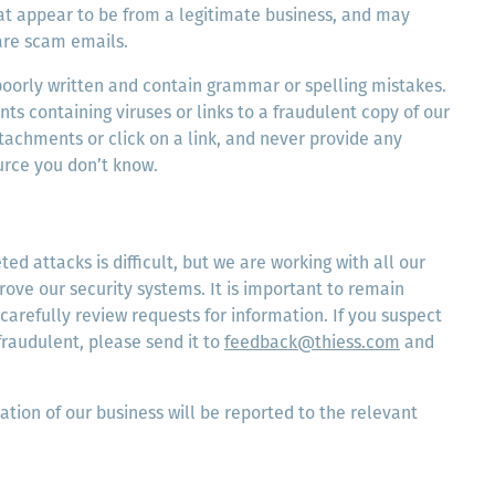
at appear to be from a legitimate business, and may
are scam emails.
poorly written and contain grammar or spelling mistakes.
s containing viruses or links to a fraudulent copy of our
tachments or click on a link, and never provide any
urce you don’t know.
ed attacks is difficult, but we are working with all our
rove our security systems. It is important to remain
 carefully review requests for information. If you suspect
fraudulent, please send it to
feedback@thiess.com
and
ation of our business will be reported to the relevant