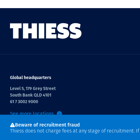
Global headquarters
Level 5, 179 Grey Street
South Bank QLD 4101
61 7 3002 9000
See more locations
Beware of recruitment fraud
Thiess does not charge fees at any stage of recruitment. I