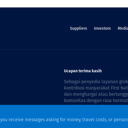
Suppliers
Investors
Medi
Ucapan terima kasih
Sebagai penyedia layanan glo
kontribusi masyarakat First Na
dan menghargai atau bertanggu
komunitas dengan rasa hormat 
reconciliation is guided by the
f you receive messages asking for money, travel costs, or person