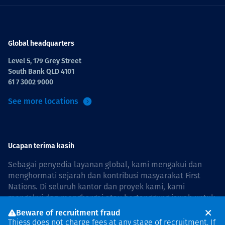
Global headquarters
Level 5, 179 Grey Street
South Bank QLD 4101
61 7 3002 9000
See more locations
Ucapan terima kasih
Sebagai penyedia layanan global, kami mengakui dan
menghormati sejarah dan kontribusi masyarakat First
Nations. Di seluruh kantor dan proyek kami, kami
mengakui dan menghargai atau bertanggung jawab untuk
hidup dan bekerja di negara, bersama komunitas dengan
Beware of recruitment fraud
rasa hormat dan peduli. In Australia, our commitment to
Thiess does not charge fees at any stage of recruitment. If