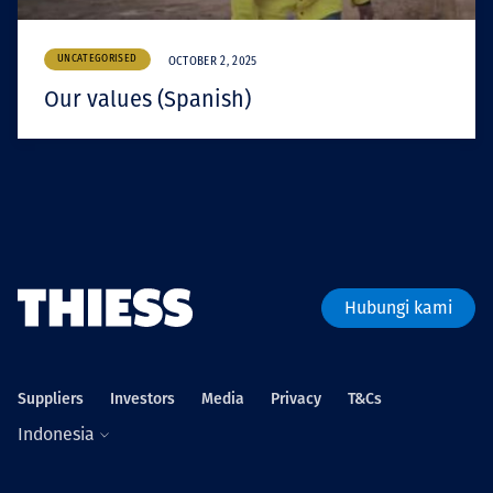
UNCATEGORISED
OCTOBER 2, 2025
Our values (Spanish)
Hubungi kami
Suppliers
Investors
Media
Privacy
T&Cs
Indonesia