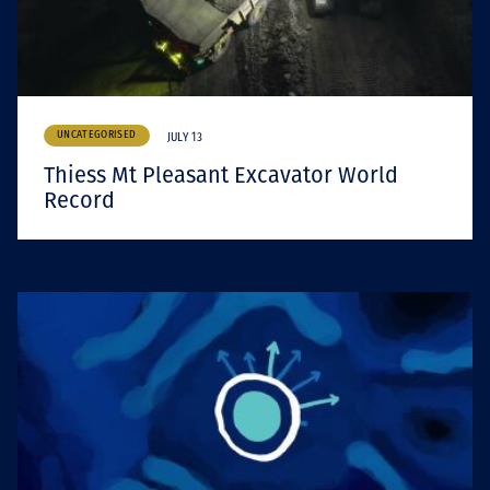
UNCATEGORISED
JULY 13
Thiess Mt Pleasant Excavator World
Record