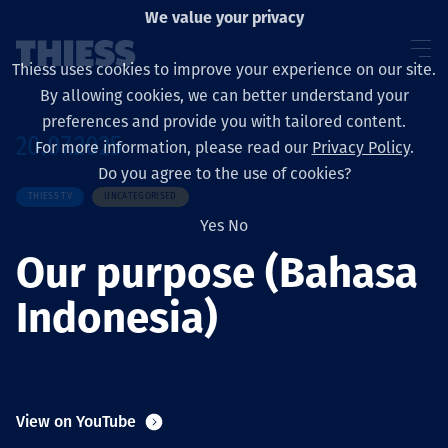
We value your privacy
Thiess uses cookies to improve your experience on our site.
By allowing cookies, we can better understand your
preferences and provide you with tailored content.
20.07.2025
For more information, please read our
Privacy Policy
.
About us
Do you agree to the use of cookies?
THIESS TV
UNCATEGORISED
Yes
No
Our purpose (Bahasa
Sustainability
Indonesia)
Layanan
View on YouTube