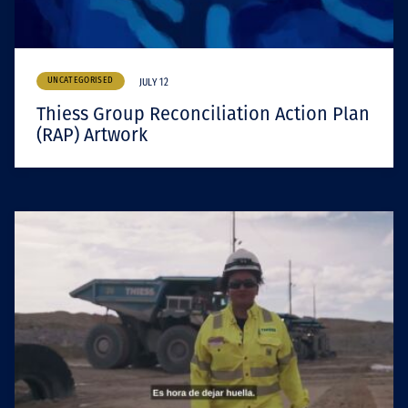
UNCATEGORISED
JULY 12
Thiess Group Reconciliation Action Plan
(RAP) Artwork