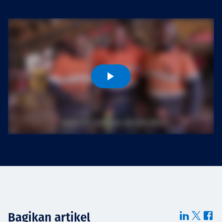
Projects
Tim dan Karir
Contact
News
Bagikan artikel