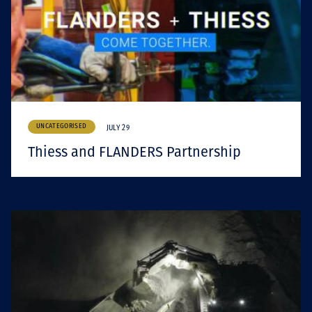
UNCATEGORISED
JULY 29
Thiess and FLANDERS Partnership