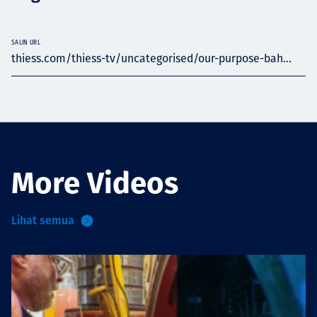
SALIN URL
thiess.com/thiess-tv/uncategorised/our-purpose-bah...
More Videos
Lihat semua