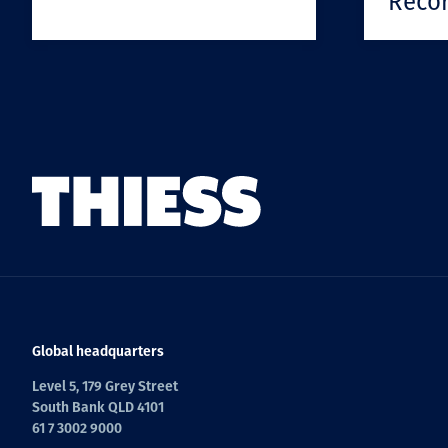
Reco
Global headquarters
Level 5, 179 Grey Street
South Bank QLD 4101
61 7 3002 9000