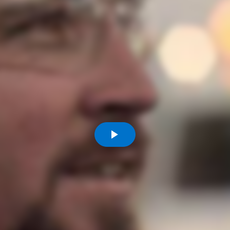
Komunitas
Hak Asasi Manusia