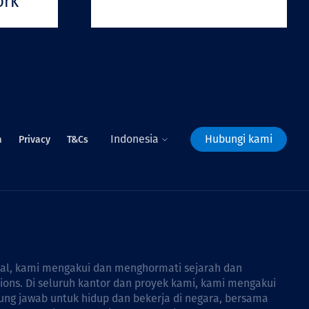
ork
Indonesia
Hubungi kami
a
Privacy
T&Cs
bal, kami mengakui dan menghormati sejarah dan
tions. Di seluruh kantor dan proyek kami, kami mengakui
ng jawab untuk hidup dan bekerja di negara, bersama