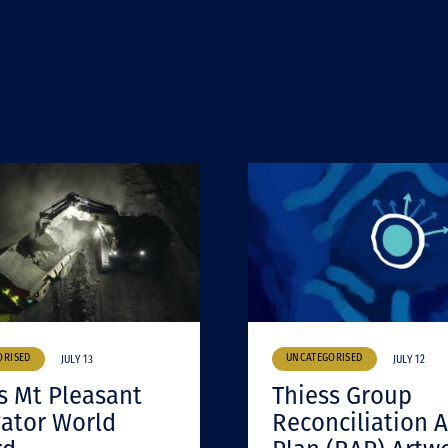
ORISED
UNCATEGORISED
JULY 13
JULY 12
s Mt Pleasant
Thiess Group
ator World
Reconciliation A