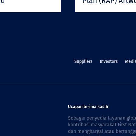
rd
Plan (RAP) Artw
Suppliers
Investors
Medi
Ucapan terima kasih
Sebagai penyedia layanan glo
kontribusi masyarakat First Na
dan menghargai atau bertanggu