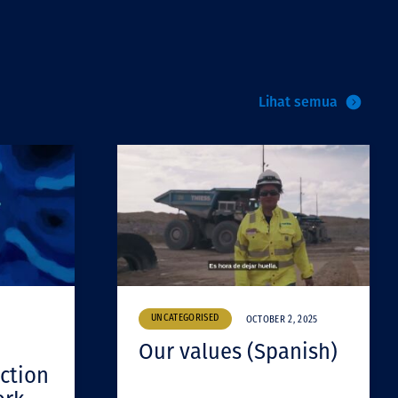
Lihat semua
UNCATEGORISED
OCTOBER 2, 2025
Our values (Spanish)
ction