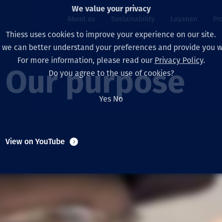
We value your privacy
About us
Sustainability
Layanan
Pr
Thiess uses cookies to improve your experience on our site.
, we can better understand your preferences and provide you wi
ty
r
For more information, please read our
Privacy Policy
.
Our board
Our approach
Asset Services
All projects
Hidup di Thiess
Our purpose
Do you agree to the use of cookies?
Our leaders
Kesehatan, Keselam
Ekstraksi
Australia
North America Caree
Yes
No
Perusahaan Kami
Perubahan Iklim
Teknik
Indonesia
Lulusan dan Mahasi
Our history
Lingkungan
Ekstraksi
North America
View on YouTube
Visi, Tujuan, dan Nila
Decarbonisation
Rehabilitasi
South America
Our policies
Diversifikasi
Pendukung layanan
Mongolia
Tim
Capability statemen