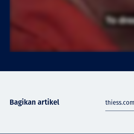
Bagikan artikel
thiess.com