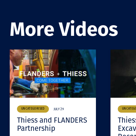
More Videos
UNCATEGORISED
UNCATEG
JULY 29
Thiess and FLANDERS
Thies
Partnership
Excav