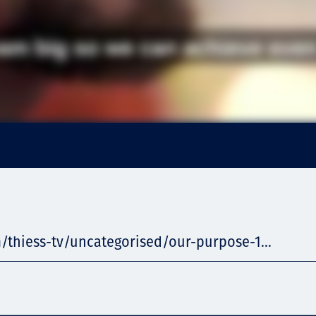
/thiess-tv/uncategorised/our-purpose-1...