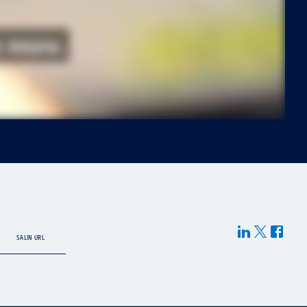
SALIN URL