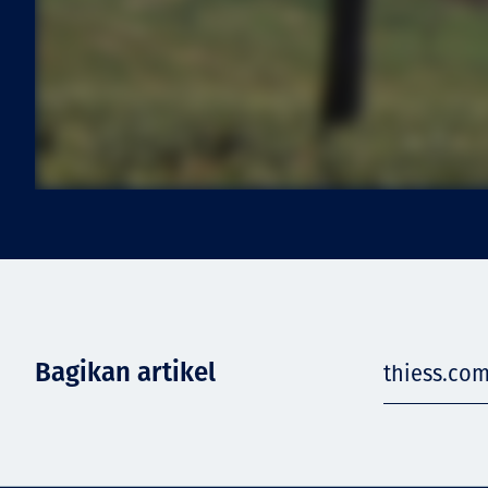
Bagikan artikel
thiess.com