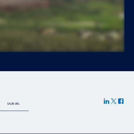
SALIN URL