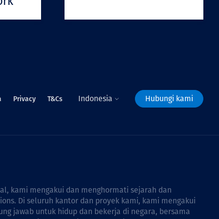
ork
Indonesia
Hubungi kami
a
Privacy
T&Cs
bal, kami mengakui dan menghormati sejarah dan
tions. Di seluruh kantor dan proyek kami, kami mengakui
ng jawab untuk hidup dan bekerja di negara, bersama