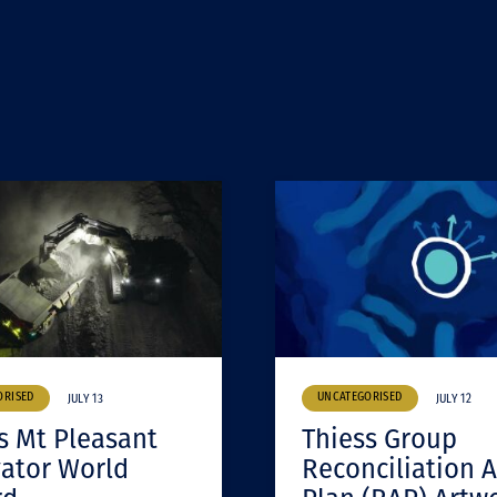
ORISED
UNCATEGORISED
JULY 13
JULY 12
s Mt Pleasant
Thiess Group
ator World
Reconciliation A