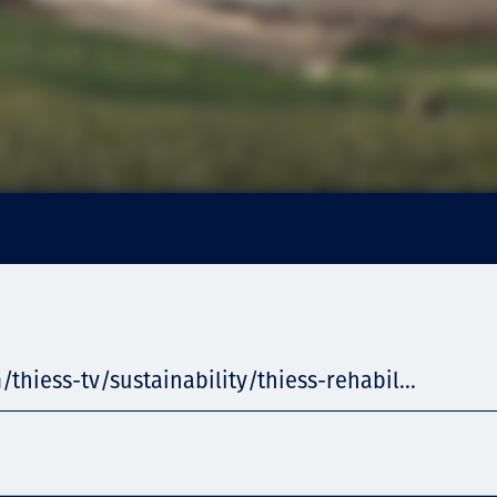
/thiess-tv/sustainability/thiess-rehabil...