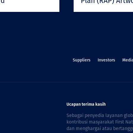
rd
Plan (RAP) Artw
Suppliers
Investors
Medi
Ucapan terima kasih
Sebagai penyedia layanan glo
kontribusi masyarakat First Na
dan menghargai atau bertanggu