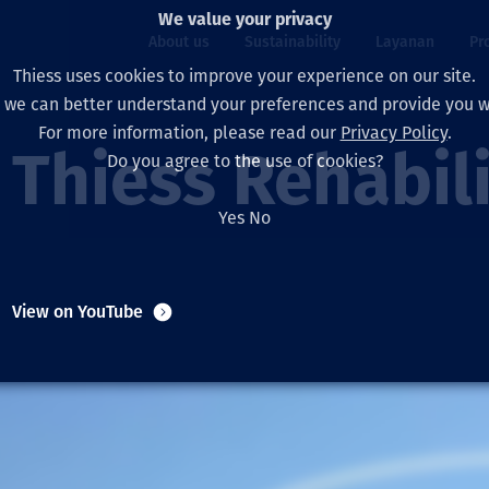
We value your privacy
About us
Sustainability
Layanan
Pr
Thiess uses cookies to improve your experience on our site.
, we can better understand your preferences and provide you wi
ty
r
For more information, please read our
Privacy Policy
.
Our board
Our approach
Asset Services
All projects
Hidup di Thiess
Thiess Rehabil
Do you agree to the use of cookies?
Our leaders
Kesehatan, Keselam
Ekstraksi
Australia
North America Caree
Yes
No
Perusahaan Kami
Perubahan Iklim
Teknik
Indonesia
Lulusan dan Mahasi
Our history
Lingkungan
Ekstraksi
North America
View on YouTube
Visi, Tujuan, dan Nila
Decarbonisation
Rehabilitasi
South America
Our policies
Diversifikasi
Pendukung layanan
Mongolia
Tim
Capability statemen