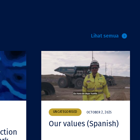
Lihat semua
UNCATEGORISED
OCTOBER 2, 2025
Our values (Spanish)
ction