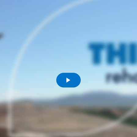
Komunitas
Hak Asasi Manusia