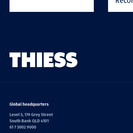
Reco
Global headquarters
Level 5, 179 Grey Street
South Bank QLD 4101
61 7 3002 9000