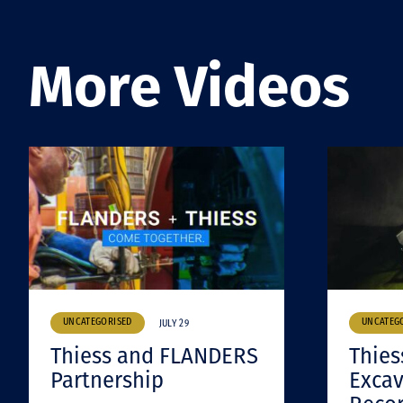
More Videos
UNCATEGORISED
UNCATEG
JULY 29
Thiess and FLANDERS
Thies
Partnership
Excav