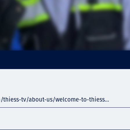
/thiess-tv/about-us/welcome-to-thiess...