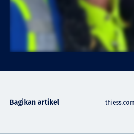
Bagikan artikel
thiess.com