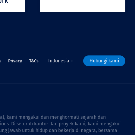
ork
Indonesia
Hubungi kami
a
Privacy
T&Cs
bal, kami mengakui dan menghormati sejarah dan
tions. Di seluruh kantor dan proyek kami, kami mengakui
ng jawab untuk hidup dan bekerja di negara, bersama