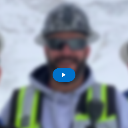
Komunitas
Hak Asasi Manusia