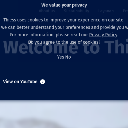
We value your privacy
About us
Sustainability
Layanan
Pr
Thiess uses cookies to improve your experience on our site.
, we can better understand your preferences and provide you wi
ty
r
For more information, please read our
Privacy Policy
.
Our board
Our approach
Asset Services
All projects
Hidup di Thiess
Welcome to Th
Do you agree to the use of cookies?
Our leaders
Kesehatan, Keselam
Ekstraksi
Australia
North America Caree
Yes
No
Perusahaan Kami
Perubahan Iklim
Teknik
Indonesia
Lulusan dan Mahasi
Our history
Lingkungan
Ekstraksi
North America
View on YouTube
Visi, Tujuan, dan Nila
Decarbonisation
Rehabilitasi
South America
Our policies
Diversifikasi
Pendukung layanan
Mongolia
Tim
Capability statemen