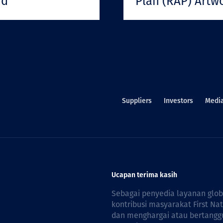
rd
Plan (RAP) Artw
Suppliers
Investors
Medi
Ucapan terima kasih
Sebagai penyedia layanan glo
kontribusi masyarakat First Na
dan menghargai atau bertanggu