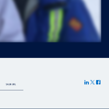
SALIN URL