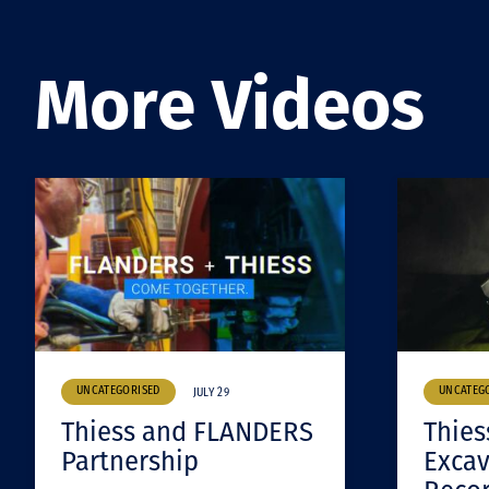
More Videos
UNCATEGORISED
UNCATEG
JULY 29
Thiess and FLANDERS
Thies
Partnership
Excav