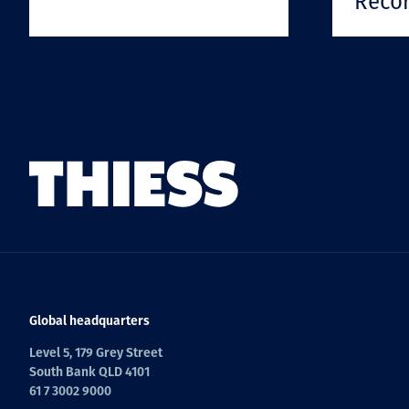
Reco
Global headquarters
Level 5, 179 Grey Street
South Bank QLD 4101
61 7 3002 9000