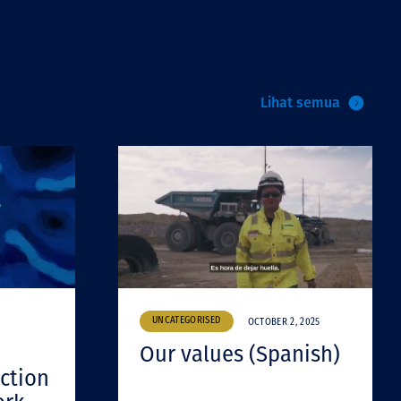
Lihat semua
UNCATEGORISED
OCTOBER 2, 2025
Our values (Spanish)
ction