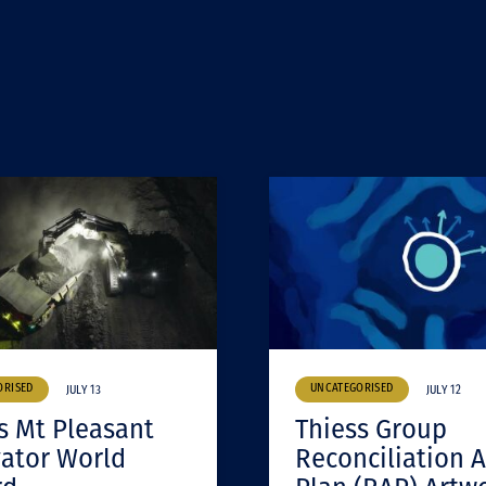
ORISED
UNCATEGORISED
JULY 13
JULY 12
s Mt Pleasant
Thiess Group
ator World
Reconciliation A