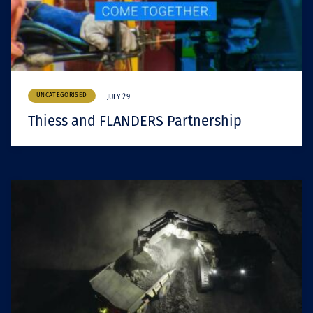
UNCATEGORISED
JULY 29
Thiess and FLANDERS Partnership