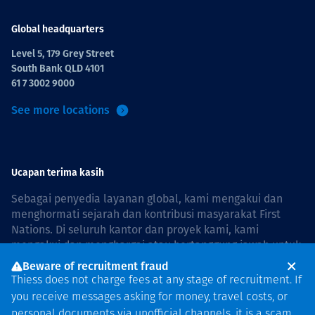
Global headquarters
Level 5, 179 Grey Street
South Bank QLD 4101
61 7 3002 9000
See more locations
Ucapan terima kasih
Sebagai penyedia layanan global, kami mengakui dan
menghormati sejarah dan kontribusi masyarakat First
Nations. Di seluruh kantor dan proyek kami, kami
mengakui dan menghargai atau bertanggung jawab untuk
hidup dan bekerja di negara, bersama komunitas dengan
Beware of recruitment fraud
rasa hormat dan peduli. In Australia, our commitment to
Thiess does not charge fees at any stage of recruitment. If
reconciliation is guided by the
Thiess Group
you receive messages asking for money, travel costs, or
Reconciliation Action Plan 2026–2028
.
personal documents via unofficial channels, it is a scam.