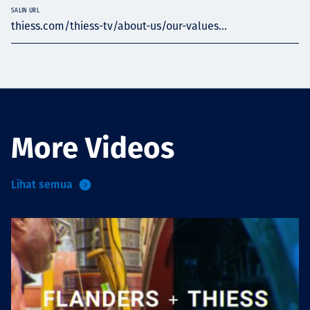
SALIN URL
thiess.com/thiess-tv/about-us/our-values...
More Videos
Lihat semua