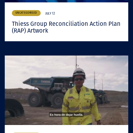
UNCATEGORISED
JULY 12
Thiess Group Reconciliation Action Plan
(RAP) Artwork