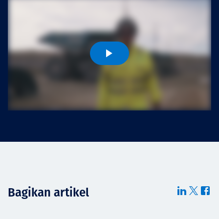
Projects
Tim dan Karir
Contact
News
Bagikan artikel