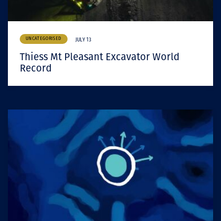
UNCATEGORISED
JULY 13
Thiess Mt Pleasant Excavator World
Record