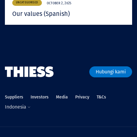
UNCATEGORISED
OCTOBER 2, 2025
Our values (Spanish)
Hubungi kami
Suppliers
Investors
Media
Privacy
T&Cs
Indonesia