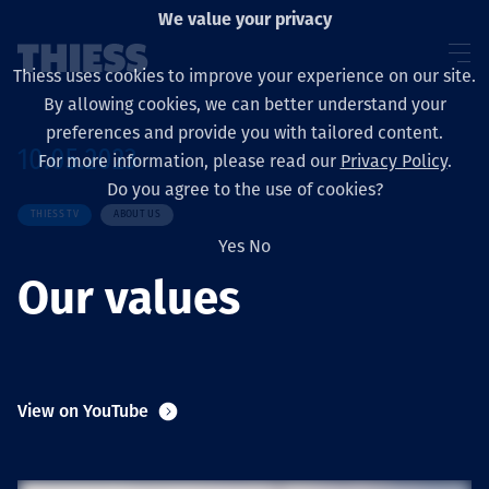
We value your privacy
Thiess uses cookies to improve your experience on our site.
By allowing cookies, we can better understand your
preferences and provide you with tailored content.
10.05.2023
For more information, please read our
Privacy Policy
.
About us
Do you agree to the use of cookies?
THIESS TV
ABOUT US
Yes
No
Our values
Sustainability
Layanan
View on YouTube