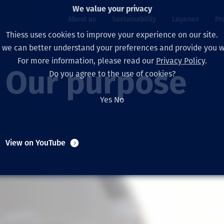
We value your privacy
About us
Sustainability
Layanan
Pr
Thiess uses cookies to improve your experience on our site.
, we can better understand your preferences and provide you wi
ty
r
For more information, please read our
Privacy Policy
.
Our board
Our approach
Asset Services
All projects
Hidup di Thiess
Our purpose
Do you agree to the use of cookies?
Our leaders
Kesehatan, Keselam
Ekstraksi
Australia
North America Caree
Yes
No
Perusahaan Kami
Perubahan Iklim
Teknik
Indonesia
Lulusan dan Mahasi
Our history
Lingkungan
Ekstraksi
North America
View on YouTube
Visi, Tujuan, dan Nila
Decarbonisation
Rehabilitasi
South America
Our policies
Diversifikasi
Pendukung layanan
Mongolia
Tim
Capability statemen