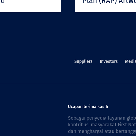
rd
Plan (RAP) Artw
Suppliers
Investors
Medi
Ucapan terima kasih
Sebagai penyedia layanan glo
kontribusi masyarakat First Na
dan menghargai atau bertanggu