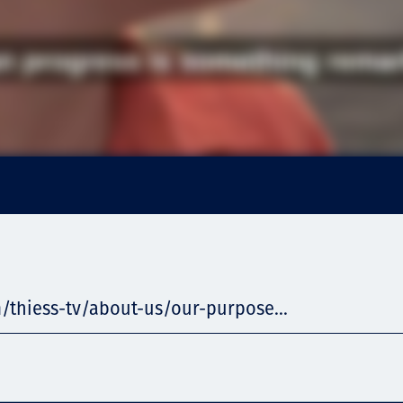
/thiess-tv/about-us/our-purpose...