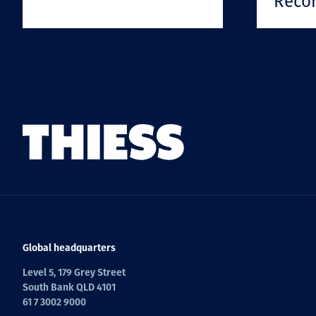
Reco
Global headquarters
Level 5, 179 Grey Street
South Bank QLD 4101
61 7 3002 9000