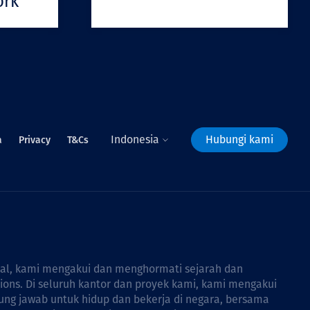
ork
Indonesia
Hubungi kami
a
Privacy
T&Cs
bal, kami mengakui dan menghormati sejarah dan
tions. Di seluruh kantor dan proyek kami, kami mengakui
ng jawab untuk hidup dan bekerja di negara, bersama