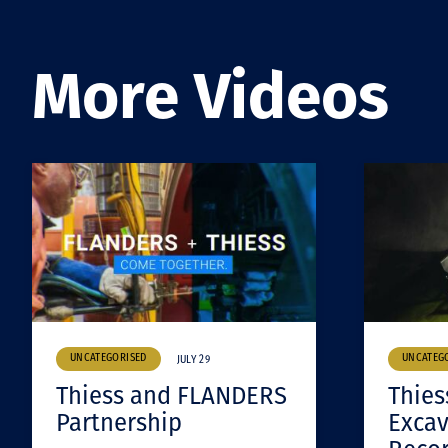
More Videos
UNCATEGORISED
UNCATEG
JULY 29
Thiess and FLANDERS
Thies
Partnership
Excav