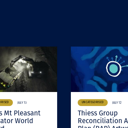
ORISED
UNCATEGORISED
JULY 13
JULY 12
s Mt Pleasant
Thiess Group
ator World
Reconciliation A