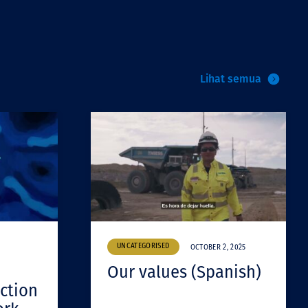
Lihat semua
UNCATEGORISED
OCTOBER 2, 2025
Our values (Spanish)
ction