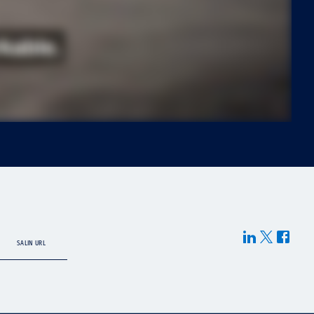
SALIN URL