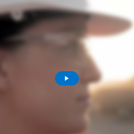
Komunitas
Hak Asasi Manusia