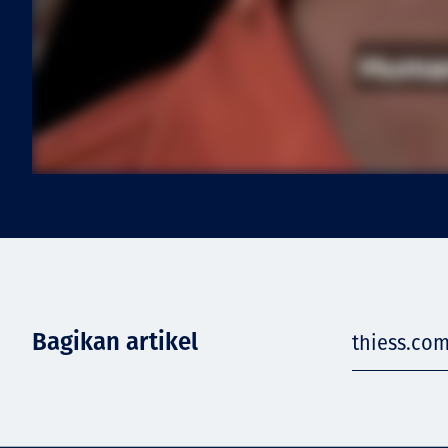
Bagikan artikel
thiess.com