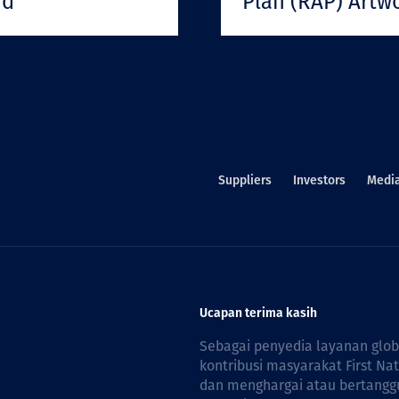
rd
Plan (RAP) Artw
Suppliers
Investors
Medi
Ucapan terima kasih
Sebagai penyedia layanan glo
kontribusi masyarakat First Na
dan menghargai atau bertanggu