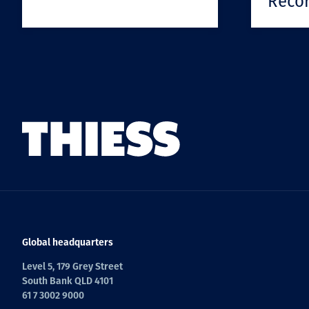
Reco
Global headquarters
Level 5, 179 Grey Street
South Bank QLD 4101
61 7 3002 9000