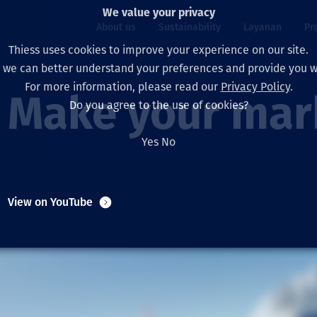
We value your privacy
About us
Sustainability
Layanan
Pr
Thiess uses cookies to improve your experience on our site.
, we can better understand your preferences and provide you wi
ty
r
For more information, please read our
Privacy Policy
.
Our board
Our approach
Asset Services
All projects
Hidup di Thiess
Make your mark
Do you agree to the use of cookies?
Our leaders
Kesehatan, Keselam
Ekstraksi
Australia
North America Caree
Yes
No
Perusahaan Kami
Perubahan Iklim
Teknik
Indonesia
Lulusan dan Mahasi
Our history
Lingkungan
Ekstraksi
North America
View on YouTube
Visi, Tujuan, dan Nila
Decarbonisation
Rehabilitasi
South America
Our policies
Diversifikasi
Pendukung layanan
Mongolia
Tim
Capability statemen