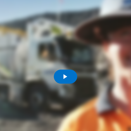
Komunitas
Hak Asasi Manusia