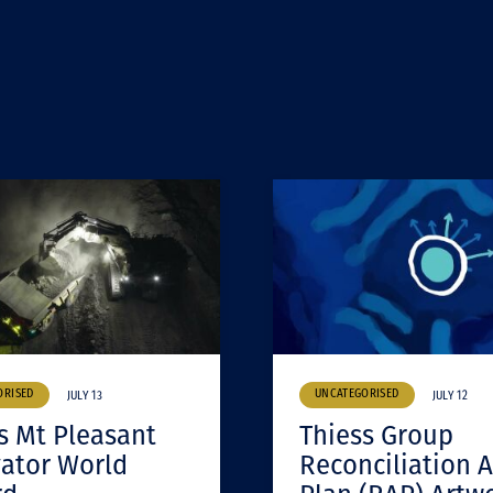
ORISED
UNCATEGORISED
JULY 13
JULY 12
s Mt Pleasant
Thiess Group
ator World
Reconciliation A