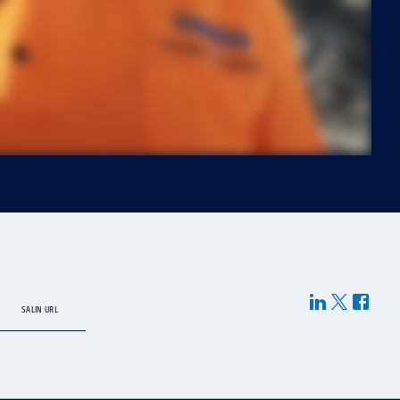
SALIN URL