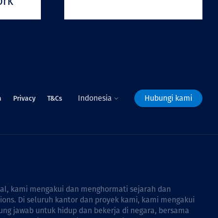
ork
Indonesia
Hubungi kami
a
Privacy
T&Cs
bal, kami mengakui dan menghormati sejarah dan
tions. Di seluruh kantor dan proyek kami, kami mengakui
ng jawab untuk hidup dan bekerja di negara, bersama