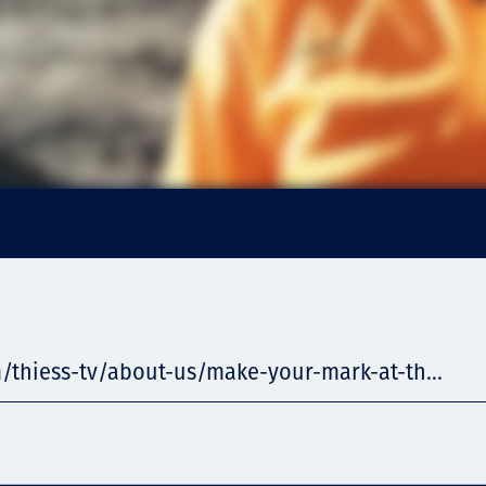
/thiess-tv/about-us/make-your-mark-at-th...