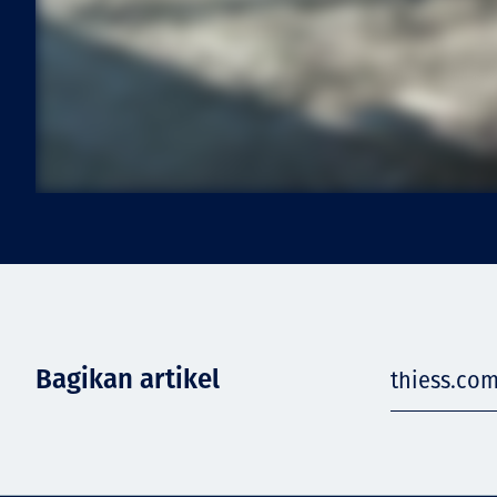
Bagikan artikel
thiess.com