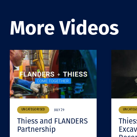
More Videos
UNCATEGORISED
UNCATEG
JULY 29
Thiess and FLANDERS
Thies
Partnership
Excav