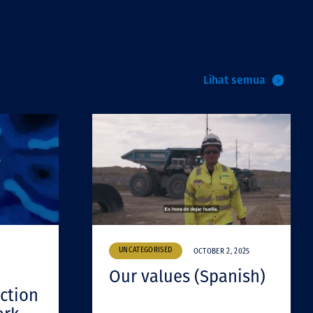
Lihat semua
UNCATEGORISED
OCTOBER 2, 2025
Our values (Spanish)
ction