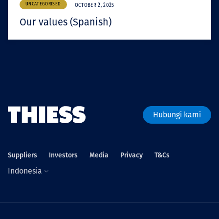
UNCATEGORISED
OCTOBER 2, 2025
Our values (Spanish)
Hubungi kami
Suppliers
Investors
Media
Privacy
T&Cs
Indonesia