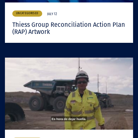
UNCATEGORISED
JULY 12
Thiess Group Reconciliation Action Plan
(RAP) Artwork