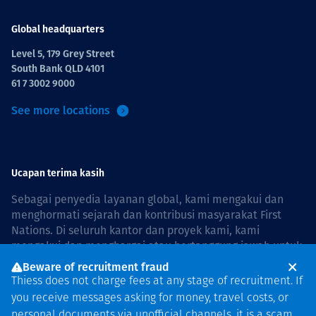
Global headquarters
Level 5, 179 Grey Street
South Bank QLD 4101
61 7 3002 9000
See more locations
Ucapan terima kasih
Sebagai penyedia layanan global, kami mengakui dan
menghormati sejarah dan kontribusi masyarakat First
Nations. Di seluruh kantor dan proyek kami, kami
mengakui dan menghargai atau bertanggung jawab untuk
hidup dan bekerja di negara, bersama komunitas dengan
Beware of recruitment fraud
rasa hormat dan peduli. In Australia, our commitment to
Thiess does not charge fees at any stage of recruitment. If
reconciliation is guided by the
Thiess Group
you receive messages asking for money, travel costs, or
Reconciliation Action Plan 2026–2028
.
personal documents via unofficial channels, it is a scam.