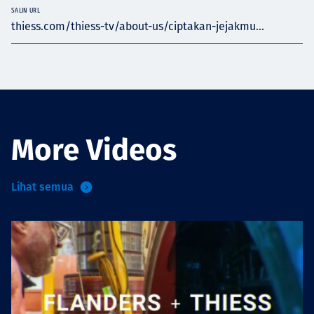
SALIN URL
thiess.com/thiess-tv/about-us/ciptakan-jejakmu...
More Videos
Lihat semua