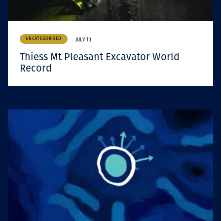
UNCATEGORISED
JULY 13
Thiess Mt Pleasant Excavator World
Record