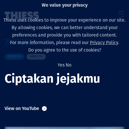
We value your privacy
Thiess uses cookies to improve your experience on our site.
By allowing cookies, we can better understand your
preferences and provide you with tailored content.
29.03.2023
For more information, please read our
Privacy Policy
.
About us
Do you agree to the use of cookies?
THIESS TV
ABOUT US
Yes
No
Ciptakan jejakmu
Sustainability
Layanan
View on YouTube