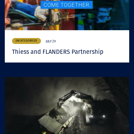
UNCATEGORISED
JULY 29
Thiess and FLANDERS Partnership