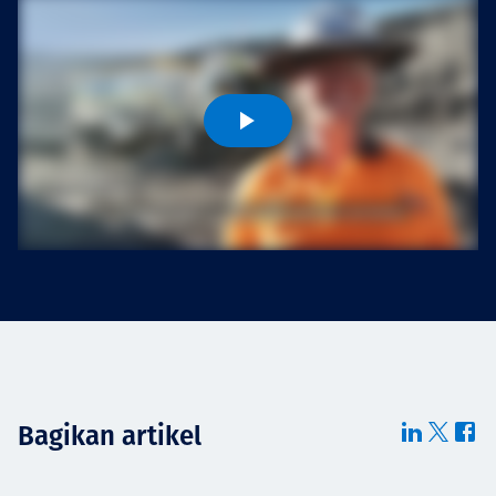
Projects
Tim dan Karir
Contact
News
Bagikan artikel