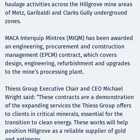
haulage activities across the Hillgrove mine areas
of Metz, Garibaldi and Clarks Gully underground
zones.
MACA Interquip Mintrex (MIQM) has been awarded
an engineering, procurement and construction
management (EPCM) contract, which covers
design, engineering, refurbishment and upgrades
to the mine’s processing plant.
Thiess Group Executive Chair and CEO Michael
Wright said: “These contracts are a demonstration
of the expanding services the Thiess Group offers
to clients in critical minerals, essential for the
transition to clean energy. These works will help
position Hillgrove as a reliable supplier of gold
and antimony.