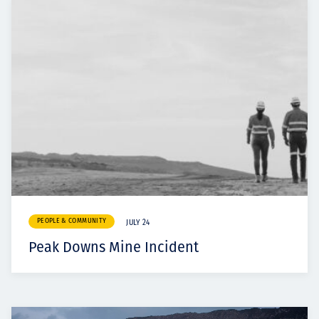
PEOPLE & COMMUNITY
JULY 24
Peak Downs Mine Incident