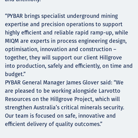
“PYBAR brings specialist underground mining
expertise and precision operations to support
highly efficient and reliable rapid ramp-up, while
MIQM are experts in process engineering design,
optimisation, innovation and construction –
together, they will support our client Hillgrove
into production, safely and efficiently, on time and
budget.”
PYBAR General Manager James Glover said: “We
are pleased to be working alongside Larvotto
Resources on the Hillgrove Project, which will
strengthen Australia’s critical minerals security.
Our team is focused on safe, innovative and
efficient delivery of quality outcomes.”