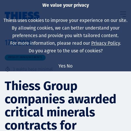
We value your privacy
Thiess uses cookies to improve your experience on our site.
By allowing cookies, we can better understand your
preferences and provide you with tailored content.
17.12.2025
For more information, please read our
Privacy Policy
.
About us
Do you agree to the use of cookies?
PROJECT ANNOUNCEMENTS
Yes
No
3
waktu baca minimal
Sustainability
Thiess Group
companies awarded
Layanan
critical minerals
contracts for