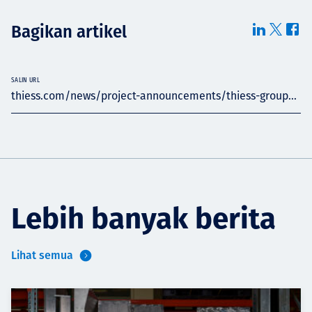
Bagikan artikel
SALIN URL
thiess.com/news/project-announcements/thiess-group...
Lebih banyak berita
Lihat semua