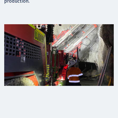
production.