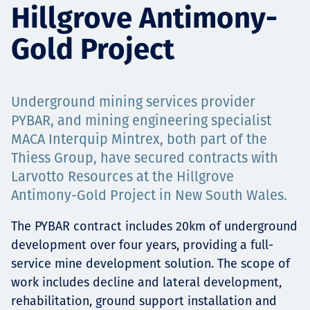
Hillgrove Antimony-
Projects
Gold Project
Tim dan Karir
Underground mining services provider
PYBAR, and mining engineering specialist
MACA Interquip Mintrex, both part of the
Contact
Thiess Group, have secured contracts with
Larvotto Resources at the Hillgrove
Antimony-Gold Project in New South Wales.
News
The PYBAR contract includes 20km of underground
development over four years, providing a full-
service mine development solution. The scope of
work includes decline and lateral development,
rehabilitation, ground support installation and