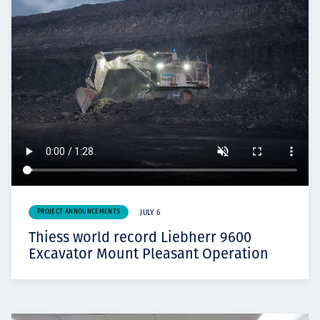
PROJECT ANNOUNCEMENTS
JULY 6
Thiess world record Liebherr 9600
Excavator Mount Pleasant Operation