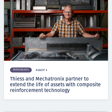
PARTNERSHIPS
AUGUST 6
Thiess and Mechatronix partner to
extend the life of assets with composite
reinforcement technology