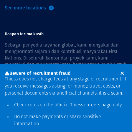
See more locations
Ucapan terima kasih
Sebagai penyedia layanan global, kami mengakui dan
menghormati sejarah dan kontribusi masyarakat First
Nations. Di seluruh kantor dan proyek kami, kami
mengakui dan menghargai atau bertanggung jawab untuk
hidup dan bekerja di negara, bersama komunitas dengan
Beware of recruitment fraud
rasa hormat dan peduli. In Australia, our commitment to
Thiess does not charge fees at any stage of recruitment. If
reconciliation is guided by the
Thiess Group
you receive messages asking for money, travel costs, or
Reconciliation Action Plan 2026–2028
.
personal documents via unofficial channels, it is a scam.
Check roles on the official Thiess
careers page
only
Do not make payments or share sensitive
Hak cipta © 2026 Thiess.
information
Dirancang & dibuat oleh Bigfish