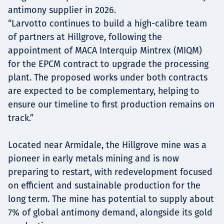
antimony supplier in 2026.
“Larvotto continues to build a high-calibre team
of partners at Hillgrove, following the
appointment of MACA Interquip Mintrex (MIQM)
for the EPCM contract to upgrade the processing
plant. The proposed works under both contracts
are expected to be complementary, helping to
ensure our timeline to first production remains on
track.”
Located near Armidale, the Hillgrove mine was a
pioneer in early metals mining and is now
preparing to restart, with redevelopment focused
on efficient and sustainable production for the
long term. The mine has potential to supply about
7% of global antimony demand, alongside its gold