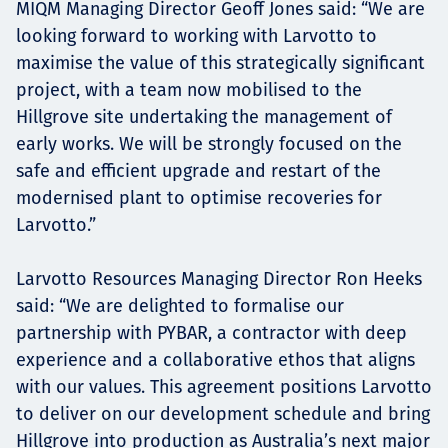
MIQM Managing Director Geoff Jones said: “We are
looking forward to working with Larvotto to
maximise the value of this strategically significant
project, with a team now mobilised to the
Hillgrove site undertaking the management of
early works. We will be strongly focused on the
safe and efficient upgrade and restart of the
modernised plant to optimise recoveries for
Larvotto.”
Larvotto Resources Managing Director Ron Heeks
said: “We are delighted to formalise our
partnership with PYBAR, a contractor with deep
experience and a collaborative ethos that aligns
with our values. This agreement positions Larvotto
to deliver on our development schedule and bring
Hillgrove into production as Australia’s next major