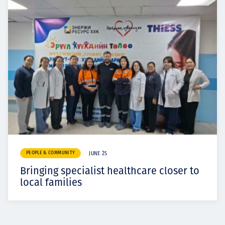
PEOPLE & COMMUNITY
JUNE 25
Bringing specialist healthcare closer to
local families