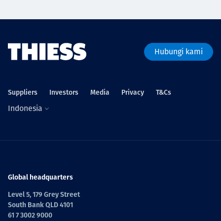
Hubungi kami
Suppliers
Investors
Media
Privacy
T&Cs
Indonesia
Global headquarters
Level 5, 179 Grey Street
South Bank QLD 4101
61 7 3002 9000