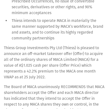
Prescribed Occurrences, no issue of convertible
securities, derivatives or other rights, and 90%
minimum acceptances
Thiess intends to operate MACA in materially the
same manner supported by MACA’s workforce, brand
and assets, and to continue its highly regarded
community partnerships
Thiess Group Investments Pty Ltd (Thiess) is pleased to
announce an off-market takeover offer (Offer) to acquire
all of the ordinary shares of MACA Limited (MACA) for a
value of A$1.025 cash per share (Offer Price) which
represents a 42.2% premium to the MACA one month
VWAP as at 25 July 2022.
The Board of MACA unanimously RECOMMENDS that MACA
shareholders accept the Offer and each MACA director
has indicated that they intend to accept the Offer in
respect to any MACA shares they own or control, in the