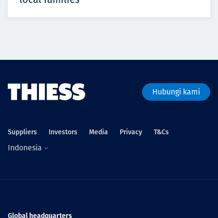
Hubungi kami
Suppliers
Investors
Media
Privacy
T&Cs
Indonesia
Global headquarters