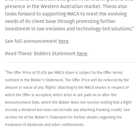
presence in the Western Australian market. Thiess also
looks forward to supporting MACA to meet the evolving
needs of its client base through promoting further
investment in low emission and technology-led solutions.”
See full announcement
here
.
Read Thiess' Bidders Statement
here
.
1
The Offer Price of $1.025 per MACA share is subject to the Offer terms
outlined in the Bidder’s Statement. The Offer Price will be reduced by the
amount or value of any ‘Rights’ attaching to the MACA shares in respect of
which the Offer is accepted, which arise or are paid on or after the
Announcement Date, which the Bidder does not receive (noting that a Right
include a dividend but does not include any attaching franking credit). See
section 9.8 of the Bidder’s Statement for further details regarding the
treatment of dividends and other entitlements.