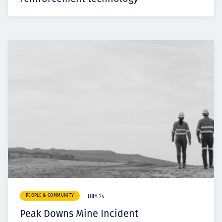
PEOPLE & COMMUNITY
JULY 24
Peak Downs Mine Incident