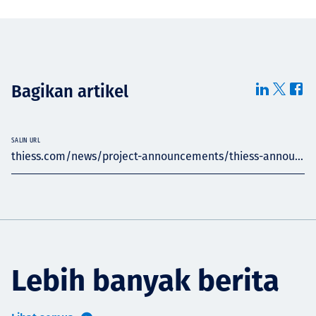
Bagikan artikel
SALIN URL
thiess.com/news/project-announcements/thiess-annou...
Lebih banyak berita