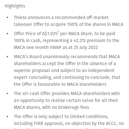
Highlights
Thiess announces a recommended off-market
takeover Offer to acquire 100% of the shares in MACA
1
Offer Price of A$1.025
per MACA share, to be paid
100% in cash, representing a 42.2% premium to the
MACA one month VWAP as at 25 July 2022
MACA’s Board unanimously recommends that MACA
shareholders accept the Offer in the absence of a
superior proposal and subject to an independent
expert concluding, and continuing to conclude, that
the Offer is favourable to MACA shareholders
The all-cash Offer provides MACA shareholders with
an opportunity to realise certain value for all their
MACA shares, with no brokerage fees
The Offer is only subject to limited conditions,
including FIRB approval, no objection by the ACCC, no