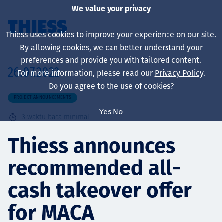
We value your privacy
Thiess uses cookies to improve your experience on our site.
By allowing cookies, we can better understand your
preferences and provide you with tailored content.
26.07.2022
For more information, please read our
Privacy Policy
.
About us
Do you agree to the use of cookies?
PROJECT ANNOUNCEMENTS
Yes
No
3
waktu baca minimal
Sustainability
Thiess announces
recommended all-
Layanan
cash takeover offer
for MACA