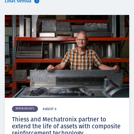
Lihat semua
PARTNERSHIPS
AUGUST 6
Thiess and Mechatronix partner to
extend the life of assets with composite
reinforcement technology