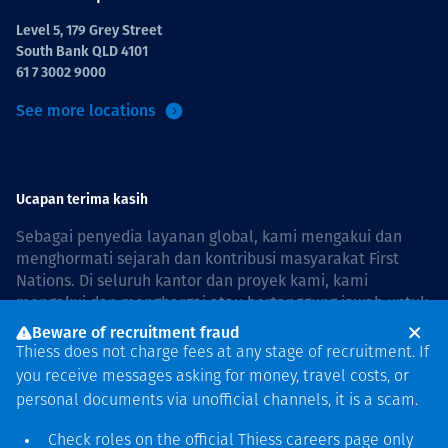
Level 5, 179 Grey Street
South Bank QLD 4101
61 7 3002 9000
See more locations
Ucapan terima kasih
Sebagai penyedia layanan global, kami mengakui dan
menghormati sejarah dan kontribusi masyarakat First
Nations. Di seluruh kantor dan proyek kami, kami
mengakui dan menghargai atau bertanggung jawab untuk
hidup dan bekerja di negara, bersama komunitas dengan
Beware of recruitment fraud
rasa hormat dan peduli. In Australia, our commitment to
Thiess does not charge fees at any stage of recruitment. If
reconciliation is guided by the
Thiess Group
you receive messages asking for money, travel costs, or
Reconciliation Action Plan 2026–2028
.
personal documents via unofficial channels, it is a scam.
Check roles on the official Thiess
careers page
only