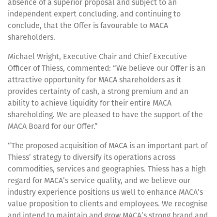
absence of a superior proposal and subject to an
independent expert concluding, and continuing to
conclude, that the Offer is favourable to MACA
shareholders.
Michael Wright, Executive Chair and Chief Executive
Officer of Thiess, commented: “We believe our Offer is an
attractive opportunity for MACA shareholders as it
provides certainty of cash, a strong premium and an
ability to achieve liquidity for their entire MACA
shareholding. We are pleased to have the support of the
MACA Board for our Offer.”
“The proposed acquisition of MACA is an important part of
Thiess’ strategy to diversify its operations across
commodities, services and geographies. Thiess has a high
regard for MACA’s service quality, and we believe our
industry experience positions us well to enhance MACA’s
value proposition to clients and employees. We recognise
and intend to maintain and grow MACA’s strong brand and