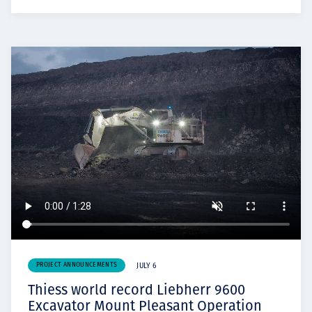
PROJECT ANNOUNCEMENTS
JULY 6
Thiess world record Liebherr 9600
Excavator Mount Pleasant Operation