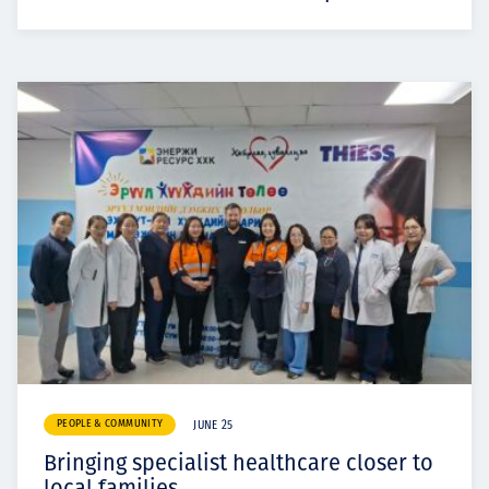
PEOPLE & COMMUNITY
JUNE 25
Bringing specialist healthcare closer to
local families