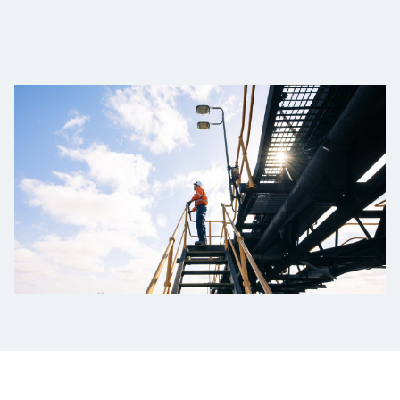
Projects
Tim dan Karir
Contact
News