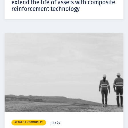
extend the life of assets with composite
reinforcement technology
PEOPLE & COMMUNITY
JULY 24