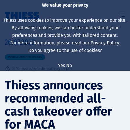
We value your privacy
Thiess uses cookies to improve your experience on our site.
By allowing cookies, we can better understand your
preferences and provide you with tailored content.
26.07.2022
For more information, please read our
Privacy Policy
.
About us
Do you agree to the use of cookies?
PROJECT ANNOUNCEMENTS
Yes
No
3
Унших хамгийн бага хугацаа
Sustainability
Thiess announces
recommended all-
Үйлчилгээ
cash takeover offer
for MACA