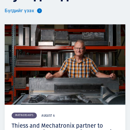
Бүгдийг үзэх
PARTNERSHIPS
AUGUST 6
Thiess and Mechatronix partner to