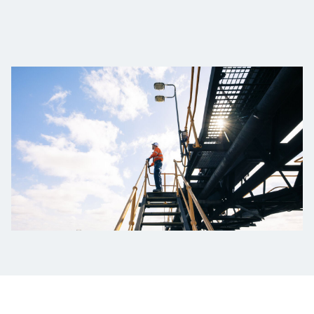
Төслүүд
Ажилтнууд ба
карьерын хөгжил
Contact
Мэдээ, мэдээлэл