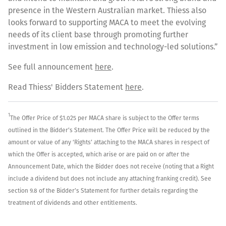
presence in the Western Australian market. Thiess also
looks forward to supporting MACA to meet the evolving
needs of its client base through promoting further
investment in low emission and technology-led solutions.”
See full announcement
here
.
Read Thiess' Bidders Statement
here
.
1
The Offer Price of $1.025 per MACA share is subject to the Offer terms
outlined in the Bidder’s Statement. The Offer Price will be reduced by the
amount or value of any ‘Rights’ attaching to the MACA shares in respect of
which the Offer is accepted, which arise or are paid on or after the
Announcement Date, which the Bidder does not receive (noting that a Right
include a dividend but does not include any attaching franking credit). See
section 9.8 of the Bidder’s Statement for further details regarding the
treatment of dividends and other entitlements.