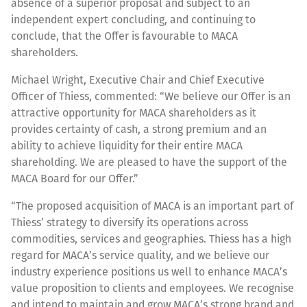
absence of a superior proposal and subject to an
independent expert concluding, and continuing to
conclude, that the Offer is favourable to MACA
shareholders.
Michael Wright, Executive Chair and Chief Executive
Officer of Thiess, commented: “We believe our Offer is an
attractive opportunity for MACA shareholders as it
provides certainty of cash, a strong premium and an
ability to achieve liquidity for their entire MACA
shareholding. We are pleased to have the support of the
MACA Board for our Offer.”
“The proposed acquisition of MACA is an important part of
Thiess’ strategy to diversify its operations across
commodities, services and geographies. Thiess has a high
regard for MACA’s service quality, and we believe our
industry experience positions us well to enhance MACA’s
value proposition to clients and employees. We recognise
and intend to maintain and grow MACA’s strong brand and