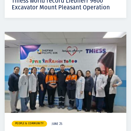
Thiess world record Liebherr 9600
Excavator Mount Pleasant Operation
PEOPLE & COMMUNITY
JUNE 25