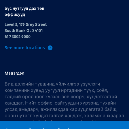
Бүс нутгууд дах төв
оффисууд
Level 5, 179 Grey Street
South Bank QLD 4101
61 7 3002 9000
See more locations
Мэдэгдэл
Бид дэлхийн түвшинд үйлчилгээ үзүүлэгч
компанийн хувьд уугуул иргэдийн түүх, соёл,
тэдний оролцоог хүлээн зөвшөөрч, хүндэтгэлтэй
ханддаг. Нийт оффис, сайтуудын хүрээнд тухайн
улсад амьдарч, ажиллахдаа хариуцлагатай байж,
орон нутагт хүндэтгэлтэй хандаж, халамж анхаарал
хандуулдаг. In Australia, our commitment to
reconciliation is guided by the
Thiess Group