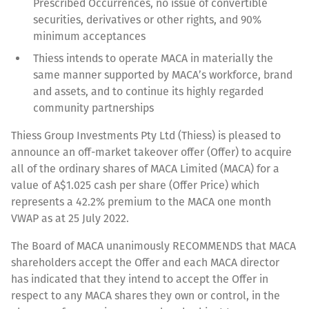
Prescribed Occurrences, no issue of convertible
securities, derivatives or other rights, and 90%
minimum acceptances
Thiess intends to operate MACA in materially the
same manner supported by MACA’s workforce, brand
and assets, and to continue its highly regarded
community partnerships
Thiess Group Investments Pty Ltd (Thiess) is pleased to
announce an off-market takeover offer (Offer) to acquire
all of the ordinary shares of MACA Limited (MACA) for a
value of A$1.025 cash per share (Offer Price) which
represents a 42.2% premium to the MACA one month
VWAP as at 25 July 2022.
The Board of MACA unanimously RECOMMENDS that MACA
shareholders accept the Offer and each MACA director
has indicated that they intend to accept the Offer in
respect to any MACA shares they own or control, in the