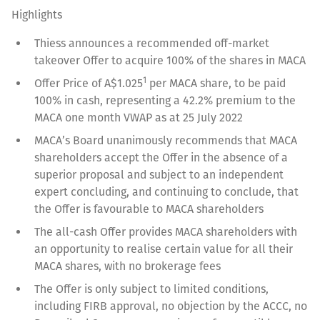
Highlights
Thiess announces a recommended off-market
takeover Offer to acquire 100% of the shares in MACA
1
Offer Price of A$1.025
per MACA share, to be paid
100% in cash, representing a 42.2% premium to the
MACA one month VWAP as at 25 July 2022
MACA’s Board unanimously recommends that MACA
shareholders accept the Offer in the absence of a
superior proposal and subject to an independent
expert concluding, and continuing to conclude, that
the Offer is favourable to MACA shareholders
The all-cash Offer provides MACA shareholders with
an opportunity to realise certain value for all their
MACA shares, with no brokerage fees
The Offer is only subject to limited conditions,
including FIRB approval, no objection by the ACCC, no