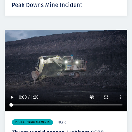
Peak Downs Mine Incident
PROJECT ANNOUNCEMENTS
JULY 6