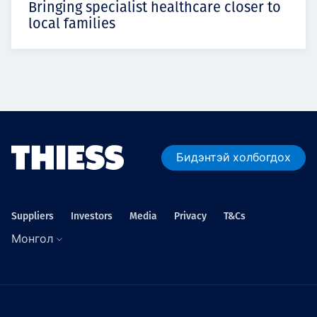
Bringing specialist healthcare closer to
local families
Бидэнтэй холбогдох
Suppliers
Investors
Media
Privacy
T&Cs
Монгол