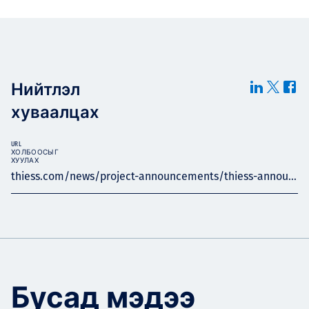
Нийтлэл
хуваалцах
URL
ХОЛБООСЫГ
ХУУЛАХ
thiess.com/news/project-announcements/thiess-annou...
Бусад мэдээ