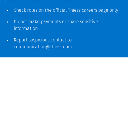
Check roles on the official Thiess
careers page
only
Do not make payments or share sensitive
information
Report suspicious contact to
communication@thiess.com
PEOPLE & COMMUNITY
SEPTEMBER 12
Thiess MASITE program named national
winner for diversity and inclusion in
BHP Women in Mining awards