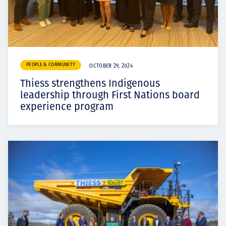
PEOPLE & COMMUNITY
OCTOBER 29, 2024
Thiess strengthens Indigenous
leadership through First Nations board
experience program