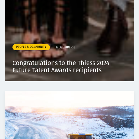
PEOPLE & COMMUNITY
NOVEMBER 8
Congratulations to the Thiess 2024
Future Talent Awards recipients