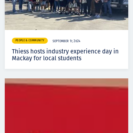
PEOPLE & COMMUNITY
SEPTEMBER 17, 2024
Thiess hosts industry experience day in
Mackay for local students