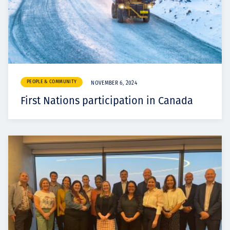
PEOPLE & COMMUNITY
NOVEMBER 6, 2024
First Nations participation in Canada