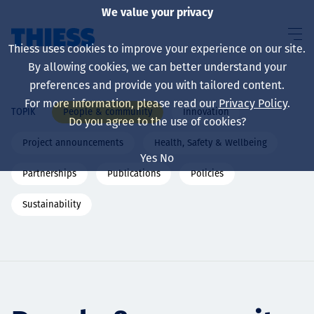
We value your privacy
Thiess uses cookies to improve your experience on our site.
By allowing cookies, we can better understand your
preferences and provide you with tailored content.
For more information, please read our
Privacy Policy
.
People & community
Innovation
TOPIK
About us
Do you agree to the use of cookies?
Project announcements
Health, Safety & Wellbeing
Yes
No
Partnerships
Publications
Policies
Sustainability
Sustainability
Layanan