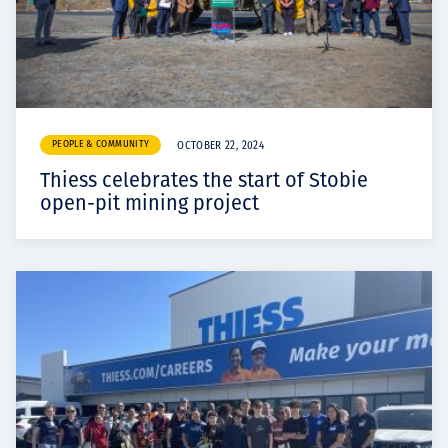
PEOPLE & COMMUNITY
OCTOBER 22, 2024
Thiess celebrates the start of Stobie
open-pit mining project