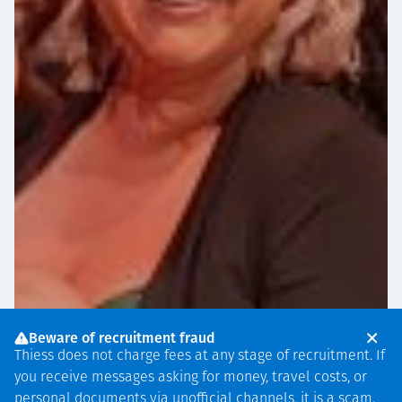
Beware of recruitment fraud
Thiess does not charge fees at any stage of recruitment. If
you receive messages asking for money, travel costs, or
personal documents via unofficial channels, it is a scam.