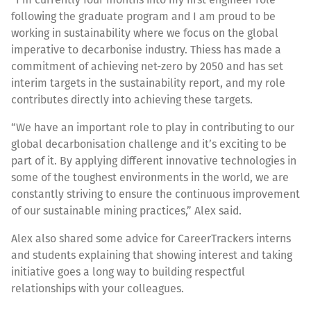
following the graduate program and I am proud to be
working in sustainability where we focus on the global
imperative to decarbonise industry. Thiess has made a
commitment of achieving net-zero by 2050 and has set
interim targets in the sustainability report, and my role
contributes directly into achieving these targets.
“We have an important role to play in contributing to our
global decarbonisation challenge and it’s exciting to be
part of it. By applying different innovative technologies in
some of the toughest environments in the world, we are
constantly striving to ensure the continuous improvement
of our sustainable mining practices,” Alex said.
Alex also shared some advice for CareerTrackers interns
and students explaining that showing interest and taking
initiative goes a long way to building respectful
relationships with your colleagues.