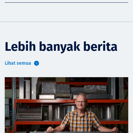
Lebih banyak berita
Lihat semua