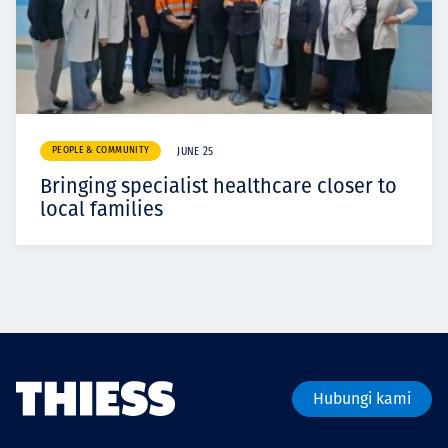
PEOPLE & COMMUNITY
JUNE 25
Bringing specialist healthcare closer to
local families
Hubungi kami