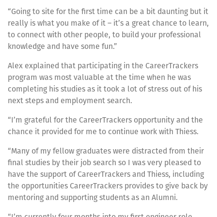
“Going to site for the first time can be a bit daunting but it
really is what you make of it – it’s a great chance to learn,
to connect with other people, to build your professional
knowledge and have some fun.”
Alex explained that participating in the CareerTrackers
program was most valuable at the time when he was
completing his studies as it took a lot of stress out of his
next steps and employment search.
“I’m grateful for the CareerTrackers opportunity and the
chance it provided for me to continue work with Thiess.
“Many of my fellow graduates were distracted from their
final studies by their job search so I was very pleased to
have the support of CareerTrackers and Thiess, including
the opportunities CareerTrackers provides to give back by
mentoring and supporting students as an Alumni.
“I’m currently four months into my first engineer role