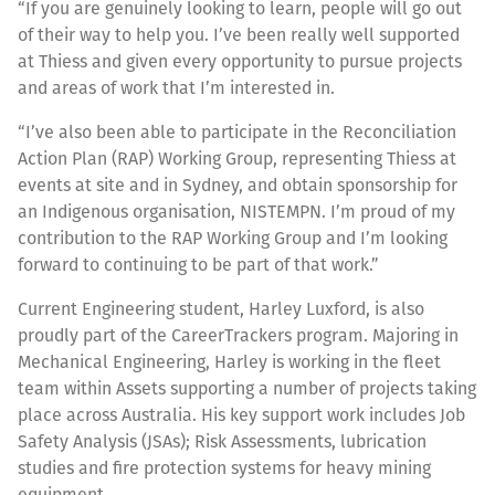
“If you are genuinely looking to learn, people will go out
of their way to help you. I’ve been really well supported
at Thiess and given every opportunity to pursue projects
and areas of work that I’m interested in.
“I’ve also been able to participate in the Reconciliation
Action Plan (RAP) Working Group, representing Thiess at
events at site and in Sydney, and obtain sponsorship for
an Indigenous organisation, NISTEMPN. I’m proud of my
contribution to the RAP Working Group and I’m looking
forward to continuing to be part of that work.”
Current Engineering student, Harley Luxford, is also
proudly part of the CareerTrackers program. Majoring in
Mechanical Engineering, Harley is working in the fleet
team within Assets supporting a number of projects taking
place across Australia. His key support work includes Job
Safety Analysis (JSAs); Risk Assessments, lubrication
studies and fire protection systems for heavy mining
equipment.