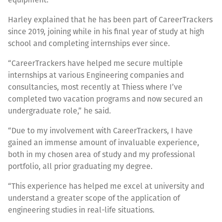
Harley explained that he has been part of CareerTrackers
since 2019, joining while in his final year of study at high
school and completing internships ever since.
“CareerTrackers have helped me secure multiple
internships at various Engineering companies and
consultancies, most recently at Thiess where I’ve
completed two vacation programs and now secured an
undergraduate role,” he said.
“Due to my involvement with CareerTrackers, I have
gained an immense amount of invaluable experience,
both in my chosen area of study and my professional
portfolio, all prior graduating my degree.
“This experience has helped me excel at university and
understand a greater scope of the application of
engineering studies in real-life situations.