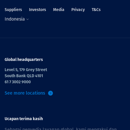
Suppliers
Investors
Media
Privacy
T&Cs
Indonesia
Global headquarters
Level 5, 179 Grey Street
South Bank QLD 4101
61 7 3002 9000
See more locations
Ucapan terima kasih
Sebagai penyedia layanan global, kami mengakui dan