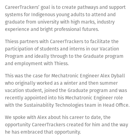
CareerTrackers’ goal is to create pathways and support
systems for Indigenous young adults to attend and
graduate from university with high marks, industry
experience and bright professional futures.
Thiess partners with CareerTrackers to facilitate the
participation of students and interns in our Vacation
Program and ideally through to the Graduate program
and employment with Thiess.
This was the case for Mechatronic Engineer Alex Dyball
who originally worked as a winter and then summer
vacation student, joined the Graduate program and was
recently appointed into his Mechatronic Engineer role
with the Sustainability Technologies team in Head Office.
We spoke with Alex about his career to date, the
opportunity CareerTrackers created for him and the way
he has embraced that opportunity.