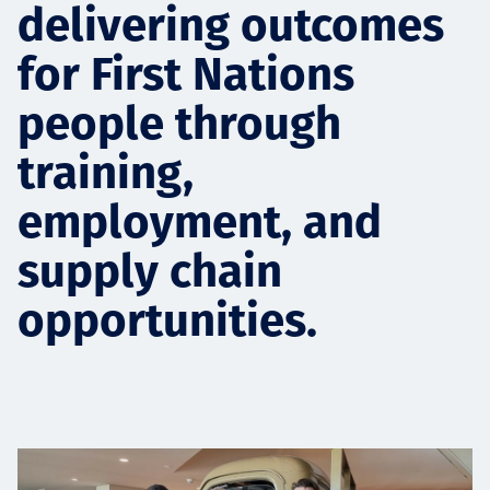
delivering outcomes
Projects
for First Nations
people through
Tim dan Karir
training,
employment, and
Contact
supply chain
opportunities.
News