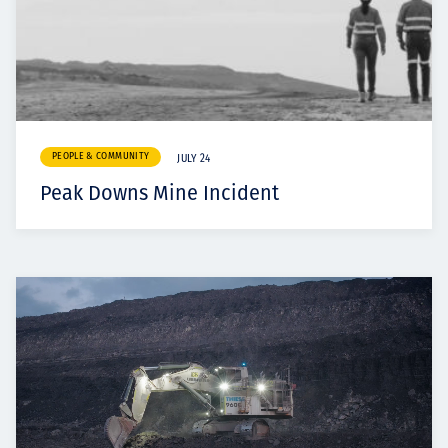
PEOPLE & COMMUNITY
JULY 24
Peak Downs Mine Incident