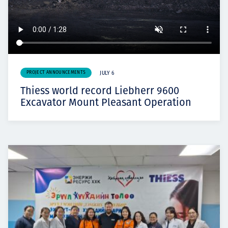
PROJECT ANNOUNCEMENTS
JULY 6
Thiess world record Liebherr 9600
Excavator Mount Pleasant Operation