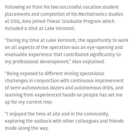
Following on from his two successful vacation student
placements and completion of his Mechatronics studies
at USQ, Alex joined Thiess’ Graduate Program which
included a stint at Lake Vermont.
“During my time at Lake Vermont, the opportunity to work
on all aspects of the operation was an eye-opening and
invaluable experience that contributed significantly to
my professional development,” Alex explained.
“Being exposed to different mining operational
challenges in conjunction with continuous improvement
of semi-autonomous dozers and autonomous drills, and
learning from experienced hands-on people has set me
up for my current role.
“I enjoyed the time at site and in the community,
exploring the outback with other colleagues and friends
made along the way.