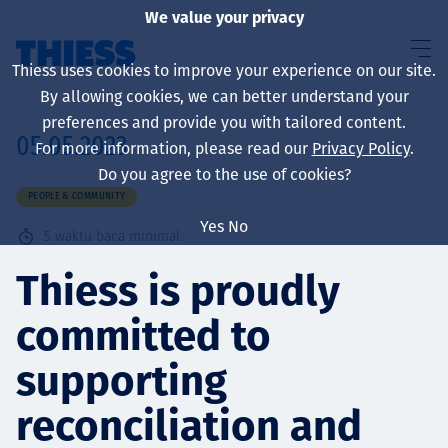
We value your privacy
Thiess uses cookies to improve your experience on our site.
By allowing cookies, we can better understand your
preferences and provide you with tailored content.
05.05.2023
For more information, please read our
Privacy Policy
.
About us
Do you agree to the use of cookies?
PEOPLE & COMMUNITY
Yes
No
5
waktu baca minimal
Sustainability
Thiess is proudly
committed to
Layanan
supporting
reconciliation and