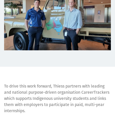
To drive this work forward, Thiess partners with leading
and national purpose-driven organisation CareerTrackers
which supports Indigenous university students and links
them with employers to participate in paid, multi-year
internships.