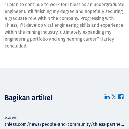
“I plan to continue to work for Thiess as an undergraduate
engineer until finishing my degree and hopefully securing
a graduate role within the company. Progressing with
Thiess, I’ll develop vital engineering skills and experience
within the mining industry, ultimately expanding my
engineering portfolio and engineering career,” Harley
concluded.
Bagikan artikel
SALIN URL
thiess.com/news/people-and-community/thiess-partne...