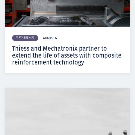
PARTNERSHIPS
AUGUST 6
Thiess and Mechatronix partner to
extend the life of assets with composite
reinforcement technology